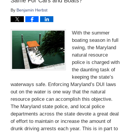
Same For Cars and Boats?
By
Benjamin Herbst
With the summer
boating season in full
swing, the Maryland
natural resource
police is charged with
the daunting task of
keeping the state’s
waterways safe. Enforcing Maryland’s DUI laws
out on the water is one way that the natural
resource police can accomplish this objective.
The Maryland state police, and local police
departments across the state devote a great deal
of effort to maintain or increase the amount of
drunk driving arrests each year. This is in part to