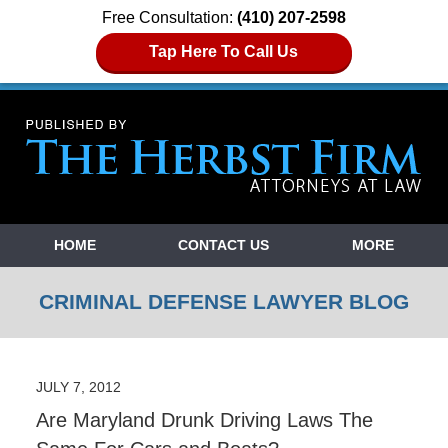
Free Consultation:
(410) 207-2598
Tap Here To Call Us
Navigation
HOME
CONTACT US
MORE
CRIMINAL DEFENSE LAWYER BLOG
JULY 7, 2012
Are Maryland Drunk Driving Laws The