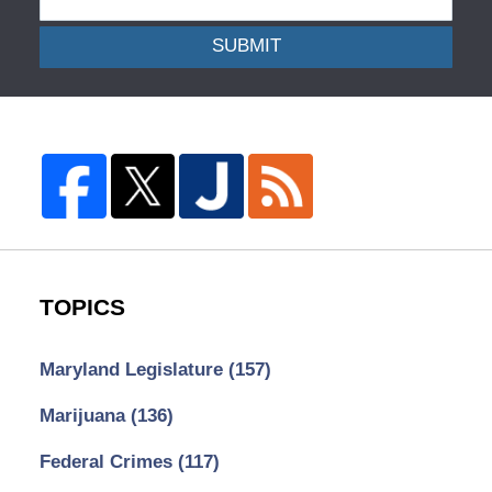
SUBMIT
TOPICS
Maryland Legislature
(157)
Marijuana
(136)
Federal Crimes
(117)