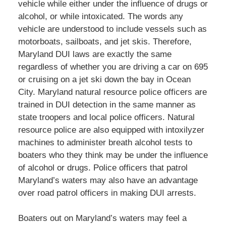
vehicle while either under the influence of drugs or
alcohol, or while intoxicated. The words any
vehicle are understood to include vessels such as
motorboats, sailboats, and jet skis. Therefore,
Maryland DUI laws are exactly the same
regardless of whether you are driving a car on 695
or cruising on a jet ski down the bay in Ocean
City. Maryland natural resource police officers are
trained in DUI detection in the same manner as
state troopers and local police officers. Natural
resource police are also equipped with intoxilyzer
machines to administer breath alcohol tests to
boaters who they think may be under the influence
of alcohol or drugs. Police officers that patrol
Maryland’s waters may also have an advantage
over road patrol officers in making DUI arrests.
Boaters out on Maryland’s waters may feel a