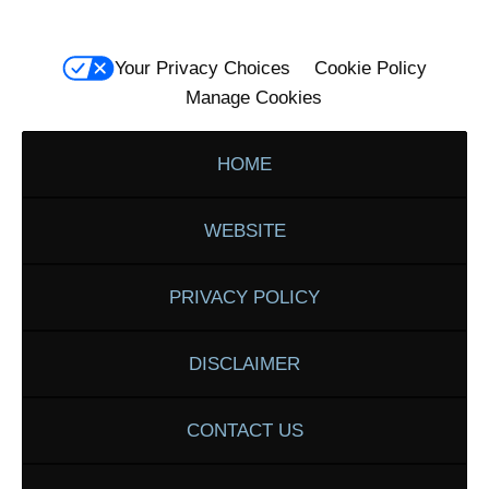
Your Privacy Choices
Cookie Policy
Manage Cookies
HOME
WEBSITE
PRIVACY POLICY
DISCLAIMER
CONTACT US