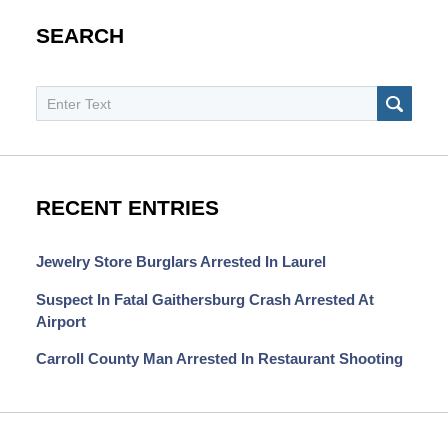
SEARCH
Search
SEAR
RECENT ENTRIES
Jewelry Store Burglars Arrested In Laurel
Suspect In Fatal Gaithersburg Crash Arrested At
Airport
Carroll County Man Arrested In Restaurant Shooting