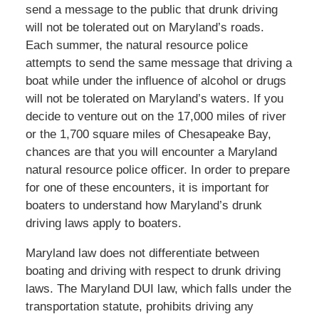
send a message to the public that drunk driving
will not be tolerated out on Maryland’s roads.
Each summer, the natural resource police
attempts to send the same message that driving a
boat while under the influence of alcohol or drugs
will not be tolerated on Maryland’s waters. If you
decide to venture out on the 17,000 miles of river
or the 1,700 square miles of Chesapeake Bay,
chances are that you will encounter a Maryland
natural resource police officer. In order to prepare
for one of these encounters, it is important for
boaters to understand how Maryland’s drunk
driving laws apply to boaters.
Maryland law does not differentiate between
boating and driving with respect to drunk driving
laws. The Maryland DUI law, which falls under the
transportation statute, prohibits driving any