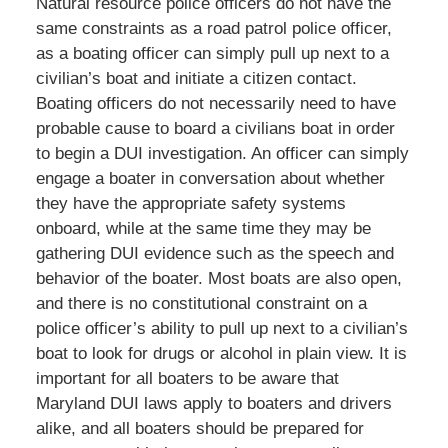
Natural resource police officers do not have the
same constraints as a road patrol police officer,
as a boating officer can simply pull up next to a
civilian’s boat and initiate a citizen contact.
Boating officers do not necessarily need to have
probable cause to board a civilians boat in order
to begin a DUI investigation. An officer can simply
engage a boater in conversation about whether
they have the appropriate safety systems
onboard, while at the same time they may be
gathering DUI evidence such as the speech and
behavior of the boater. Most boats are also open,
and there is no constitutional constraint on a
police officer’s ability to pull up next to a civilian’s
boat to look for drugs or alcohol in plain view. It is
important for all boaters to be aware that
Maryland DUI laws apply to boaters and drivers
alike, and all boaters should be prepared for