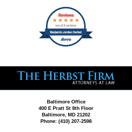
Contact
Information
Baltimore Office
400 E Pratt St 8th Floor
Baltimore, MD 21202
Phone:
(410) 207-2598