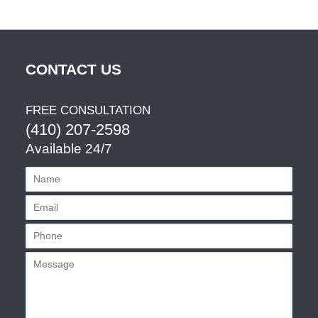
CONTACT US
FREE CONSULTATION
(410) 207-2598
Available 24/7