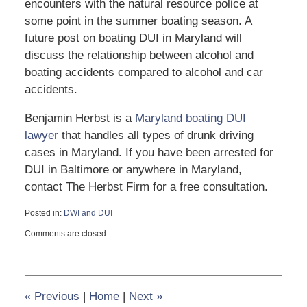
encounters with the natural resource police at
some point in the summer boating season. A
future post on boating DUI in Maryland will
discuss the relationship between alcohol and
boating accidents compared to alcohol and car
accidents.
Benjamin Herbst is a
Maryland boating DUI
lawyer
that handles all types of drunk driving
cases in Maryland. If you have been arrested for
DUI in Baltimore or anywhere in Maryland,
contact The Herbst Firm for a free consultation.
Posted in:
DWI and DUI
Updated:
Comments are closed.
July
7,
2012
8:18
pm
«
Previous
|
Home
|
Next
»