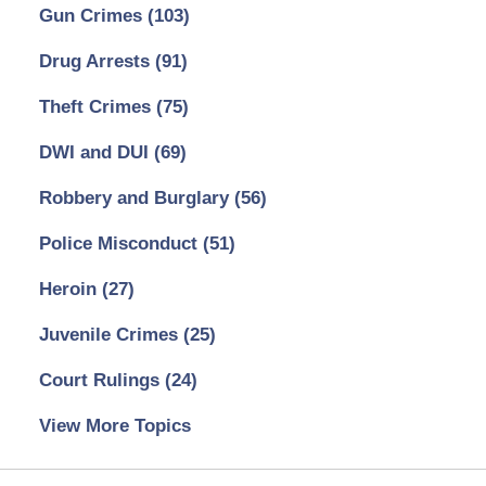
Gun Crimes
(103)
Drug Arrests
(91)
Theft Crimes
(75)
DWI and DUI
(69)
Robbery and Burglary
(56)
Police Misconduct
(51)
Heroin
(27)
Juvenile Crimes
(25)
Court Rulings
(24)
View More Topics