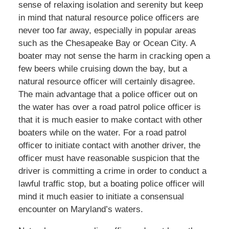
sense of relaxing isolation and serenity but keep
in mind that natural resource police officers are
never too far away, especially in popular areas
such as the Chesapeake Bay or Ocean City. A
boater may not sense the harm in cracking open a
few beers while cruising down the bay, but a
natural resource officer will certainly disagree.
The main advantage that a police officer out on
the water has over a road patrol police officer is
that it is much easier to make contact with other
boaters while on the water. For a road patrol
officer to initiate contact with another driver, the
officer must have reasonable suspicion that the
driver is committing a crime in order to conduct a
lawful traffic stop, but a boating police officer will
mind it much easier to initiate a consensual
encounter on Maryland’s waters.