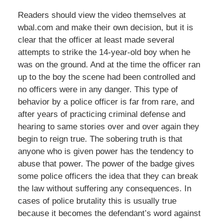
Readers should view the video themselves at
wbal.com and make their own decision, but it is
clear that the officer at least made several
attempts to strike the 14-year-old boy when he
was on the ground. And at the time the officer ran
up to the boy the scene had been controlled and
no officers were in any danger. This type of
behavior by a police officer is far from rare, and
after years of practicing criminal defense and
hearing to same stories over and over again they
begin to reign true. The sobering truth is that
anyone who is given power has the tendency to
abuse that power. The power of the badge gives
some police officers the idea that they can break
the law without suffering any consequences. In
cases of police brutality this is usually true
because it becomes the defendant’s word against