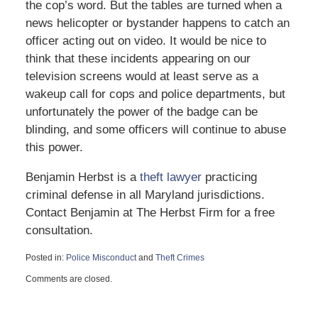
the cop’s word. But the tables are turned when a
news helicopter or bystander happens to catch an
officer acting out on video. It would be nice to
think that these incidents appearing on our
television screens would at least serve as a
wakeup call for cops and police departments, but
unfortunately the power of the badge can be
blinding, and some officers will continue to abuse
this power.
Benjamin Herbst is a
theft lawyer
practicing
criminal defense in all Maryland jurisdictions.
Contact Benjamin at The Herbst Firm for a free
consultation.
Posted in:
Police Misconduct
and
Theft Crimes
Updated:
Comments are closed.
August
2,
2013