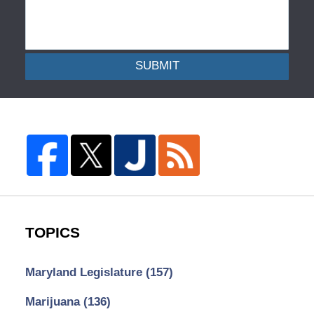
SUBMIT
TOPICS
Maryland Legislature
(157)
Marijuana
(136)