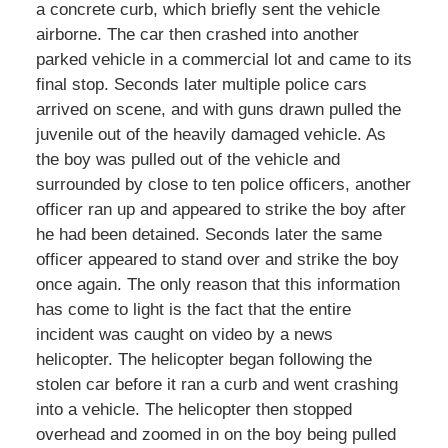
a concrete curb, which briefly sent the vehicle
airborne. The car then crashed into another
parked vehicle in a commercial lot and came to its
final stop. Seconds later multiple police cars
arrived on scene, and with guns drawn pulled the
juvenile out of the heavily damaged vehicle. As
the boy was pulled out of the vehicle and
surrounded by close to ten police officers, another
officer ran up and appeared to strike the boy after
he had been detained. Seconds later the same
officer appeared to stand over and strike the boy
once again. The only reason that this information
has come to light is the fact that the entire
incident was caught on video by a news
helicopter. The helicopter began following the
stolen car before it ran a curb and went crashing
into a vehicle. The helicopter then stopped
overhead and zoomed in on the boy being pulled