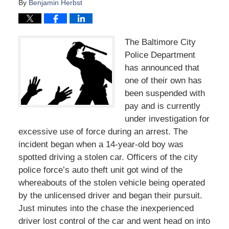
By
Benjamin Herbst
The Baltimore City
Police Department
has announced that
one of their own has
been suspended with
pay and is currently
under investigation for
excessive use of force during an arrest. The
incident began when a 14-year-old boy was
spotted driving a stolen car. Officers of the city
police force’s auto theft unit got wind of the
whereabouts of the stolen vehicle being operated
by the unlicensed driver and began their pursuit.
Just minutes into the chase the inexperienced
driver lost control of the car and went head on into