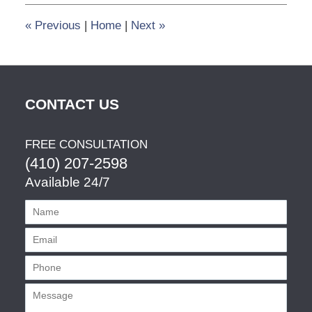
3:49
pm
«
Previous
|
Home
|
Next
»
CONTACT US
FREE CONSULTATION
(410) 207-2598
Available 24/7