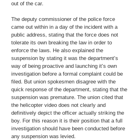
out of the car.
The deputy commissioner of the police force
came out within in a day of the incident with a
public address, stating that the force does not
tolerate its own breaking the law in order to
enforce the laws. He also explained the
suspension by stating it was the department’s
way of being proactive and launching it’s own
investigation before a formal complaint could be
filed. But union spokesmen disagree with the
quick response of the department, stating that the
suspension was premature. The union cited that
the helicopter video does not clearly and
definitively depict the officer actually striking the
boy. For this reason it is their position that a full
investigation should have been conducted before
any suspension was levied.