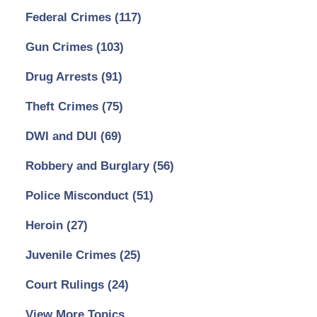
Federal Crimes
(117)
Gun Crimes
(103)
Drug Arrests
(91)
Theft Crimes
(75)
DWI and DUI
(69)
Robbery and Burglary
(56)
Police Misconduct
(51)
Heroin
(27)
Juvenile Crimes
(25)
Court Rulings
(24)
View More Topics