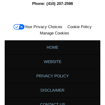
Phone:
(410) 207-2598
Your Privacy Choices
Cookie Policy
Manage Cookies
HOME
WEBSITE
PRIVACY POLICY
DISCLAIMER
CONTACT US