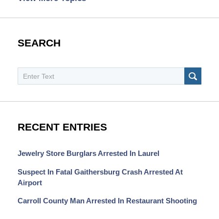
SEARCH
Search
SEAR
RECENT ENTRIES
Jewelry Store Burglars Arrested In Laurel
Suspect In Fatal Gaithersburg Crash Arrested At
Airport
Carroll County Man Arrested In Restaurant Shooting