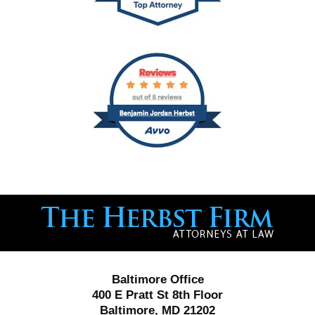
Contact
Information
Baltimore Office
400 E Pratt St 8th Floor
Baltimore, MD 21202