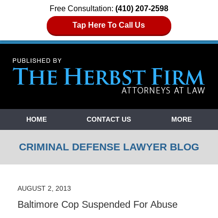
Free Consultation:
(410) 207-2598
Tap Here To Call Us
Navigation
HOME
CONTACT US
MORE
CRIMINAL DEFENSE LAWYER BLOG
AUGUST 2, 2013
Baltimore Cop Suspended For Abuse