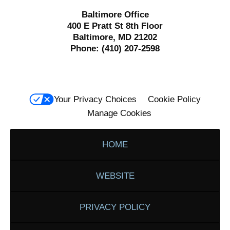
Baltimore Office
400 E Pratt St 8th Floor
Baltimore, MD 21202
Phone:
(410) 207-2598
Your Privacy Choices
Cookie Policy
Manage Cookies
HOME
WEBSITE
PRIVACY POLICY