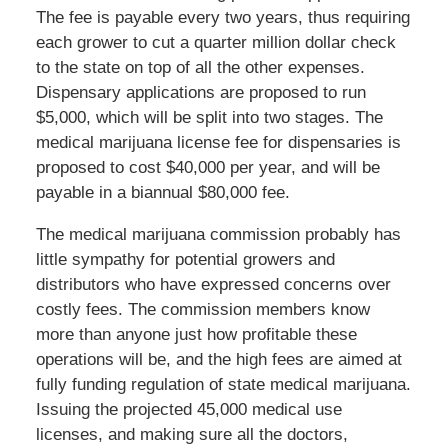
The fee is payable every two years, thus requiring
each grower to cut a quarter million dollar check
to the state on top of all the other expenses.
Dispensary applications are proposed to run
$5,000, which will be split into two stages. The
medical marijuana license fee for dispensaries is
proposed to cost $40,000 per year, and will be
payable in a biannual $80,000 fee.
The medical marijuana commission probably has
little sympathy for potential growers and
distributors who have expressed concerns over
costly fees. The commission members know
more than anyone just how profitable these
operations will be, and the high fees are aimed at
fully funding regulation of state medical marijuana.
Issuing the projected 45,000 medical use
licenses, and making sure all the doctors,