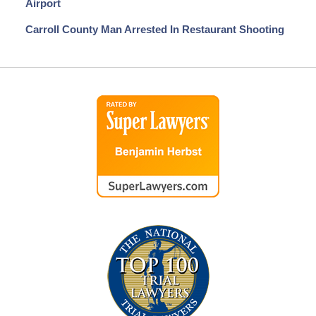
Airport
Carroll County Man Arrested In Restaurant Shooting