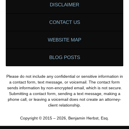
DISCLAIMER
CONTACT US
WEBSITE MAP
BLOG POSTS
Please do not include any confidential or sensitive information in
a contact form, text message, or voicemail. The contact form
sends information by non-encrypted email, which is not secure.
Submitting a contact form, sending a text message, making a
phone call, or leaving a voicemail does not create an attorney-
client relationship.
Copyright ©
2015 – 2026
,
Benjamin Herbst, Esq.