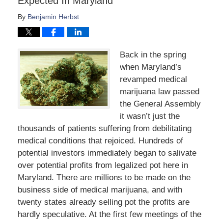
Expected In Maryland
By
Benjamin Herbst
Back in the spring
when Maryland’s
revamped medical
marijuana law passed
the General Assembly
it wasn’t just the
thousands of patients suffering from debilitating
medical conditions that rejoiced. Hundreds of
potential investors immediately began to salivate
over potential profits from legalized pot here in
Maryland. There are millions to be made on the
business side of medical marijuana, and with
twenty states already selling pot the profits are
hardly speculative. At the first few meetings of the