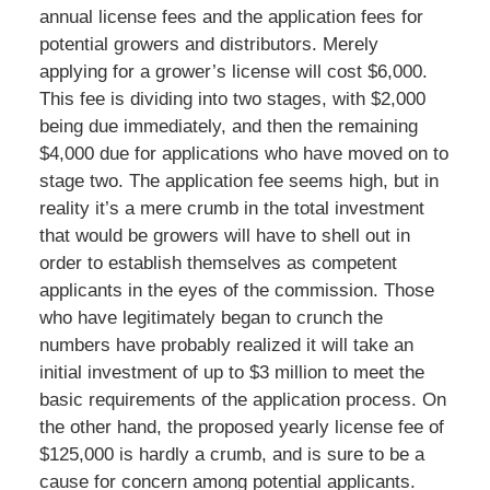
annual license fees and the application fees for
potential growers and distributors. Merely
applying for a grower’s license will cost $6,000.
This fee is dividing into two stages, with $2,000
being due immediately, and then the remaining
$4,000 due for applications who have moved on to
stage two. The application fee seems high, but in
reality it’s a mere crumb in the total investment
that would be growers will have to shell out in
order to establish themselves as competent
applicants in the eyes of the commission. Those
who have legitimately began to crunch the
numbers have probably realized it will take an
initial investment of up to $3 million to meet the
basic requirements of the application process. On
the other hand, the proposed yearly license fee of
$125,000 is hardly a crumb, and is sure to be a
cause for concern among potential applicants.