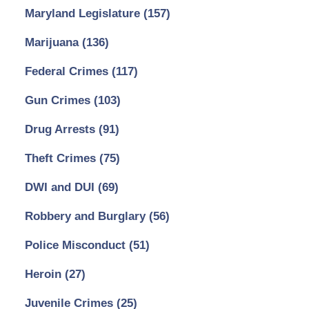
Maryland Legislature
(157)
Marijuana
(136)
Federal Crimes
(117)
Gun Crimes
(103)
Drug Arrests
(91)
Theft Crimes
(75)
DWI and DUI
(69)
Robbery and Burglary
(56)
Police Misconduct
(51)
Heroin
(27)
Juvenile Crimes
(25)