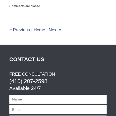
Updated:
Comments are closed.
September
26,
2014
5:03
pm
«
Previous
|
Home
|
Next
»
CONTACT US
FREE CONSULTATION
(410) 207-2598
Available 24/7