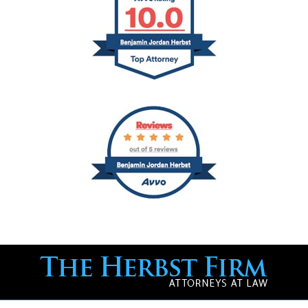
Contact
Information