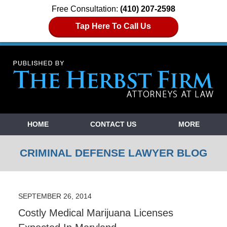
Free Consultation:
(410) 207-2598
Tap Here To Call Us
Navigation
HOME
CONTACT US
MORE
CRIMINAL DEFENSE LAWYER BLOG
SEPTEMBER 26, 2014
Costly Medical Marijuana Licenses