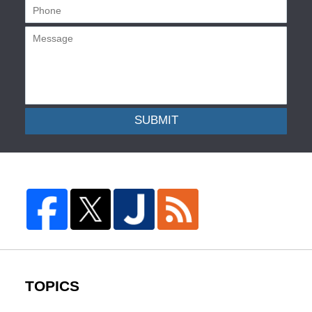
SUBMIT
TOPICS