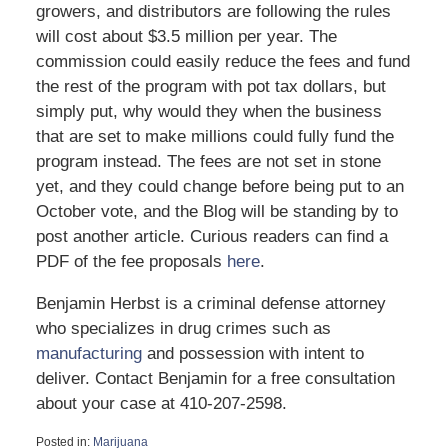
growers, and distributors are following the rules
will cost about $3.5 million per year. The
commission could easily reduce the fees and fund
the rest of the program with pot tax dollars, but
simply put, why would they when the business
that are set to make millions could fully fund the
program instead. The fees are not set in stone
yet, and they could change before being put to an
October vote, and the Blog will be standing by to
post another article. Curious readers can find a
PDF of the fee proposals
here
.
Benjamin Herbst is a criminal defense attorney
who specializes in drug crimes such as
manufacturing
and possession with intent to
deliver. Contact Benjamin for a free consultation
about your case at 410-207-2598.
Posted in:
Marijuana