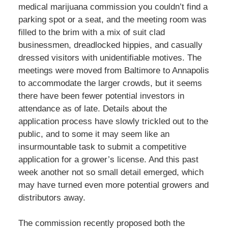
medical marijuana commission you couldn’t find a
parking spot or a seat, and the meeting room was
filled to the brim with a mix of suit clad
businessmen, dreadlocked hippies, and casually
dressed visitors with unidentifiable motives. The
meetings were moved from Baltimore to Annapolis
to accommodate the larger crowds, but it seems
there have been fewer potential investors in
attendance as of late. Details about the
application process have slowly trickled out to the
public, and to some it may seem like an
insurmountable task to submit a competitive
application for a grower’s license. And this past
week another not so small detail emerged, which
may have turned even more potential growers and
distributors away.
The commission recently proposed both the