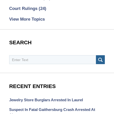
Court Rulings
(24)
View More Topics
SEARCH
Search
SEAR
RECENT ENTRIES
Jewelry Store Burglars Arrested In Laurel
Suspect In Fatal Gaithersburg Crash Arrested At