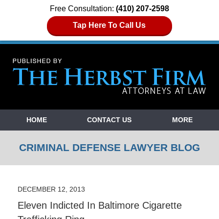
Free Consultation:
(410) 207-2598
Tap Here To Call Us
Navigation
HOME
CONTACT US
MORE
CRIMINAL DEFENSE LAWYER BLOG
DECEMBER 12, 2013
Eleven Indicted In Baltimore Cigarette