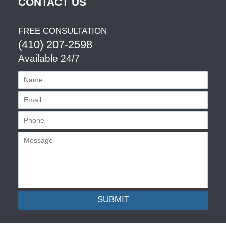
CONTACT US
FREE CONSULTATION
(410) 207-2598
Available 24/7
SUBMIT