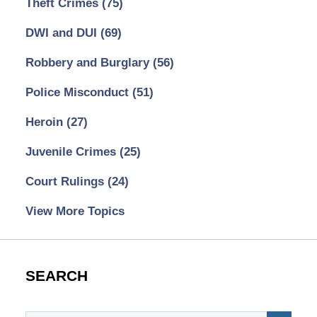
Theft Crimes
(75)
DWI and DUI
(69)
Robbery and Burglary
(56)
Police Misconduct
(51)
Heroin
(27)
Juvenile Crimes
(25)
Court Rulings
(24)
View More Topics
SEARCH