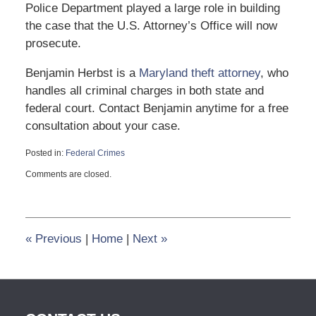
Police Department played a large role in building
the case that the U.S. Attorney’s Office will now
prosecute.
Benjamin Herbst is a
Maryland theft attorney
, who
handles all criminal charges in both state and
federal court. Contact Benjamin anytime for a free
consultation about your case.
Posted in:
Federal Crimes
Updated:
Comments are closed.
December
12,
2013
2:19
pm
«
Previous
|
Home
|
Next
»