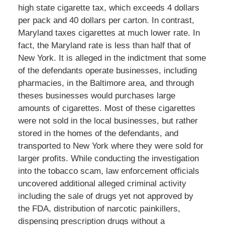
high state cigarette tax, which exceeds 4 dollars
per pack and 40 dollars per carton. In contrast,
Maryland taxes cigarettes at much lower rate. In
fact, the Maryland rate is less than half that of
New York. It is alleged in the indictment that some
of the defendants operate businesses, including
pharmacies, in the Baltimore area, and through
theses businesses would purchases large
amounts of cigarettes. Most of these cigarettes
were not sold in the local businesses, but rather
stored in the homes of the defendants, and
transported to New York where they were sold for
larger profits. While conducting the investigation
into the tobacco scam, law enforcement officials
uncovered additional alleged criminal activity
including the sale of drugs yet not approved by
the FDA, distribution of narcotic painkillers,
dispensing prescription drugs without a