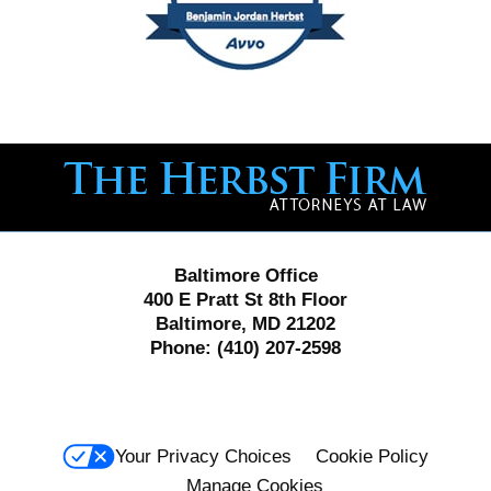
Contact
Information
Baltimore Office
400 E Pratt St 8th Floor
Baltimore, MD 21202
Phone:
(410) 207-2598
Your Privacy Choices
Cookie Policy
Manage Cookies