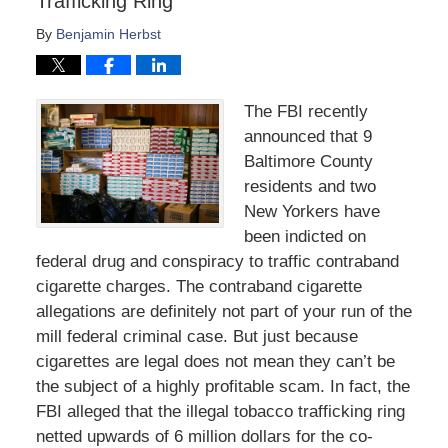
Trafficking Ring
By
Benjamin Herbst
The FBI recently
announced that 9
Baltimore County
residents and two
New Yorkers have
been indicted on
federal drug and conspiracy to traffic contraband
cigarette charges. The contraband cigarette
allegations are definitely not part of your run of the
mill federal criminal case. But just because
cigarettes are legal does not mean they can’t be
the subject of a highly profitable scam. In fact, the
FBI alleged that the illegal tobacco trafficking ring
netted upwards of 6 million dollars for the co-