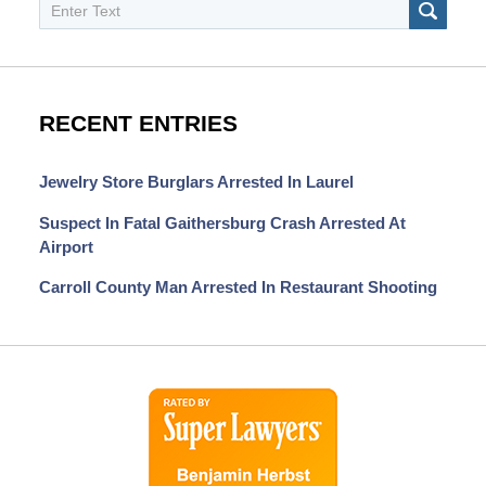
Search
SEAR
RECENT ENTRIES
Jewelry Store Burglars Arrested In Laurel
Suspect In Fatal Gaithersburg Crash Arrested At
Airport
Carroll County Man Arrested In Restaurant Shooting