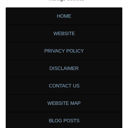
HOME
WEBSITE
PRIVACY POLICY
DISCLAIMER
CONTACT US
WEBSITE MAP
BLOG POSTS