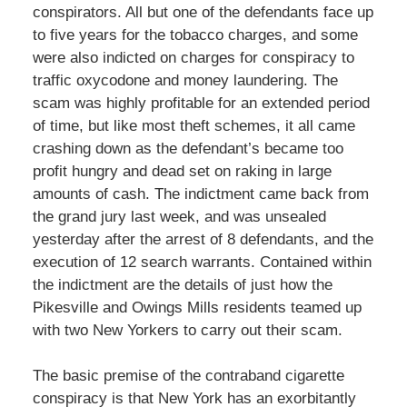
conspirators. All but one of the defendants face up
to five years for the tobacco charges, and some
were also indicted on charges for conspiracy to
traffic oxycodone and money laundering. The
scam was highly profitable for an extended period
of time, but like most theft schemes, it all came
crashing down as the defendant’s became too
profit hungry and dead set on raking in large
amounts of cash. The indictment came back from
the grand jury last week, and was unsealed
yesterday after the arrest of 8 defendants, and the
execution of 12 search warrants. Contained within
the indictment are the details of just how the
Pikesville and Owings Mills residents teamed up
with two New Yorkers to carry out their scam.
The basic premise of the contraband cigarette
conspiracy is that New York has an exorbitantly