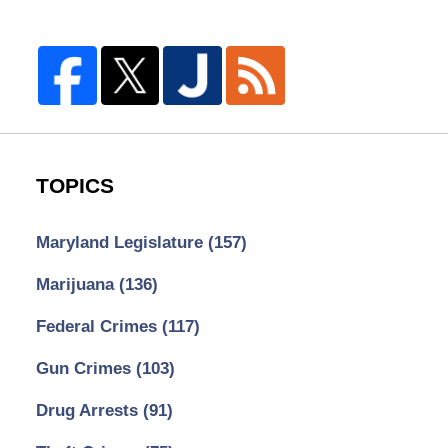
TOPICS
Maryland Legislature
(157)
Marijuana
(136)
Federal Crimes
(117)
Gun Crimes
(103)
Drug Arrests
(91)