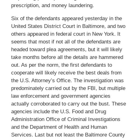
prescription, and money laundering.
Six of the defendants appeared yesterday in the
United States District Court in Baltimore, and two
others appeared in federal court in New York. It
seems that most if not all of the defendants are
headed toward plea agreements, but it will likely
take months before all the details are hammered
out. As per the norm, the first defendants to
cooperate will likely receive the best deals from
the U.S. Attorney’s Office. The investigation was
predominately carried out by the FBI, but multiple
law enforcement and government agencies
actually corroborated to carry out the bust. These
agencies include the U.S. Food and Drug
Administration Office of Criminal Investigations
and the Department of Health and Human
Services. Last but not least the Baltimore County