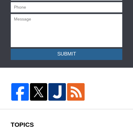
SUBMIT
TOPICS