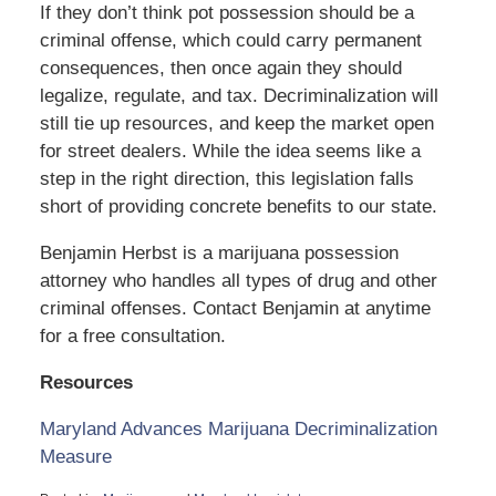
If they don’t think pot possession should be a
criminal offense, which could carry permanent
consequences, then once again they should
legalize, regulate, and tax. Decriminalization will
still tie up resources, and keep the market open
for street dealers. While the idea seems like a
step in the right direction, this legislation falls
short of providing concrete benefits to our state.
Benjamin Herbst is a marijuana possession
attorney who handles all types of drug and other
criminal offenses. Contact Benjamin at anytime
for a free consultation.
Resources
Maryland Advances Marijuana Decriminalization
Measure