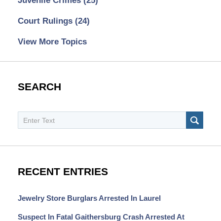
Juvenile Crimes
(25)
Court Rulings
(24)
View More Topics
SEARCH
Search
SEAR
RECENT ENTRIES
Jewelry Store Burglars Arrested In Laurel
Suspect In Fatal Gaithersburg Crash Arrested At