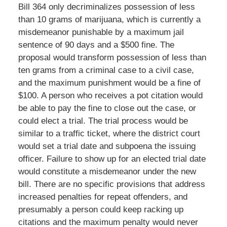
Bill 364 only decriminalizes possession of less
than 10 grams of marijuana, which is currently a
misdemeanor punishable by a maximum jail
sentence of 90 days and a $500 fine. The
proposal would transform possession of less than
ten grams from a criminal case to a civil case,
and the maximum punishment would be a fine of
$100. A person who receives a pot citation would
be able to pay the fine to close out the case, or
could elect a trial. The trial process would be
similar to a traffic ticket, where the district court
would set a trial date and subpoena the issuing
officer. Failure to show up for an elected trial date
would constitute a misdemeanor under the new
bill. There are no specific provisions that address
increased penalties for repeat offenders, and
presumably a person could keep racking up
citations and the maximum penalty would never