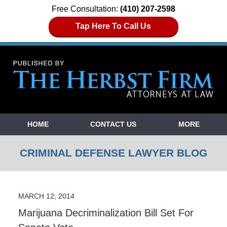
Free Consultation:
(410) 207-2598
Tap Here To Call Us
Navigation
HOME
CONTACT US
MORE
CRIMINAL DEFENSE LAWYER BLOG
MARCH 12, 2014
Marijuana Decriminalization Bill Set For