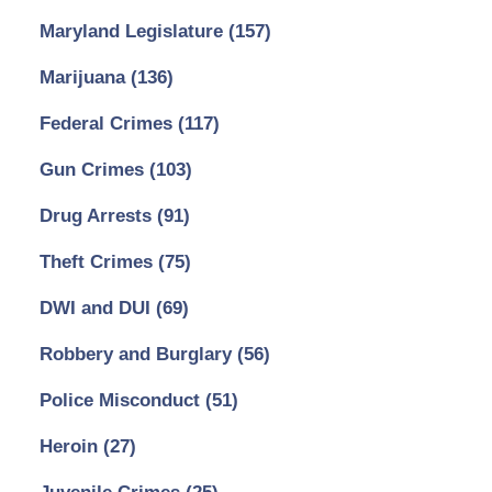
Maryland Legislature
(157)
Marijuana
(136)
Federal Crimes
(117)
Gun Crimes
(103)
Drug Arrests
(91)
Theft Crimes
(75)
DWI and DUI
(69)
Robbery and Burglary
(56)
Police Misconduct
(51)
Heroin
(27)