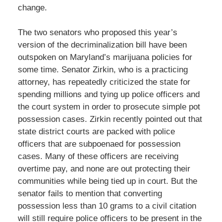
change.
The two senators who proposed this year’s
version of the decriminalization bill have been
outspoken on Maryland’s marijuana policies for
some time. Senator Zirkin, who is a practicing
attorney, has repeatedly criticized the state for
spending millions and tying up police officers and
the court system in order to prosecute simple pot
possession cases. Zirkin recently pointed out that
state district courts are packed with police
officers that are subpoenaed for possession
cases. Many of these officers are receiving
overtime pay, and none are out protecting their
communities while being tied up in court. But the
senator fails to mention that converting
possession less than 10 grams to a civil citation
will still require police officers to be present in the