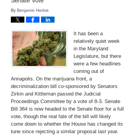
Senate Vote
By
Benjamin Herbst
It has been a
relatively quiet week
in the Maryland
Legislature, but there
were a few headlines
coming out of
Annapolis. On the marijuana front, a
decriminalization bill co-sponsored by Senators
Zirkin and Kittleman passed the Judicial
Proceedings Committee by a vote of 8-3. Senate
Bill 364 is now headed to the Senate floor for a full
vote, though the real fate of the bill will likely
come down to whether the House has changed its
tune since rejecting a similar proposal last year.