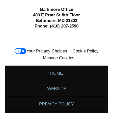
Baltimore Office
400 E Pratt St 8th Floor
Baltimore, MD 21202
Phone:
(410) 207-2598
Your Privacy Choices
Cookie Policy
Manage Cookies
HOME
WEBSITE
PRIVACY POLICY