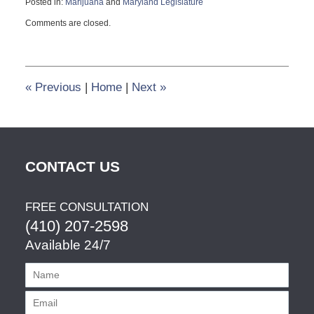
Posted in:
Marijuana
and
Maryland Legislature
Updated:
Comments are closed.
March
12,
2014
11:44
am
«
Previous
|
Home
|
Next
»
CONTACT US
FREE CONSULTATION
(410) 207-2598
Available 24/7