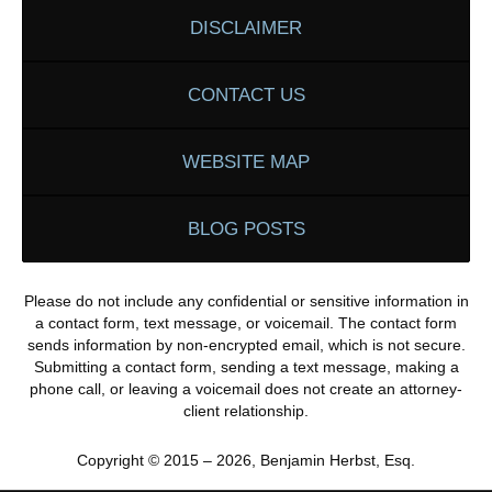
DISCLAIMER
CONTACT US
WEBSITE MAP
BLOG POSTS
Please do not include any confidential or sensitive information in
a contact form, text message, or voicemail. The contact form
sends information by non-encrypted email, which is not secure.
Submitting a contact form, sending a text message, making a
phone call, or leaving a voicemail does not create an attorney-
client relationship.
Copyright ©
2015 – 2026
,
Benjamin Herbst, Esq.