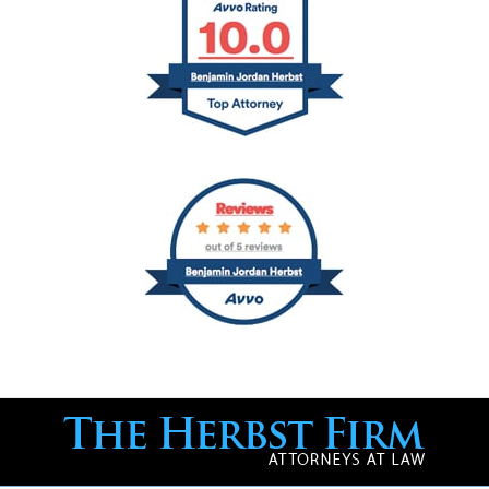
Contact
Information