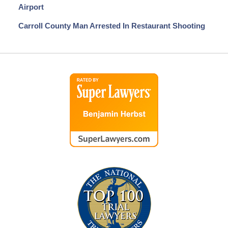
Airport
Carroll County Man Arrested In Restaurant Shooting