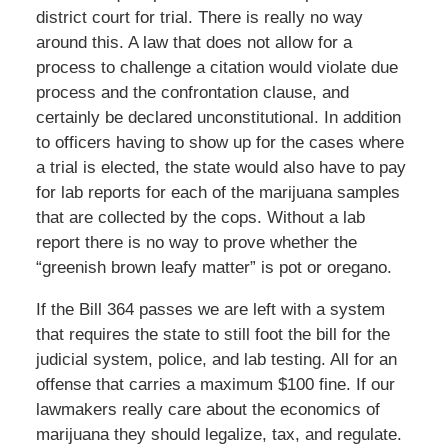
district court for trial. There is really no way
around this. A law that does not allow for a
process to challenge a citation would violate due
process and the confrontation clause, and
certainly be declared unconstitutional. In addition
to officers having to show up for the cases where
a trial is elected, the state would also have to pay
for lab reports for each of the marijuana samples
that are collected by the cops. Without a lab
report there is no way to prove whether the
“greenish brown leafy matter” is pot or oregano.
If the Bill 364 passes we are left with a system
that requires the state to still foot the bill for the
judicial system, police, and lab testing. All for an
offense that carries a maximum $100 fine. If our
lawmakers really care about the economics of
marijuana they should legalize, tax, and regulate.