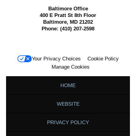
Baltimore Office
400 E Pratt St 8th Floor
Baltimore, MD 21202
Phone:
(410) 207-2598
Your Privacy Choices
Cookie Policy
Manage Cookies
HOME
WEBSITE
PRIVACY POLICY