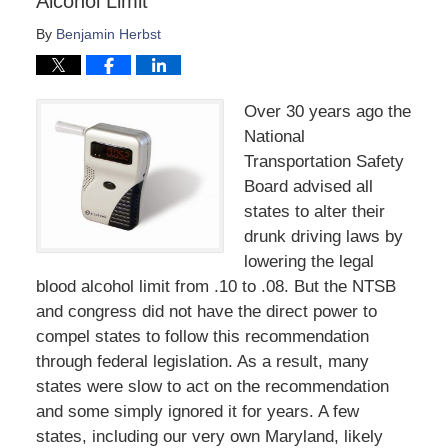
Alcohol Limit
By
Benjamin Herbst
Over 30 years ago the
National
Transportation Safety
Board advised all
states to alter their
drunk driving laws by
lowering the legal
blood alcohol limit from .10 to .08. But the NTSB
and congress did not have the direct power to
compel states to follow this recommendation
through federal legislation. As a result, many
states were slow to act on the recommendation
and some simply ignored it for years. A few
states, including our very own Maryland, likely