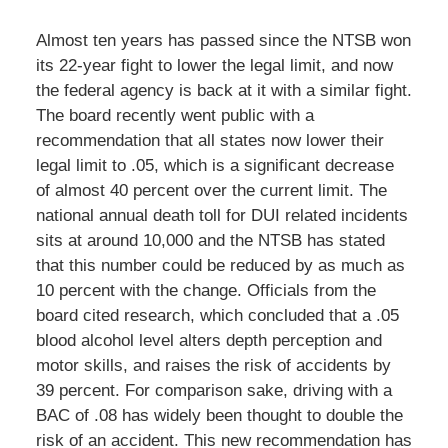
Almost ten years has passed since the NTSB won
its 22-year fight to lower the legal limit, and now
the federal agency is back at it with a similar fight.
The board recently went public with a
recommendation that all states now lower their
legal limit to .05, which is a significant decrease
of almost 40 percent over the current limit. The
national annual death toll for DUI related incidents
sits at around 10,000 and the NTSB has stated
that this number could be reduced by as much as
10 percent with the change. Officials from the
board cited research, which concluded that a .05
blood alcohol level alters depth perception and
motor skills, and raises the risk of accidents by
39 percent. For comparison sake, driving with a
BAC of .08 has widely been thought to double the
risk of an accident. This new recommendation has