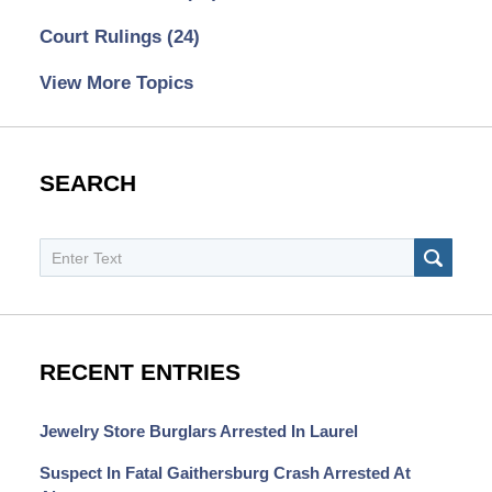
Court Rulings
(24)
View More Topics
SEARCH
Search
SEAR
RECENT ENTRIES
Jewelry Store Burglars Arrested In Laurel
Suspect In Fatal Gaithersburg Crash Arrested At