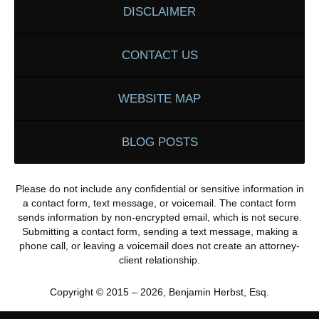
DISCLAIMER
CONTACT US
WEBSITE MAP
BLOG POSTS
Please do not include any confidential or sensitive information in
a contact form, text message, or voicemail. The contact form
sends information by non-encrypted email, which is not secure.
Submitting a contact form, sending a text message, making a
phone call, or leaving a voicemail does not create an attorney-
client relationship.
Copyright ©
2015 – 2026
,
Benjamin Herbst, Esq.