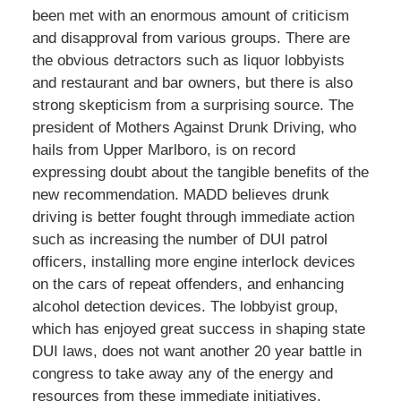
been met with an enormous amount of criticism
and disapproval from various groups. There are
the obvious detractors such as liquor lobbyists
and restaurant and bar owners, but there is also
strong skepticism from a surprising source. The
president of Mothers Against Drunk Driving, who
hails from Upper Marlboro, is on record
expressing doubt about the tangible benefits of the
new recommendation. MADD believes drunk
driving is better fought through immediate action
such as increasing the number of DUI patrol
officers, installing more engine interlock devices
on the cars of repeat offenders, and enhancing
alcohol detection devices. The lobbyist group,
which has enjoyed great success in shaping state
DUI laws, does not want another 20 year battle in
congress to take away any of the energy and
resources from these immediate initiatives.