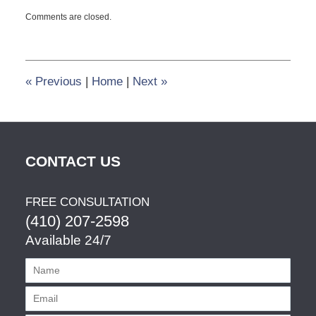
Updated:
Comments are closed.
May
29,
2013
10:13
pm
«
Previous
|
Home
|
Next
»
CONTACT US
FREE CONSULTATION
(410) 207-2598
Available 24/7