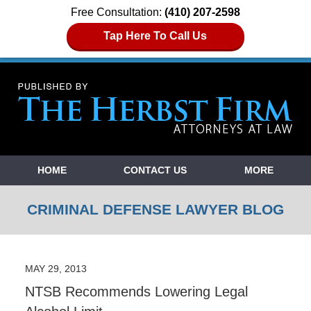
Free Consultation:
(410) 207-2598
Tap Here To Call Us
Navigation
HOME
CONTACT US
MORE
CRIMINAL DEFENSE LAWYER BLOG
MAY 29, 2013
NTSB Recommends Lowering Legal