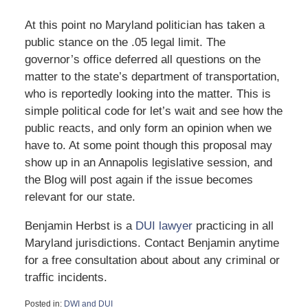
At this point no Maryland politician has taken a
public stance on the .05 legal limit. The
governor’s office deferred all questions on the
matter to the state’s department of transportation,
who is reportedly looking into the matter. This is
simple political code for let’s wait and see how the
public reacts, and only form an opinion when we
have to. At some point though this proposal may
show up in an Annapolis legislative session, and
the Blog will post again if the issue becomes
relevant for our state.
Benjamin Herbst is a
DUI lawyer
practicing in all
Maryland jurisdictions. Contact Benjamin anytime
for a free consultation about about any criminal or
traffic incidents.
Posted in:
DWI and DUI