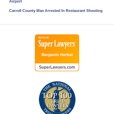
Airport
Carroll County Man Arrested In Restaurant Shooting