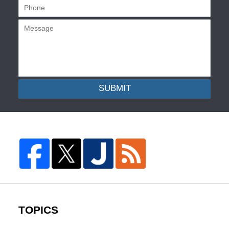
SUBMIT
TOPICS