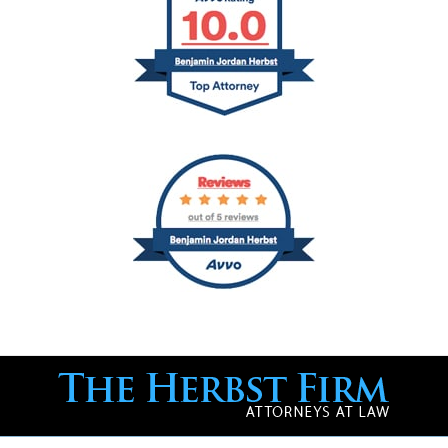
Contact
Information