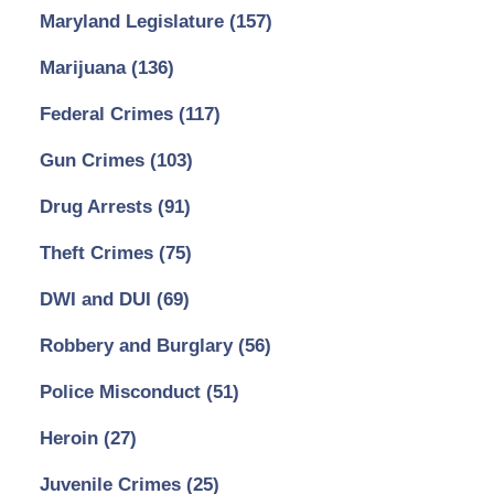
Maryland Legislature
(157)
Marijuana
(136)
Federal Crimes
(117)
Gun Crimes
(103)
Drug Arrests
(91)
Theft Crimes
(75)
DWI and DUI
(69)
Robbery and Burglary
(56)
Police Misconduct
(51)
Heroin
(27)
Juvenile Crimes
(25)