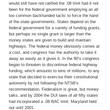
would still have not ratified the .08 limit had it not
been for the federal government employing an all
too common backhanded tactic to force the hand
of the state governments. States depend on the
federal government for a variety of funding grants,
but perhaps no single grant is larger than the
money states are given to build and maintain
highways. The federal money obviously comes at
a cost, and congress has the authority to take it
away as easily as it gives it. In the 90’s congress
began to threaten to discontinue federal highway
funding, which amounts to tens of millions, to any
state that decided to exercise their constitutional
autonomy by not following the NTSB’s
recommendation. Federalism is great, but money
talks, and by 2004 the DUI laws of all fifty states
had incorporated a .08 BAC limit. Maryland held
out until 2001.