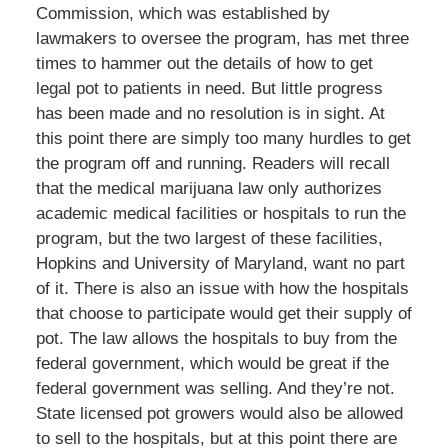
Commission, which was established by
lawmakers to oversee the program, has met three
times to hammer out the details of how to get
legal pot to patients in need. But little progress
has been made and no resolution is in sight. At
this point there are simply too many hurdles to get
the program off and running. Readers will recall
that the medical marijuana law only authorizes
academic medical facilities or hospitals to run the
program, but the two largest of these facilities,
Hopkins and University of Maryland, want no part
of it. There is also an issue with how the hospitals
that choose to participate would get their supply of
pot. The law allows the hospitals to buy from the
federal government, which would be great if the
federal government was selling. And they’re not.
State licensed pot growers would also be allowed
to sell to the hospitals, but at this point there are