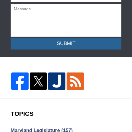
SUBMIT
TOPICS
Maryland Legislature
(157)