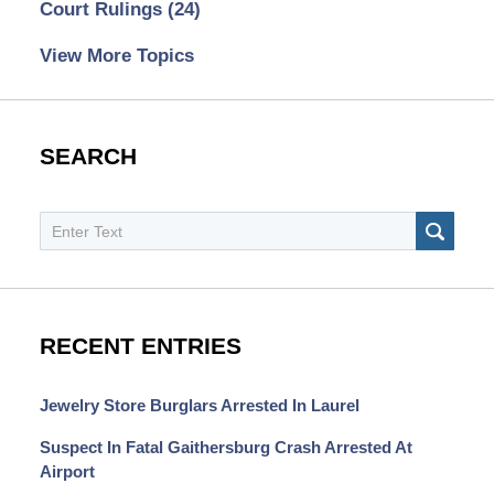
Court Rulings
(24)
View More Topics
SEARCH
Search
SEAR
RECENT ENTRIES
Jewelry Store Burglars Arrested In Laurel
Suspect In Fatal Gaithersburg Crash Arrested At
Airport