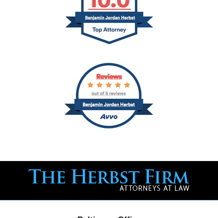
Contact
Information