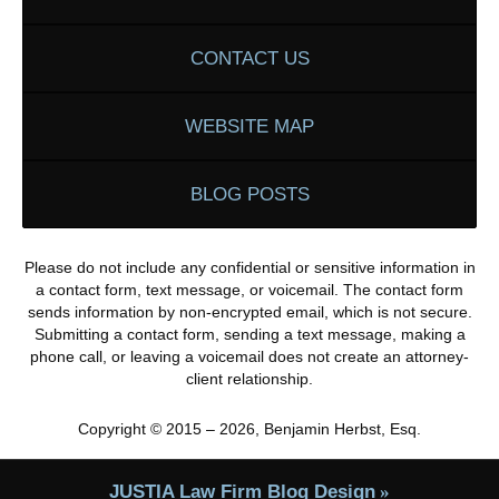
CONTACT US
WEBSITE MAP
BLOG POSTS
Please do not include any confidential or sensitive information in
a contact form, text message, or voicemail. The contact form
sends information by non-encrypted email, which is not secure.
Submitting a contact form, sending a text message, making a
phone call, or leaving a voicemail does not create an attorney-
client relationship.
Copyright ©
2015 – 2026
,
Benjamin Herbst, Esq.
JUSTIA
Law Firm Blog Design