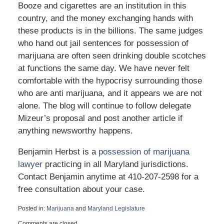
Booze and cigarettes are an institution in this
country, and the money exchanging hands with
these products is in the billions. The same judges
who hand out jail sentences for possession of
marijuana are often seen drinking double scotches
at functions the same day. We have never felt
comfortable with the hypocrisy surrounding those
who are anti marijuana, and it appears we are not
alone. The blog will continue to follow delegate
Mizeur’s proposal and post another article if
anything newsworthy happens.
Benjamin Herbst is a
possession of marijuana
lawyer
practicing in all Maryland jurisdictions.
Contact Benjamin anytime at 410-207-2598 for a
free consultation about your case.
Posted in:
Marijuana
and
Maryland Legislature
Updated:
Comments are closed.