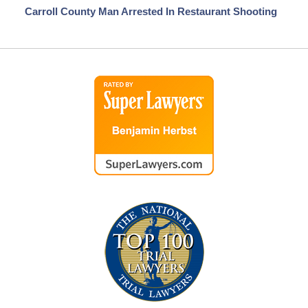
Carroll County Man Arrested In Restaurant Shooting