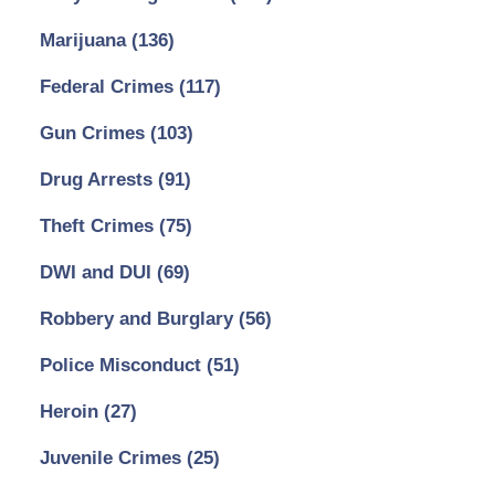
Marijuana
(136)
Federal Crimes
(117)
Gun Crimes
(103)
Drug Arrests
(91)
Theft Crimes
(75)
DWI and DUI
(69)
Robbery and Burglary
(56)
Police Misconduct
(51)
Heroin
(27)
Juvenile Crimes
(25)