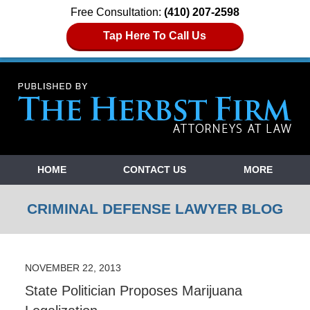
Free Consultation:
(410) 207-2598
Tap Here To Call Us
Navigation
HOME
CONTACT US
MORE
CRIMINAL DEFENSE LAWYER BLOG
NOVEMBER 22, 2013
State Politician Proposes Marijuana