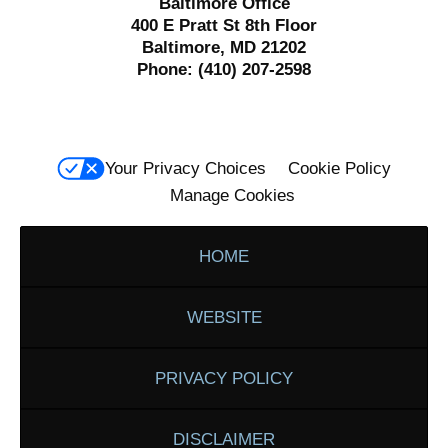
Baltimore Office
400 E Pratt St 8th Floor
Baltimore, MD 21202
Phone:
(410) 207-2598
Your Privacy Choices
Cookie Policy
Manage Cookies
HOME
WEBSITE
PRIVACY POLICY
DISCLAIMER