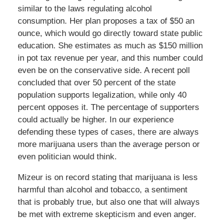
similar to the laws regulating alcohol
consumption. Her plan proposes a tax of $50 an
ounce, which would go directly toward state public
education. She estimates as much as $150 million
in pot tax revenue per year, and this number could
even be on the conservative side. A recent poll
concluded that over 50 percent of the state
population supports legalization, while only 40
percent opposes it. The percentage of supporters
could actually be higher. In our experience
defending these types of cases, there are always
more marijuana users than the average person or
even politician would think.
Mizeur is on record stating that marijuana is less
harmful than alcohol and tobacco, a sentiment
that is probably true, but also one that will always
be met with extreme skepticism and even anger.