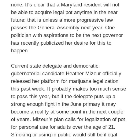
none. It’s clear that a Maryland resident will not
be able to acquire legal pot anytime in the near
future; that is unless a more progressive law
passes the General Assembly next year. One
politician with aspirations to be the next governor
has recently publicized her desire for this to
happen.
Current state delegate and democratic
gubernatorial candidate Heather Mizeur officially
released her platform for marijuana legalization
this past week. It probably makes too much sense
to pass this year, but if the delegate puts up a
strong enough fight in the June primary it may
become a reality at some point in the next couple
of years. Mizeur’s plan calls for legalization of pot
for personal use for adults over the age of 21.
Smoking or using in public would still be illegal