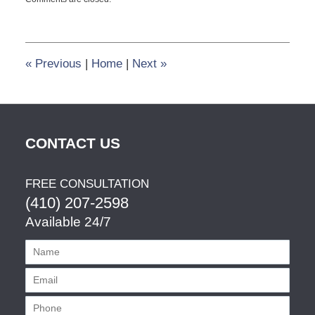
November
22,
2013
10:10
am
«
Previous
|
Home
|
Next
»
CONTACT US
FREE CONSULTATION
(410) 207-2598
Available 24/7