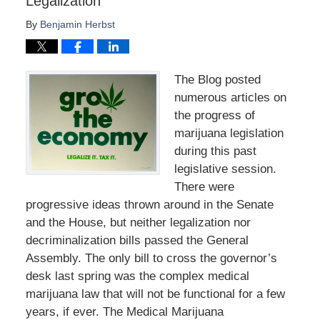
Legalization
By
Benjamin Herbst
The Blog posted
numerous articles on
the progress of
marijuana legislation
during this past
legislative session.
There were
progressive ideas thrown around in the Senate
and the House, but neither legalization nor
decriminalization bills passed the General
Assembly. The only bill to cross the governor’s
desk last spring was the complex medical
marijuana law that will not be functional for a few
years, if ever. The Medical Marijuana