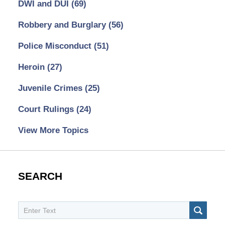
DWI and DUI
(69)
Robbery and Burglary
(56)
Police Misconduct
(51)
Heroin
(27)
Juvenile Crimes
(25)
Court Rulings
(24)
View More Topics
SEARCH
Search
SEAR