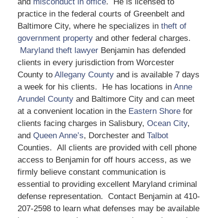
and
misconduct in office
. He is licensed to
practice in the federal courts of Greenbelt and
Baltimore City, where he specializes in
theft of
government property
and other federal charges.
Maryland theft lawyer
Benjamin has defended
clients in every jurisdiction from Worcester
County to
Allegany County
and is available 7 days
a week for his clients. He has locations in
Anne
Arundel County
and Baltimore City and can meet
at a convenient location in the
Eastern Shore
for
clients facing charges in Salisbury,
Ocean City
,
and
Queen Anne’s
, Dorchester and
Talbot
Counties. All clients are provided with cell phone
access to Benjamin for off hours access, as we
firmly believe constant communication is
essential to providing excellent Maryland criminal
defense representation. Contact Benjamin at 410-
207-2598 to learn what defenses may be available