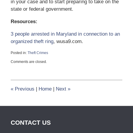
in your case and to start preparing to take on the
state or federal government.
Resources:
3 people arrested in Maryland in connection to an
organized theft ring
, wusa9.com.
Posted in:
Theft Crimes
Updated:
Comments are closed.
October
19,
2023
4:11
pm
«
Previous
|
Home
|
Next
»
CONTACT US