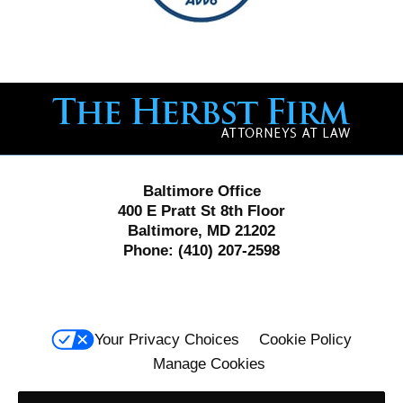
Contact
Information
Baltimore Office
400 E Pratt St 8th Floor
Baltimore, MD 21202
Phone:
(410) 207-2598
Your Privacy Choices
Cookie Policy
Manage Cookies