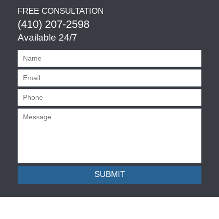
FREE CONSULTATION
(410) 207-2598
Available 24/7
SUBMIT