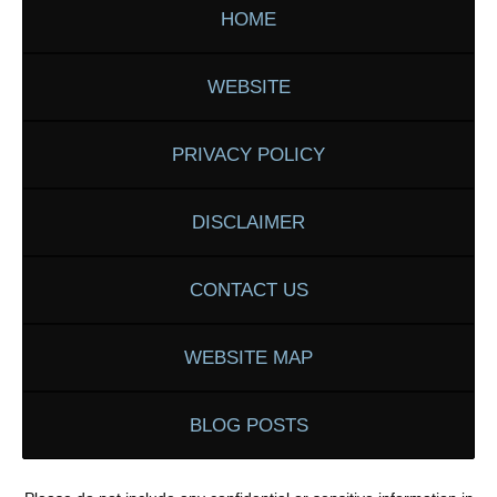
HOME
WEBSITE
PRIVACY POLICY
DISCLAIMER
CONTACT US
WEBSITE MAP
BLOG POSTS