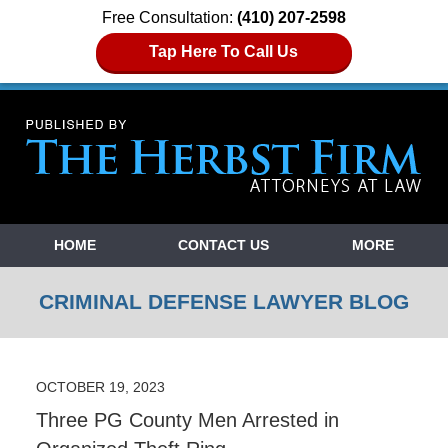
Free Consultation:
(410) 207-2598
Tap Here To Call Us
Navigation
HOME
CONTACT US
MORE
CRIMINAL DEFENSE LAWYER BLOG
OCTOBER 19, 2023
Three PG County Men Arrested in