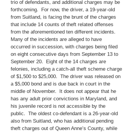
trio of defendants, and additional charges may be
forthcoming. For now, the driver, a 19-year-old
from Suitland, is facing the brunt of the charges
that include 14 counts of theft related offenses
from the aforementioned ten different incidents.
Many of the incidents are alleged to have
occurred in succession, with charges being filed
on eight consecutive days from September 13 to
September 20. Eight of the 14 charges are
felonies, including a catch-all theft scheme charge
of $1,500 to $25,000. The driver was released on
a $5,000 bond and is due back in court in the
middle of November. It does not appear that he
has any adult prior convictions in Maryland, and
his juvenile record is not accessible by the
public. The oldest co-defendant is a 26-year-old
also from Suitland, who has additional pending
theft charges out of Queen Anne’s County, while