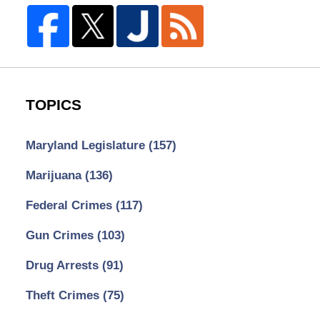
TOPICS
Maryland Legislature
(157)
Marijuana
(136)
Federal Crimes
(117)
Gun Crimes
(103)
Drug Arrests
(91)
Theft Crimes
(75)