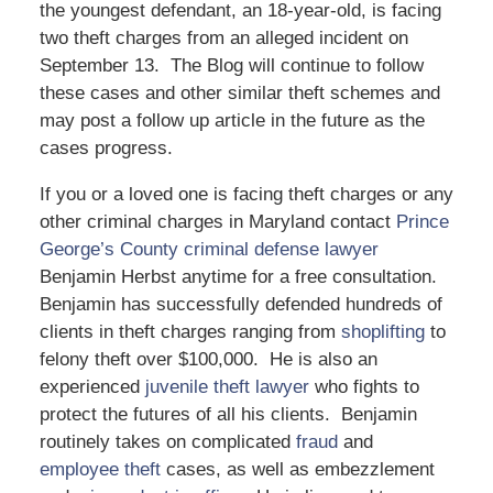
the youngest defendant, an 18-year-old, is facing
two theft charges from an alleged incident on
September 13. The Blog will continue to follow
these cases and other similar theft schemes and
may post a follow up article in the future as the
cases progress.
If you or a loved one is facing theft charges or any
other criminal charges in Maryland contact
Prince
George’s County criminal defense lawyer
Benjamin Herbst anytime for a free consultation.
Benjamin has successfully defended hundreds of
clients in theft charges ranging from
shoplifting
to
felony theft over $100,000. He is also an
experienced
juvenile theft lawyer
who fights to
protect the futures of all his clients. Benjamin
routinely takes on complicated
fraud
and
employee theft
cases, as well as embezzlement