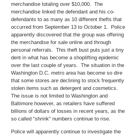
merchandise totaling over $10,000. The
merchandise linked the defendant and his co-
defendants to as many as 10 different thefts that
occurred from September 13 to October 1. Police
apparently discovered that the group was offering
the merchandise for sale online and through
personal referrals. This theft bust puts just a tiny
dent in what has become a shoplifting epidemic
over the last couple of years. The situation in the
Washington D.C. metro area has become so dire
that some stores are declining to stock frequently
stolen items such as detergent and cosmetics.
The issue is not limited to Washington and
Baltimore however, as retailers have suffered
billions of dollars of losses in recent years, as the
so called “shrink” numbers continue to rise.
Police will apparently continue to investigate the