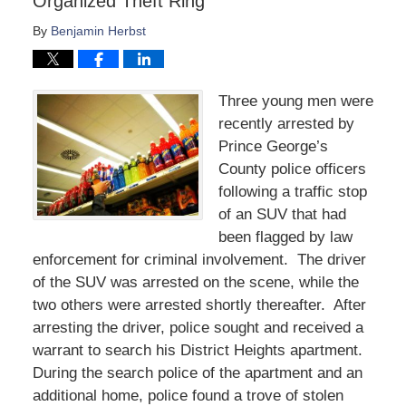
Organized Theft Ring
By
Benjamin Herbst
Three young men were
recently arrested by
Prince George’s
County police officers
following a traffic stop
of an SUV that had
been flagged by law
enforcement for criminal involvement. The driver
of the SUV was arrested on the scene, while the
two others were arrested shortly thereafter. After
arresting the driver, police sought and received a
warrant to search his District Heights apartment.
During the search police of the apartment and an
additional home, police found a trove of stolen