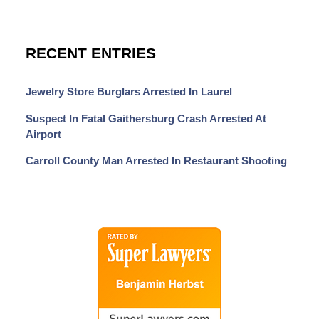
RECENT ENTRIES
Jewelry Store Burglars Arrested In Laurel
Suspect In Fatal Gaithersburg Crash Arrested At
Airport
Carroll County Man Arrested In Restaurant Shooting