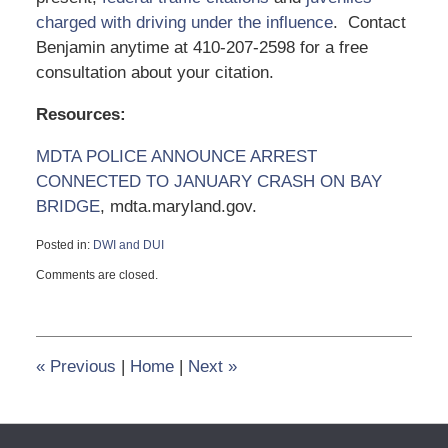
charged with driving under the influence
. Contact
Benjamin anytime at 410-207-2598 for a free
consultation about your citation.
Resources:
MDTA POLICE ANNOUNCE ARREST
CONNECTED TO JANUARY CRASH ON BAY
BRIDGE
, mdta.maryland.gov.
Posted in:
DWI and DUI
Updated:
Comments are closed.
September
6,
2024
3:47
pm
«
Previous
|
Home
|
Next
»