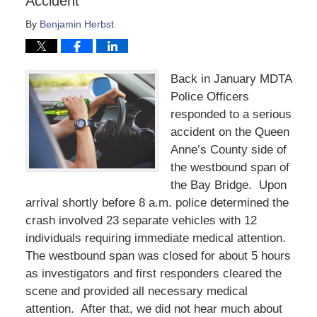
Accident
By
Benjamin Herbst
Back in January MDTA
Police Officers
responded to a serious
accident on the Queen
Anne’s County side of
the westbound span of
the Bay Bridge. Upon
arrival shortly before 8 a.m. police determined the
crash involved 23 separate vehicles with 12
individuals requiring immediate medical attention.
The westbound span was closed for about 5 hours
as investigators and first responders cleared the
scene and provided all necessary medical
attention. After that, we did not hear much about