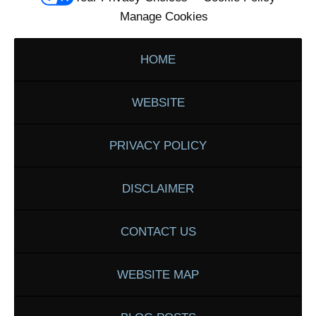
Manage Cookies
HOME
WEBSITE
PRIVACY POLICY
DISCLAIMER
CONTACT US
WEBSITE MAP