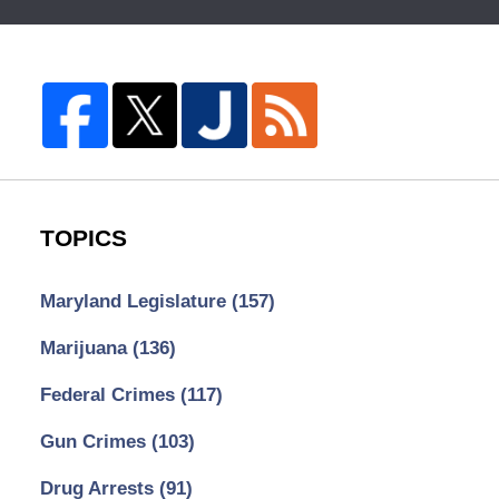
TOPICS
Maryland Legislature
(157)
Marijuana
(136)
Federal Crimes
(117)
Gun Crimes
(103)
Drug Arrests
(91)