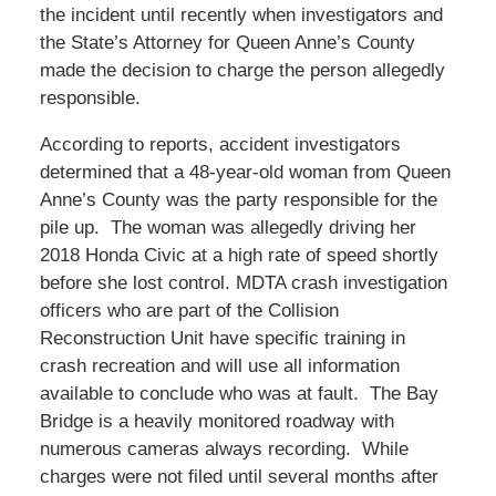
the incident until recently when investigators and
the State’s Attorney for Queen Anne’s County
made the decision to charge the person allegedly
responsible.
According to reports, accident investigators
determined that a 48-year-old woman from Queen
Anne’s County was the party responsible for the
pile up. The woman was allegedly driving her
2018 Honda Civic at a high rate of speed shortly
before she lost control. MDTA crash investigation
officers who are part of the Collision
Reconstruction Unit have specific training in
crash recreation and will use all information
available to conclude who was at fault. The Bay
Bridge is a heavily monitored roadway with
numerous cameras always recording. While
charges were not filed until several months after