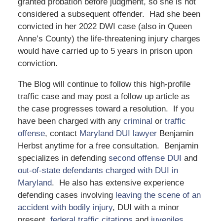
granted probation before judgment, so she is not
considered a subsequent offender. Had she been
convicted in her 2022 DWI case (also in Queen
Anne’s County) the life-threatening injury charges
would have carried up to 5 years in prison upon
conviction.
The Blog will continue to follow this high-profile
traffic case and may post a follow up article as
the case progresses toward a resolution. If you
have been charged with any
criminal
or
traffic
offense
, contact
Maryland DUI lawyer
Benjamin
Herbst anytime for a free consultation. Benjamin
specializes in defending
second offense DUI
and
out-of-state defendants charged with DUI in
Maryland
. He also has extensive experience
defending cases involving
leaving the scene of an
accident with bodily injury
, DUI with a minor
present,
federal traffic citations
and
juveniles