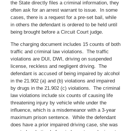
the State directly files a criminal information, they
often ask for an arrest warrant to issue. In some
cases, there is a request for a pre-set bail, while
in others the defendant is ordered to be held until
being brought before a Circuit Court judge.
The charging document includes 15 counts of both
traffic and criminal law violations. The traffic
violations are DUI, DWI, driving on suspended
license, reckless and negligent driving. The
defendant is accused of being impaired by alcohol
in the 21.902 (a) and (b) violations and impaired
by drugs in the 21.902 (c) violations. The criminal
law violations include six counts of causing life
threatening injury by vehicle while under the
influence, which is a misdemeanor with a 3-year
maximum prison sentence. While the defendant
does have a prior impaired driving case, she was