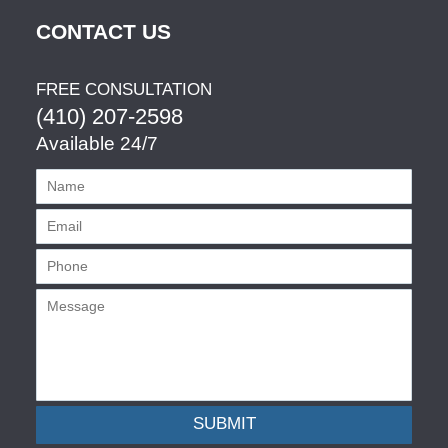
CONTACT US
FREE CONSULTATION
(410) 207-2598
Available 24/7
SUBMIT