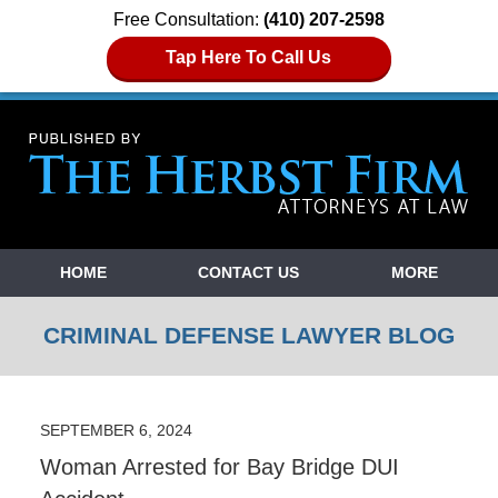
Free Consultation:
(410) 207-2598
Tap Here To Call Us
Navigation
HOME
CONTACT US
MORE
CRIMINAL DEFENSE LAWYER BLOG
SEPTEMBER 6, 2024
Woman Arrested for Bay Bridge DUI