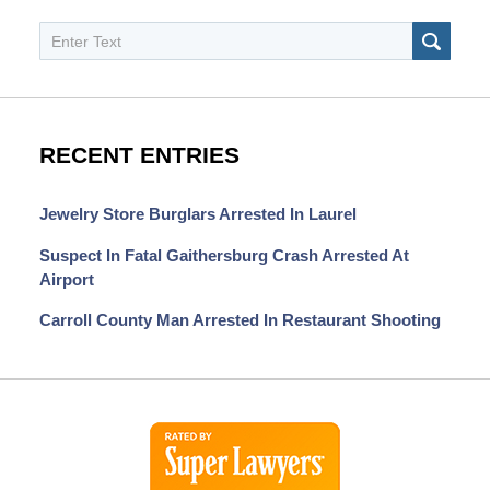
Search
SEAR
RECENT ENTRIES
Jewelry Store Burglars Arrested In Laurel
Suspect In Fatal Gaithersburg Crash Arrested At
Airport
Carroll County Man Arrested In Restaurant Shooting