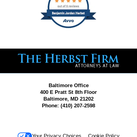
Contact
Information
Baltimore Office
400 E Pratt St 8th Floor
Baltimore, MD 21202
Phone:
(410) 207-2598
Your Privacy Choices
Cookie Policy