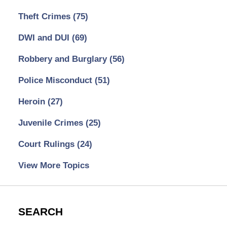
Theft Crimes
(75)
DWI and DUI
(69)
Robbery and Burglary
(56)
Police Misconduct
(51)
Heroin
(27)
Juvenile Crimes
(25)
Court Rulings
(24)
View More Topics
SEARCH