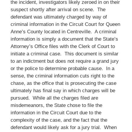
the incident, investigators likely zeroed in on their
suspect shortly after arrival on scene. The
defendant was ultimately charged by way of
criminal information in the Circuit Court for Queen
Anne’s County located in Centreville. A criminal
information is simply a document that the State’s
Attorney’s Office files with the Clerk of Court to
initiate a criminal case. This document is similar
to an indictment but does not require a grand jury
or the police to determine probable cause. In a
sense, the criminal information cuts right to the
chase, as the office that is prosecuting the case
ultimately has final say in which charges will be
pursued. While all the charges filed are
misdemeanors, the State chose to file the
information in the Circuit Court due to the
complexity of the case, and the fact that the
defendant would likely ask for a jury trial. When