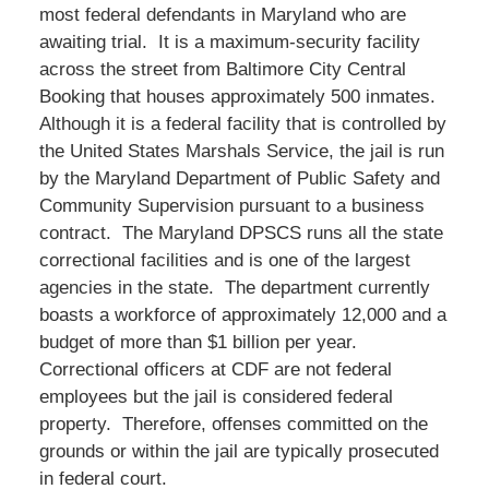
most federal defendants in Maryland who are
awaiting trial. It is a maximum-security facility
across the street from Baltimore City Central
Booking that houses approximately 500 inmates.
Although it is a federal facility that is controlled by
the United States Marshals Service, the jail is run
by the Maryland Department of Public Safety and
Community Supervision pursuant to a business
contract. The Maryland DPSCS runs all the state
correctional facilities and is one of the largest
agencies in the state. The department currently
boasts a workforce of approximately 12,000 and a
budget of more than $1 billion per year.
Correctional officers at CDF are not federal
employees but the jail is considered federal
property. Therefore, offenses committed on the
grounds or within the jail are typically prosecuted
in federal court.