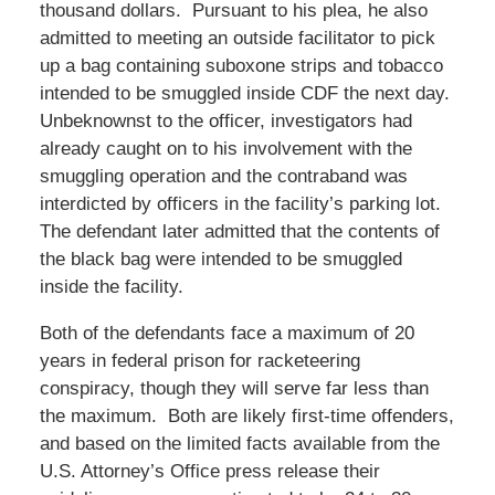
thousand dollars. Pursuant to his plea, he also
admitted to meeting an outside facilitator to pick
up a bag containing suboxone strips and tobacco
intended to be smuggled inside CDF the next day.
Unbeknownst to the officer, investigators had
already caught on to his involvement with the
smuggling operation and the contraband was
interdicted by officers in the facility’s parking lot.
The defendant later admitted that the contents of
the black bag were intended to be smuggled
inside the facility.
Both of the defendants face a maximum of 20
years in federal prison for racketeering
conspiracy, though they will serve far less than
the maximum. Both are likely first-time offenders,
and based on the limited facts available from the
U.S. Attorney’s Office press release their