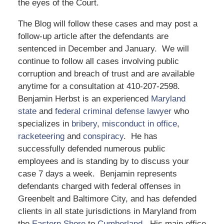
the eyes of the Court.
The Blog will follow these cases and may post a
follow-up article after the defendants are
sentenced in December and January. We will
continue to follow all cases involving public
corruption and breach of trust and are available
anytime for a consultation at 410-207-2598.
Benjamin Herbst is an experienced
Maryland
state
and
federal criminal defense lawyer
who
specializes in
bribery
,
misconduct in office
,
racketeering
and
conspiracy
. He has
successfully defended numerous public
employees and is standing by to discuss your
case 7 days a week. Benjamin represents
defendants charged with federal offenses in
Greenbelt and Baltimore City, and has defended
clients in all state jurisdictions in Maryland from
the
Eastern Shore
to
Cumberland
. His main office