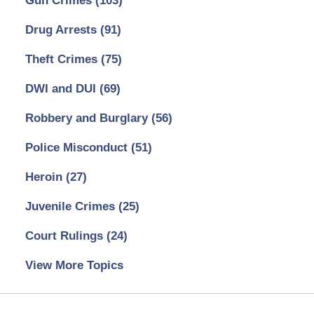
Gun Crimes
(103)
Drug Arrests
(91)
Theft Crimes
(75)
DWI and DUI
(69)
Robbery and Burglary
(56)
Police Misconduct
(51)
Heroin
(27)
Juvenile Crimes
(25)
Court Rulings
(24)
View More Topics