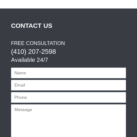
CONTACT US
FREE CONSULTATION
(410) 207-2598
Available 24/7