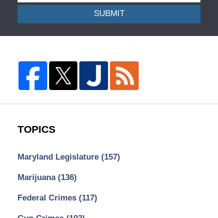
SUBMIT
TOPICS
Maryland Legislature
(157)
Marijuana
(136)
Federal Crimes
(117)