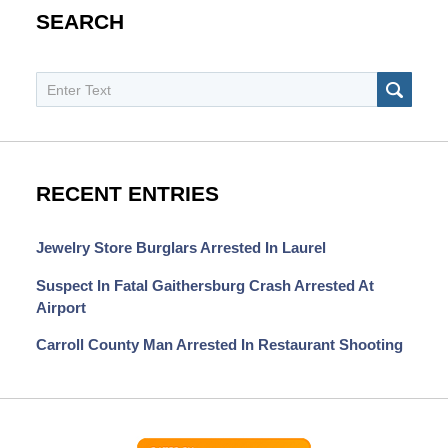
SEARCH
Search
SEAR
RECENT ENTRIES
Jewelry Store Burglars Arrested In Laurel
Suspect In Fatal Gaithersburg Crash Arrested At
Airport
Carroll County Man Arrested In Restaurant Shooting