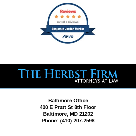
Contact
Information
Baltimore Office
400 E Pratt St 8th Floor
Baltimore, MD 21202
Phone:
(410) 207-2598