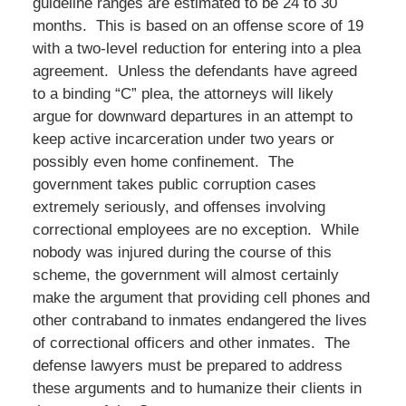
guideline ranges are estimated to be 24 to 30
months. This is based on an offense score of 19
with a two-level reduction for entering into a plea
agreement. Unless the defendants have agreed
to a binding “C” plea, the attorneys will likely
argue for downward departures in an attempt to
keep active incarceration under two years or
possibly even home confinement. The
government takes public corruption cases
extremely seriously, and offenses involving
correctional employees are no exception. While
nobody was injured during the course of this
scheme, the government will almost certainly
make the argument that providing cell phones and
other contraband to inmates endangered the lives
of correctional officers and other inmates. The
defense lawyers must be prepared to address
these arguments and to humanize their clients in