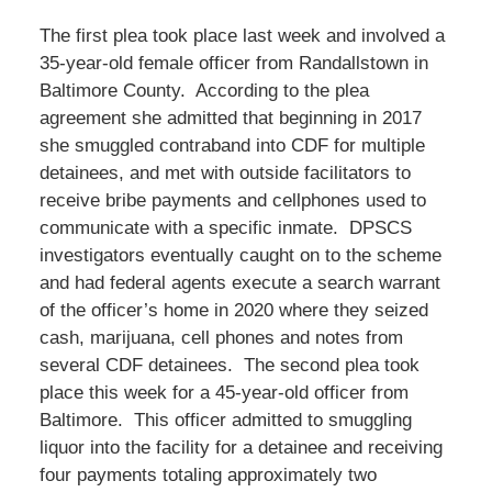
The first plea took place last week and involved a
35-year-old female officer from Randallstown in
Baltimore County. According to the plea
agreement she admitted that beginning in 2017
she smuggled contraband into CDF for multiple
detainees, and met with outside facilitators to
receive bribe payments and cellphones used to
communicate with a specific inmate. DPSCS
investigators eventually caught on to the scheme
and had federal agents execute a search warrant
of the officer’s home in 2020 where they seized
cash, marijuana, cell phones and notes from
several CDF detainees. The second plea took
place this week for a 45-year-old officer from
Baltimore. This officer admitted to smuggling
liquor into the facility for a detainee and receiving
four payments totaling approximately two