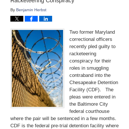
Racketeering Conspiracy
By
Benjamin Herbst
Two former Maryland
correctional officers
recently pled guilty to
racketeering
conspiracy for their
roles in smuggling
contraband into the
Chesapeake Detention
Facility (CDF). The
pleas were entered in
the Baltimore City
federal courthouse
where the pair will be sentenced in a few months.
CDF is the federal pre-trial detention facility where