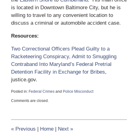
is located in Downtown Baltimore City, but he is
willing to travel to any convenient location to
discuss a criminal or automobile accident case.
Resources:
Two Correctional Officers Plead Guilty to a
Racketeering Conspiracy, Admit to Smuggling
Contraband Into Maryland’s Federal Pretrial
Detention Facility in Exchange for Bribes
,
justice.gov.
Posted in:
Federal Crimes
and
Police Misconduct
Updated:
Comments are closed.
October
21,
2021
2:28
pm
«
Previous
|
Home
|
Next
»