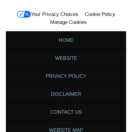
Your Privacy Choices
Cookie Policy
Manage Cookies
HOME
WEBSITE
PRIVACY POLICY
DISCLAIMER
CONTACT US
WEBSITE MAP