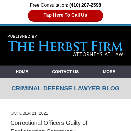
Free Consultation:
(410) 207-2598
Tap Here To Call Us
Navigation
HOME
CONTACT US
MORE
CRIMINAL DEFENSE LAWYER BLOG
OCTOBER 21, 2021
Correctional Officers Guilty of