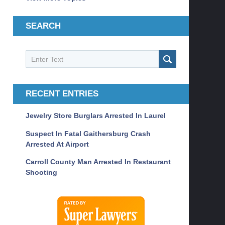
SEARCH
Search
SEARCH
RECENT ENTRIES
Jewelry Store Burglars Arrested In Laurel
Suspect In Fatal Gaithersburg Crash
Arrested At Airport
Carroll County Man Arrested In Restaurant
Shooting