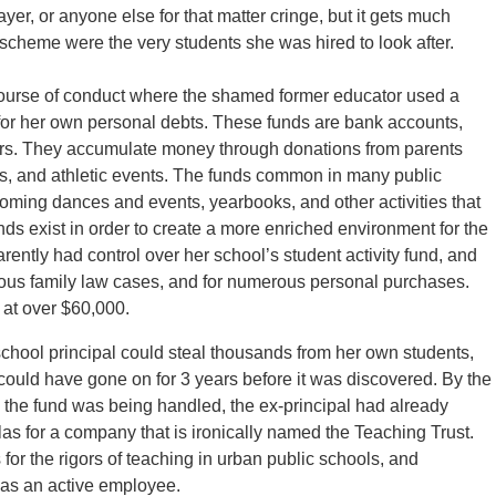
r, or anyone else for that matter cringe, but it gets much
t scheme were the very students she was hired to look after.
ourse of conduct where the shamed former educator used a
ay for her own personal debts. These funds are bank accounts,
tors. They accumulate money through donations from parents
ts, and athletic events. The funds common in many public
coming dances and events, yearbooks, and other activities that
unds exist in order to create a more enriched environment for the
ently had control over her school’s student activity fund, and
 various family law cases, and for numerous personal purchases.
 at over $60,000.
 school principal could steal thousands from her own students,
r could have gone on for 3 years before it was discovered. By the
ay the fund was being handled, the ex-principal had already
as for a company that is ironically named the Teaching Trust.
or the rigors of teaching in urban public schools, and
d as an active employee.