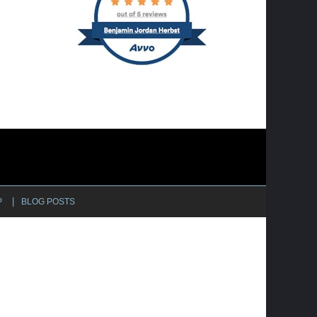
P
BLOG POSTS