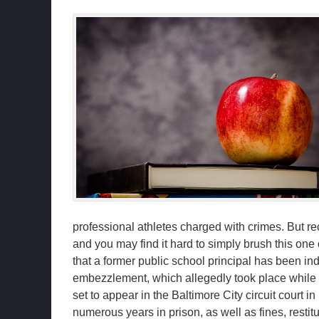
professional athletes charged with crimes. But re
and you may find it hard to simply brush this one
that a former public school principal has been ind
embezzlement, which allegedly took place while
set to appear in the Baltimore City circuit court i
numerous years in prison, as well as fines, resti