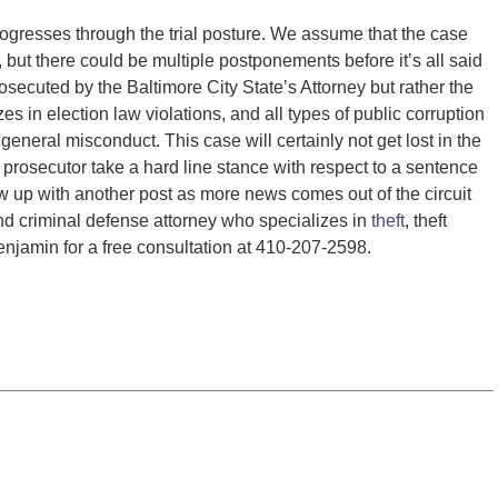
rogresses through the trial posture. We assume that the case
5, but there could be multiple postponements before it’s all said
osecuted by the Baltimore City State’s Attorney but rather the
zes in election law violations, and all types of public corruption
d general misconduct. This case will certainly not get lost in the
 prosecutor take a hard line stance with respect to a sentence
low up with another post as more news comes out of the circuit
nd criminal defense attorney who specializes in
theft
, theft
njamin for a free consultation at 410-207-2598.