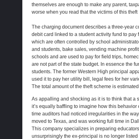
themselves are enough to make any parent, taxpaye
worse when you read that the victims of this thef
The charging document describes a three-year c
debit card linked to a student activity fund to p
which are often controlled by school administra
and students, bake sales, vending machine profi
schools and are used to pay for field trips, home
are not part of the state budget. In essence the f
students. The former Western High principal appar
used it to pay her utility bill, legal fees for her
The total amount of the theft scheme is estimated
As appalling and shocking as it is to think that a
it’s equally baffling to imagine how this behavio
time auditors had noticed irregularities in the w
moved to Texas, and was working full time in Dall
This company specializes in preparing educators f
unsurprisingly the ex-principal is no longer liste