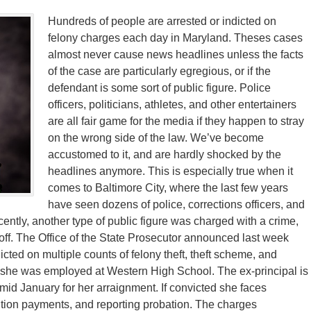
Hundreds of people are arrested or indicted on
felony charges each day in Maryland. Theses cases
almost never cause news headlines unless the facts
of the case are particularly egregious, or if the
defendant is some sort of public figure. Police
officers, politicians, athletes, and other entertainers
are all fair game for the media if they happen to stray
on the wrong side of the law. We’ve become
accustomed to it, and are hardly shocked by the
headlines anymore. This is especially true when it
comes to Baltimore City, where the last few years
have seen dozens of police, corrections officers, and
cently, another type of public figure was charged with a crime,
 off. The Office of the State Prosecutor announced last week
icted on multiple counts of felony theft, theft scheme, and
 she was employed at Western High School. The ex-principal is
n mid January for her arraignment. If convicted she faces
tution payments, and reporting probation. The charges