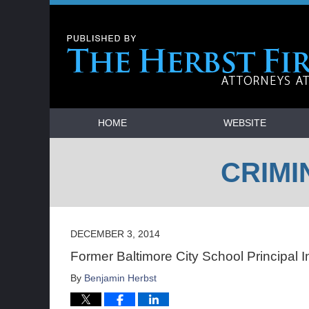
Navigation
HOME
WEBSITE
CRIMI
DECEMBER 3, 2014
Former Baltimore City School Principal I
By
Benjamin Herbst