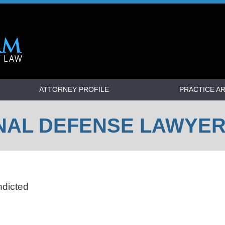
ATTORNEY PROFILE
PRACTICE A
NAL DEFENSE LAWYE
ndicted