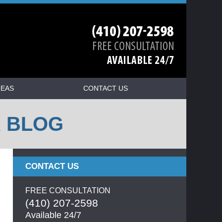
REAS
CONTACT US
R BLOG
CONTACT US
FREE CONSULTATION
(410) 207-2598
Available 24/7