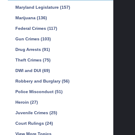
Maryland Legislature
(157)
Marijuana
(136)
Federal Crimes
(117)
Gun Crimes
(103)
Drug Arrests
(91)
Theft Crimes
(75)
DWI and DUI
(69)
Robbery and Burglary
(56)
Police Misconduct
(51)
Heroin
(27)
Juvenile Crimes
(25)
Court Rulings
(24)
View More Topics