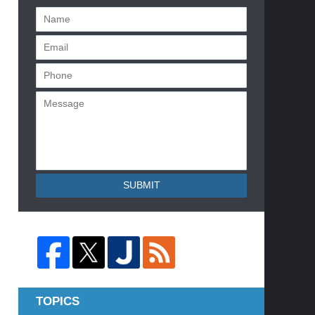
SUBMIT
TOPICS