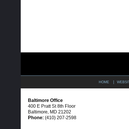
Contact
Information
HOME
WEBSI
Baltimore Office
400 E Pratt St 8th Floor
Baltimore, MD 21202
Phone:
(410) 207-2598