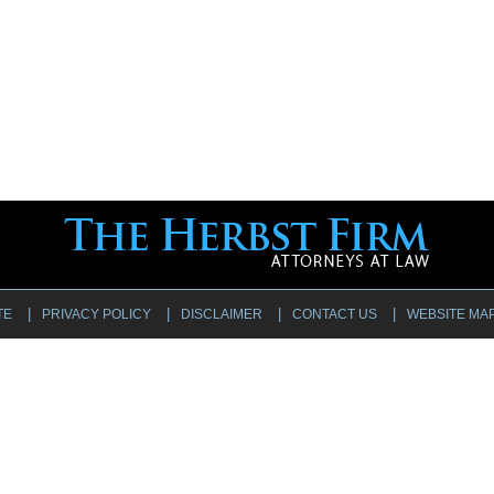
TE
PRIVACY POLICY
DISCLAIMER
CONTACT US
WEBSITE MA