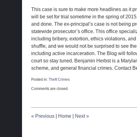
This case is sure to make more headlines as it p
will be set for trial sometime in the spring of 201
and done. The ex-principal’s case is not being pr
statewide prosecutor’s office. This office speciali
including bribery, extortion, ethics violations, an
shuffle, and we would not be surprised to see the
including active incarceration. The Blog will fol
court so stay tuned. Benjamin Herbst is a Maryla
scheme, and general financial crimes. Contact Be
Posted in:
Theft Crimes
Updated:
Comments are closed.
December
3,
2014
11:22
pm
«
Previous
|
Home
|
Next
»