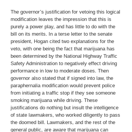
The governor’s justification for vetoing this logical
modification leaves the impression that this is
purely a power play, and has little to do with the
bill on its merits. In a terse letter to the senate
president, Hogan cited two explanations for the
veto, with one being the fact that marijuana has
been determined by the National Highway Traffic
Safety Administration to negatively effect driving
performance in low to moderate doses. Then
governor also stated that if signed into law, the
paraphernalia modification would prevent police
from initiating a traffic stop if they see someone
smoking marijuana while driving. These
justifications do nothing but insult the intelligence
of state lawmakers, who worked diligently to pass
the doomed bill. Lawmakers, and the rest of the
general public, are aware that marijuana can