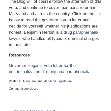
The Blog will of course follow the aftermath of this
veto, and continue to cover marijuana reform in
Maryland and across the country. Click on the link
below to read the governor’s veto letter and
decide for yourself whether his justifications are
honest. Benjamin Herbst is a
drug paraphernalia
lawyer
who handles all types of criminal charges
in the state.
Resources
Governor Hogan’s veto letter for the
decriminalization of marijuana paraphernalia
.
Posted in:
Marijuana
and
Maryland Legislature
Updated:
Comments are closed.
May
29,
2015
12:47
pm