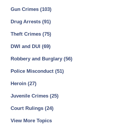
Gun Crimes
(103)
Drug Arrests
(91)
Theft Crimes
(75)
DWI and DUI
(69)
Robbery and Burglary
(56)
Police Misconduct
(51)
Heroin
(27)
Juvenile Crimes
(25)
Court Rulings
(24)
View More Topics