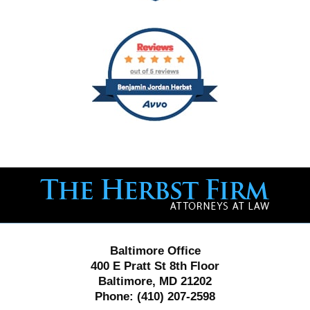
Contact
Information
Baltimore Office
400 E Pratt St 8th Floor
Baltimore, MD 21202
Phone:
(410) 207-2598