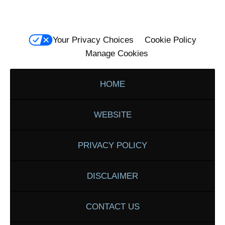
Your Privacy Choices
Cookie Policy
Manage Cookies
HOME
WEBSITE
PRIVACY POLICY
DISCLAIMER
CONTACT US