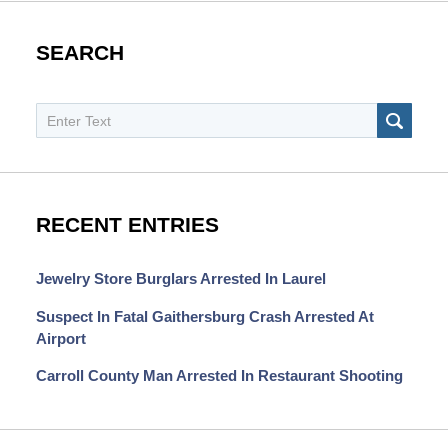
SEARCH
Search
SEAR
RECENT ENTRIES
Jewelry Store Burglars Arrested In Laurel
Suspect In Fatal Gaithersburg Crash Arrested At
Airport
Carroll County Man Arrested In Restaurant Shooting