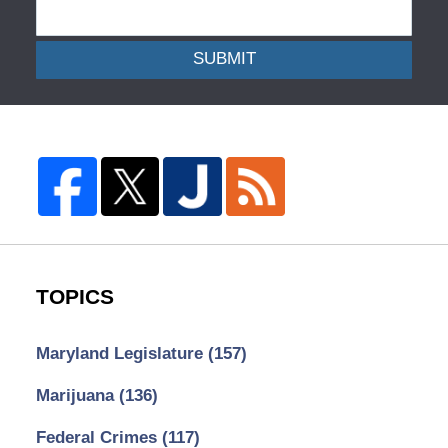
SUBMIT
TOPICS
Maryland Legislature
(157)
Marijuana
(136)
Federal Crimes
(117)