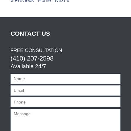
«
Previous
|
Home
|
Next
»
CONTACT US
FREE CONSULTATION
(410) 207-2598
Available 24/7