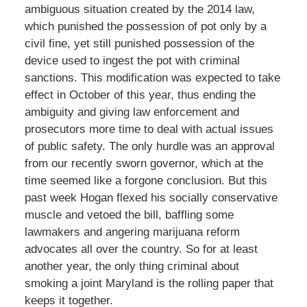
ambiguous situation created by the 2014 law,
which punished the possession of pot only by a
civil fine, yet still punished possession of the
device used to ingest the pot with criminal
sanctions. This modification was expected to take
effect in October of this year, thus ending the
ambiguity and giving law enforcement and
prosecutors more time to deal with actual issues
of public safety. The only hurdle was an approval
from our recently sworn governor, which at the
time seemed like a forgone conclusion. But this
past week Hogan flexed his socially conservative
muscle and vetoed the bill, baffling some
lawmakers and angering marijuana reform
advocates all over the country. So for at least
another year, the only thing criminal about
smoking a joint Maryland is the rolling paper that
keeps it together.