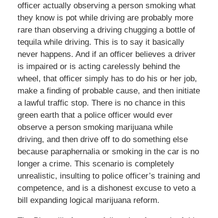
officer actually observing a person smoking what
they know is pot while driving are probably more
rare than observing a driving chugging a bottle of
tequila while driving. This is to say it basically
never happens. And if an officer believes a driver
is impaired or is acting carelessly behind the
wheel, that officer simply has to do his or her job,
make a finding of probable cause, and then initiate
a lawful traffic stop. There is no chance in this
green earth that a police officer would ever
observe a person smoking marijuana while
driving, and then drive off to do something else
because paraphernalia or smoking in the car is no
longer a crime. This scenario is completely
unrealistic, insulting to police officer’s training and
competence, and is a dishonest excuse to veto a
bill expanding logical marijuana reform.