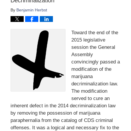
Decriminalization
By
Benjamin Herbst
Toward the end of the
2015 legislative
session the General
Assembly
convincingly passed a
modification of the
marijuana
decriminalization law.
The modification
served to cure an
inherent defect in the 2014 decriminalization law
by removing the possession of marijuana
paraphernalia from the catalog of CDS criminal
offenses. It was a logical and necessary fix to the