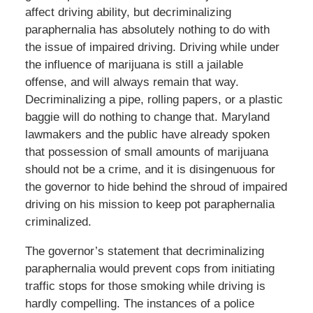
affect driving ability, but decriminalizing
paraphernalia has absolutely nothing to do with
the issue of impaired driving. Driving while under
the influence of marijuana is still a jailable
offense, and will always remain that way.
Decriminalizing a pipe, rolling papers, or a plastic
baggie will do nothing to change that. Maryland
lawmakers and the public have already spoken
that possession of small amounts of marijuana
should not be a crime, and it is disingenuous for
the governor to hide behind the shroud of impaired
driving on his mission to keep pot paraphernalia
criminalized.
The governor’s statement that decriminalizing
paraphernalia would prevent cops from initiating
traffic stops for those smoking while driving is
hardly compelling. The instances of a police