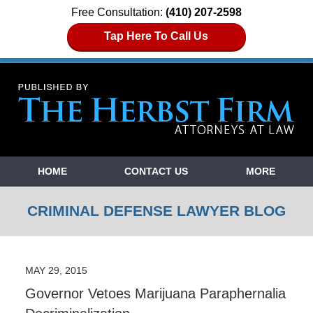
Free Consultation:
(410) 207-2598
Tap Here To Call Us
Navigation
HOME
CONTACT US
MORE
CRIMINAL DEFENSE LAWYER BLOG
MAY 29, 2015
Governor Vetoes Marijuana Paraphernalia