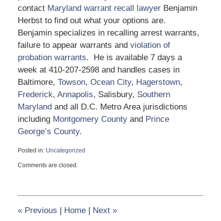
contact
Maryland warrant recall lawyer
Benjamin
Herbst to find out what your options are.
Benjamin specializes in recalling arrest warrants,
failure to appear warrants and
violation of
probation warrants
. He is available 7 days a
week at 410-207-2598 and handles cases in
Baltimore,
Towson
,
Ocean City
,
Hagerstown
,
Frederick
,
Annapolis
, Salisbury,
Southern
Maryland
and all D.C. Metro Area jurisdictions
including
Montgomery County
and
Prince
George’s County
.
Posted in:
Uncategorized
Updated:
Comments are closed.
August
15,
2023
1:36
pm
«
Previous
|
Home
|
Next
»