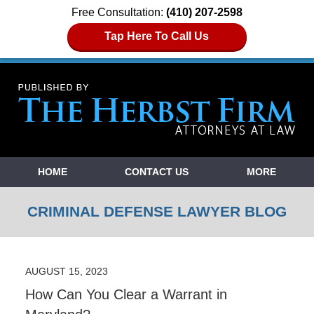
Free Consultation:
(410) 207-2598
Tap Here To Call Us
Navigation
HOME
CONTACT US
MORE
CRIMINAL DEFENSE LAWYER BLOG
AUGUST 15, 2023
How Can You Clear a Warrant in