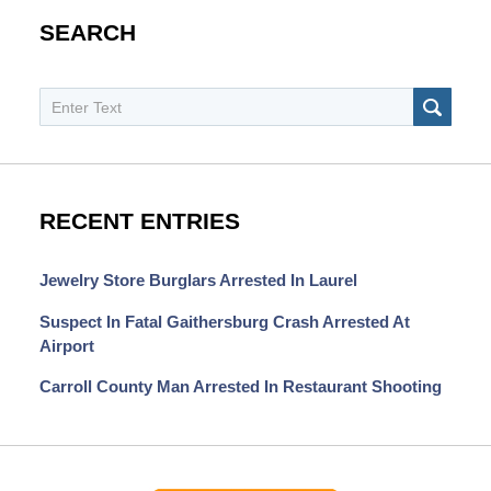
SEARCH
Search
SEAR
RECENT ENTRIES
Jewelry Store Burglars Arrested In Laurel
Suspect In Fatal Gaithersburg Crash Arrested At
Airport
Carroll County Man Arrested In Restaurant Shooting