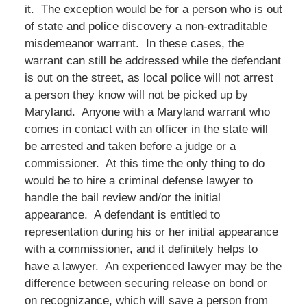
it. The exception would be for a person who is out
of state and police discovery a non-extraditable
misdemeanor warrant. In these cases, the
warrant can still be addressed while the defendant
is out on the street, as local police will not arrest
a person they know will not be picked up by
Maryland. Anyone with a Maryland warrant who
comes in contact with an officer in the state will
be arrested and taken before a judge or a
commissioner. At this time the only thing to do
would be to hire a criminal defense lawyer to
handle the bail review and/or the initial
appearance. A defendant is entitled to
representation during his or her initial appearance
with a commissioner, and it definitely helps to
have a lawyer. An experienced lawyer may be the
difference between securing release on bond or
on recognizance, which will save a person from