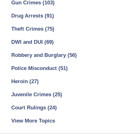
Gun Crimes
(103)
Drug Arrests
(91)
Theft Crimes
(75)
DWI and DUI
(69)
Robbery and Burglary
(56)
Police Misconduct
(51)
Heroin
(27)
Juvenile Crimes
(25)
Court Rulings
(24)
View More Topics