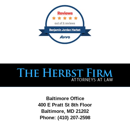
Contact
Information
Baltimore Office
400 E Pratt St 8th Floor
Baltimore, MD 21202
Phone:
(410) 207-2598