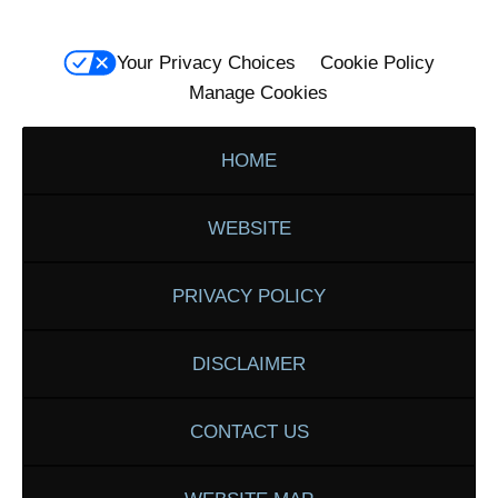
Your Privacy Choices
Cookie Policy
Manage Cookies
HOME
WEBSITE
PRIVACY POLICY
DISCLAIMER
CONTACT US