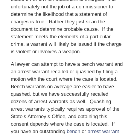
unfortunately not the job of a commissioner to
determine the likelihood that a statement of
charges is true. Rather they just scan the
document to determine probable cause. If the
statement meets the elements of a particular
crime, a warrant will likely be issued if the charge
is violent or involves a weapon.
A lawyer can attempt to have a bench warrant and
an arrest warrant recalled or quashed by filing a
motion with the court where the case is located.
Bench warrants on average are easier to have
quashed, but we have successfully recalled
dozens of arrest warrants as well. Quashing
arrest warrants typically requires approval of the
State’s Attorney’s Office, and obtaining this
consent depends where the case is located. If
you have an outstanding
bench
or
arrest warrant