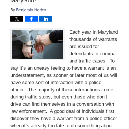
Maryland?
By
Benjamin Herbst
Each year in Maryland
thousands of warrants
are issued for
defendants in criminal
and traffic cases. To
say it’s an uneasy feeling to have a warrant is an
understatement, as sooner or later most of us will
have some sort of interaction with a police
officer. The majority of these interactions come
during traffic stops, but even those who don’t
drive can find themselves in a conversation with
law enforcement. A good deal of individuals first
discover they have a warrant from a police officer
when it’s already too late to do something about