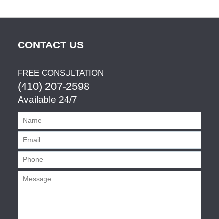
CONTACT US
FREE CONSULTATION
(410) 207-2598
Available 24/7