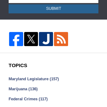
SUBMIT
TOPICS
Maryland Legislature
(157)
Marijuana
(136)
Federal Crimes
(117)