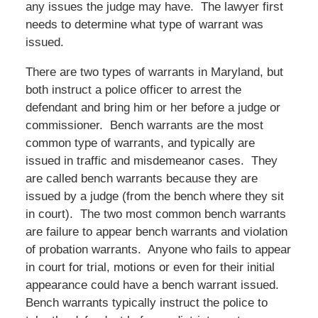
any issues the judge may have. The lawyer first
needs to determine what type of warrant was
issued.
There are two types of warrants in Maryland, but
both instruct a police officer to arrest the
defendant and bring him or her before a judge or
commissioner. Bench warrants are the most
common type of warrants, and typically are
issued in traffic and misdemeanor cases. They
are called bench warrants because they are
issued by a judge (from the bench where they sit
in court). The two most common bench warrants
are failure to appear bench warrants and violation
of probation warrants. Anyone who fails to appear
in court for trial, motions or even for their initial
appearance could have a bench warrant issued.
Bench warrants typically instruct the police to