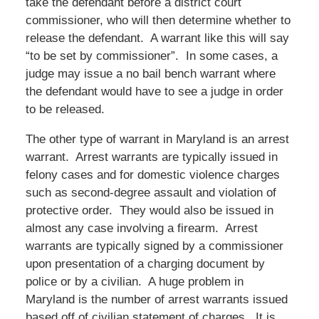
take the defendant before a district court
commissioner, who will then determine whether to
release the defendant. A warrant like this will say
“to be set by commissioner”. In some cases, a
judge may issue a no bail bench warrant where
the defendant would have to see a judge in order
to be released.
The other type of warrant in Maryland is an arrest
warrant. Arrest warrants are typically issued in
felony cases and for domestic violence charges
such as second-degree assault and violation of
protective order. They would also be issued in
almost any case involving a firearm. Arrest
warrants are typically signed by a commissioner
upon presentation of a charging document by
police or by a civilian. A huge problem in
Maryland is the number of arrest warrants issued
based off of civilian statement of charges. It is