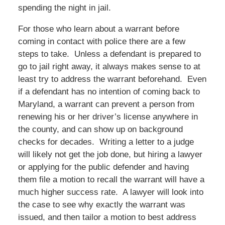
spending the night in jail.
For those who learn about a warrant before
coming in contact with police there are a few
steps to take. Unless a defendant is prepared to
go to jail right away, it always makes sense to at
least try to address the warrant beforehand. Even
if a defendant has no intention of coming back to
Maryland, a warrant can prevent a person from
renewing his or her driver’s license anywhere in
the county, and can show up on background
checks for decades. Writing a letter to a judge
will likely not get the job done, but hiring a lawyer
or applying for the public defender and having
them file a motion to recall the warrant will have a
much higher success rate. A lawyer will look into
the case to see why exactly the warrant was
issued, and then tailor a motion to best address