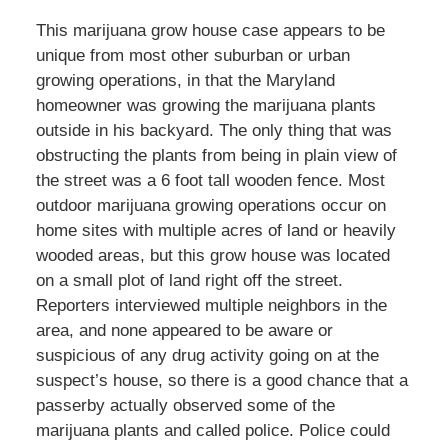
This marijuana grow house case appears to be
unique from most other suburban or urban
growing operations, in that the Maryland
homeowner was growing the marijuana plants
outside in his backyard. The only thing that was
obstructing the plants from being in plain view of
the street was a 6 foot tall wooden fence. Most
outdoor marijuana growing operations occur on
home sites with multiple acres of land or heavily
wooded areas, but this grow house was located
on a small plot of land right off the street.
Reporters interviewed multiple neighbors in the
area, and none appeared to be aware or
suspicious of any drug activity going on at the
suspect’s house, so there is a good chance that a
passerby actually observed some of the
marijuana plants and called police. Police could