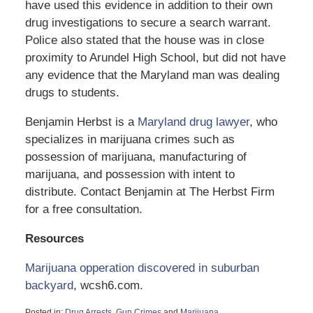
have used this evidence in addition to their own
drug investigations to secure a search warrant.
Police also stated that the house was in close
proximity to Arundel High School, but did not have
any evidence that the Maryland man was dealing
drugs to students.
Benjamin Herbst is a
Maryland drug lawyer
, who
specializes in marijuana crimes such as
possession of marijuana, manufacturing of
marijuana, and possession with intent to
distribute. Contact Benjamin at The Herbst Firm
for a free consultation.
Resources
Marijuana opperation discovered in suburban
backyard
, wcsh6.com.
Posted in:
Drug Arrests
,
Gun Crimes
and
Marijuana