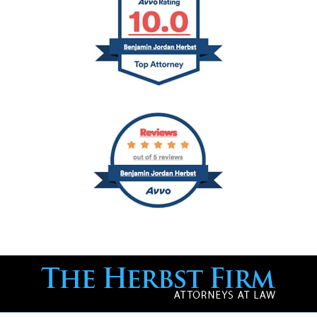
Contact
Information