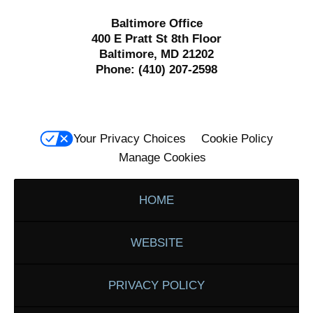
Baltimore Office
400 E Pratt St 8th Floor
Baltimore, MD 21202
Phone:
(410) 207-2598
Your Privacy Choices
Cookie Policy
Manage Cookies
HOME
WEBSITE
PRIVACY POLICY