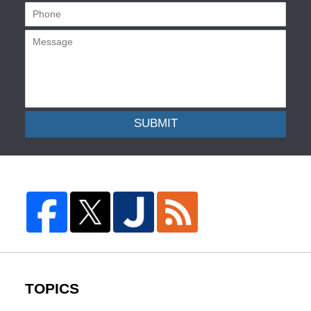
SUBMIT
TOPICS