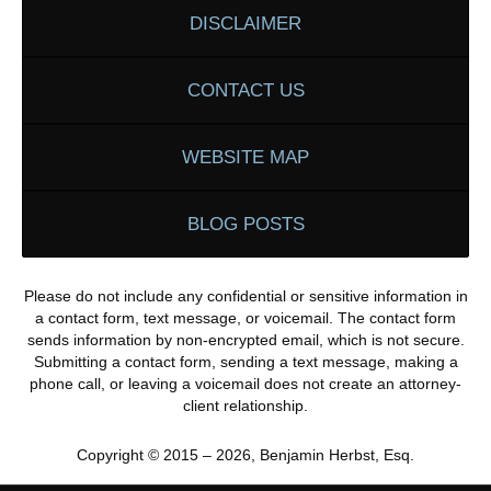
DISCLAIMER
CONTACT US
WEBSITE MAP
BLOG POSTS
Please do not include any confidential or sensitive information in
a contact form, text message, or voicemail. The contact form
sends information by non-encrypted email, which is not secure.
Submitting a contact form, sending a text message, making a
phone call, or leaving a voicemail does not create an attorney-
client relationship.
Copyright ©
2015 – 2026
,
Benjamin Herbst, Esq.