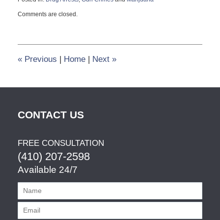
Updated:
Comments are closed.
August
6,
2012
3:42
pm
«
Previous
|
Home
|
Next
»
CONTACT US
FREE CONSULTATION
(410) 207-2598
Available 24/7