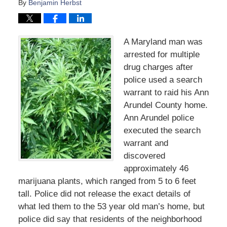
By
Benjamin Herbst
A Maryland man was
arrested for multiple
drug charges after
police used a search
warrant to raid his Ann
Arundel County home.
Ann Arundel police
executed the search
warrant and
discovered
approximately 46
marijuana plants, which ranged from 5 to 6 feet
tall. Police did not release the exact details of
what led them to the 53 year old man’s home, but
police did say that residents of the neighborhood