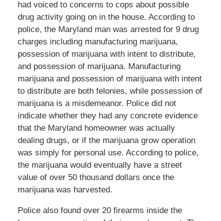
had voiced to concerns to cops about possible
drug activity going on in the house. According to
police, the Maryland man was arrested for 9 drug
charges including manufacturing marijuana,
possession of marijuana with intent to distribute,
and possession of marijuana. Manufacturing
marijuana and possession of marijuana with intent
to distribute are both felonies, while possession of
marijuana is a misdemeanor. Police did not
indicate whether they had any concrete evidence
that the Maryland homeowner was actually
dealing drugs, or if the marijuana grow operation
was simply for personal use. According to police,
the marijuana would eventually have a street
value of over 50 thousand dollars once the
marijuana was harvested.
Police also found over 20 firearms inside the