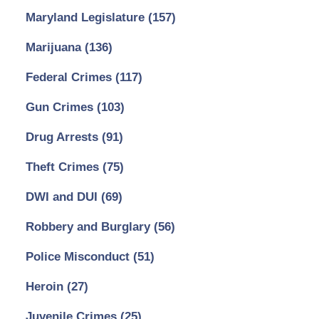
Maryland Legislature
(157)
Marijuana
(136)
Federal Crimes
(117)
Gun Crimes
(103)
Drug Arrests
(91)
Theft Crimes
(75)
DWI and DUI
(69)
Robbery and Burglary
(56)
Police Misconduct
(51)
Heroin
(27)
Juvenile Crimes
(25)