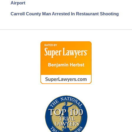
Airport
Carroll County Man Arrested In Restaurant Shooting