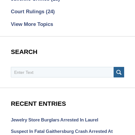
Court Rulings
(24)
View More Topics
SEARCH
Search
SEAR
RECENT ENTRIES
Jewelry Store Burglars Arrested In Laurel
Suspect In Fatal Gaithersburg Crash Arrested At