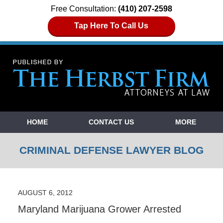
Free Consultation:
(410) 207-2598
Tap Here To Call Us
Navigation
HOME
CONTACT US
MORE
CRIMINAL DEFENSE LAWYER BLOG
AUGUST 6, 2012
Maryland Marijuana Grower Arrested