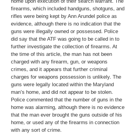
home upon execution of their search warrant. The
firearms, which included handguns, shotguns, and
rifles were being kept by Ann Arundel police as
evidence, although there is no indication that the
guns were illegally owned or possessed. Police
did say that the ATF was going to be called in to
further investigate the collection of firearms. At
the time of this article, the man has not been
charged with any firearm, gun, or weapons
crimes, and it appears that further criminal
charges for weapons possession is unlikely. The
guns were legally located within the Maryland
man’s home, and did not appear to be stolen.
Police commented that the number of guns in the
home was alarming, although there is no evidence
that the man ever brought the guns outside of his
home, or used any of the firearms in connection
with any sort of crime.