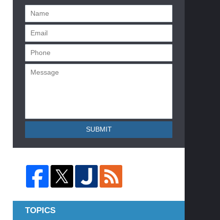
SUBMIT
TOPICS