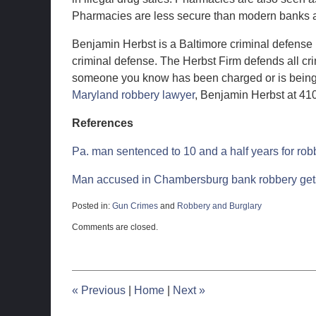
Pharmacies are less secure than modern banks an
Benjamin Herbst is a Baltimore criminal defense 
criminal defense. The Herbst Firm defends all cri
someone you know has been charged or is being i
Maryland robbery lawyer
, Benjamin Herbst at 41
References
Pa. man sentenced to 10 and a half years for rob
Man accused in Chambersburg bank robbery gets
Posted in:
Gun Crimes
and
Robbery and Burglary
Updated:
Comments are closed.
March
26,
2012
11:02
am
«
Previous
|
Home
|
Next
»