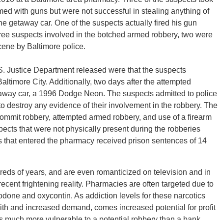
med with guns but were not successful in stealing anything of
he getaway car. One of the suspects actually fired his gun
hree suspects involved in the botched armed robbery, two were
cene by Baltimore police.
.S. Justice Department released were that the suspects
altimore City. Additionally, two days after the attempted
etaway car, a 1996 Dodge Neon. The suspects admitted to police
t to destroy any evidence of their involvement in the robbery. The
 commit robbery, attempted armed robbery, and use of a firearm
ects that were not physically present during the robberies
ts that entered the pharmacy received prison sentences of 14
eds of years, and are even romanticized on television and in
ent frightening reality. Pharmacies are often targeted due to
odone and oxycontin. As addiction levels for these narcotics
With and increased demand, comes increased potential for profit
as much more vulnerable to a potential robbery than a bank.