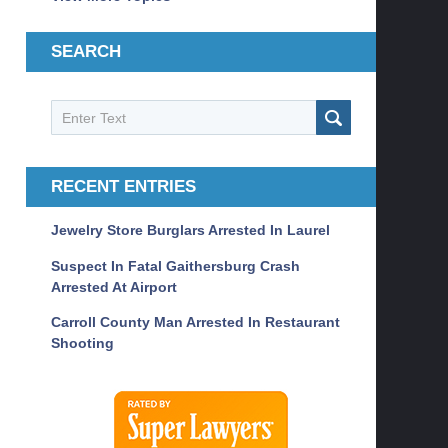
SEARCH
Search
SEARCH
RECENT ENTRIES
Jewelry Store Burglars Arrested In Laurel
Suspect In Fatal Gaithersburg Crash
Arrested At Airport
Carroll County Man Arrested In Restaurant
Shooting