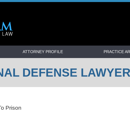
ATTORNEY PROFILE
PRACTICE A
NAL DEFENSE LAWYE
o Prison