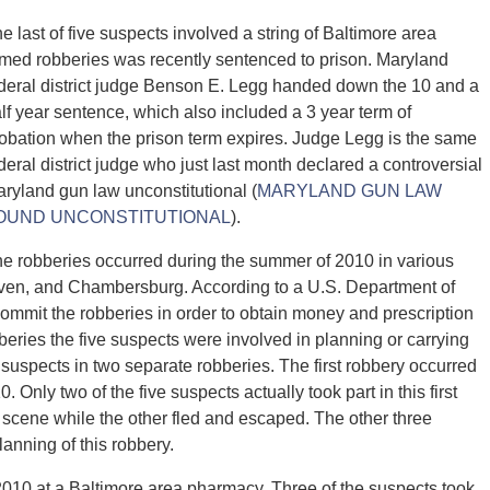
e last of five suspects involved a string of Baltimore area
med robberies was recently sentenced to prison. Maryland
deral district judge Benson E. Legg handed down the 10 and a
lf year sentence, which also included a 3 year term of
obation when the prison term expires. Judge Legg is the same
deral district judge who just last month declared a controversial
ryland gun law unconstitutional (
MARYLAND GUN LAW
OUND UNCONSTITUTIONAL
).
e robberies occurred during the summer of 2010 in various
aven, and Chambersburg. According to a U.S. Department of
commit the robberies in order to obtain money and prescription
eries the five suspects were involved in planning or carrying
e suspects in two separate robberies. The first robbery occurred
Only two of the five suspects actually took part in this first
 scene while the other fled and escaped. The other three
anning of this robbery.
010 at a Baltimore area pharmacy. Three of the suspects took