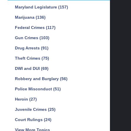
Maryland Legislature
(157)
Marijuana
(136)
Federal Crimes
(117)
Gun Crimes
(103)
Drug Arrests
(91)
Theft Crimes
(75)
DWI and DUI
(69)
Robbery and Burglary
(56)
Police Misconduct
(51)
Heroin
(27)
Juvenile Crimes
(25)
Court Rulings
(24)
View More Topics