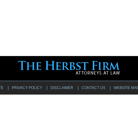
TE
PRIVACY POLICY
DISCLAIMER
CONTACT US
WEBSITE MA