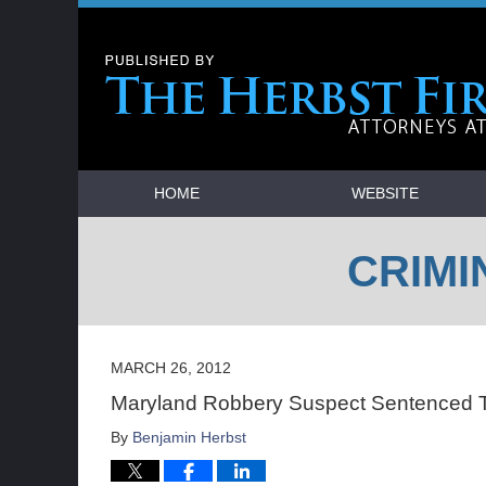
Navigation
HOME
WEBSITE
CRIMI
MARCH 26, 2012
Maryland Robbery Suspect Sentenced T
By
Benjamin Herbst