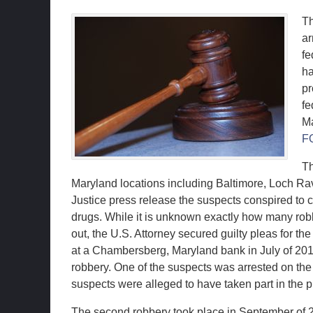
Th
ar
fe
ha
pr
fe
Ma
F
Th
Maryland locations including Baltimore, Loch R
Justice press release the suspects conspired to 
drugs. While it is unknown exactly how many robb
out, the U.S. Attorney secured guilty pleas for th
at a Chambersberg, Maryland bank in July of 2010. 
robbery. One of the suspects was arrested on the
suspects were alleged to have taken part in the pl
The second robbery took place in September of 2