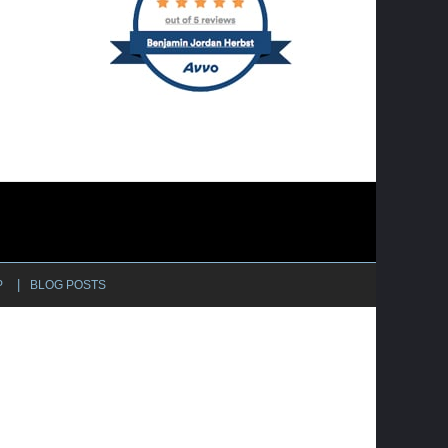
P
BLOG POSTS