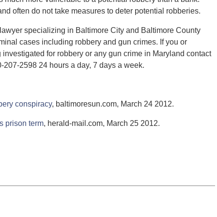
d often do not take measures to deter potential robberies.
lawyer specializing in Baltimore City and Baltimore County
minal cases including robbery and gun crimes. If you or
nvestigated for robbery or any gun crime in Maryland contact
0-207-2598 24 hours a day, 7 days a week.
bery conspiracy
, baltimoresun.com, March 24 2012.
 prison term
, herald-mail.com, March 25 2012.