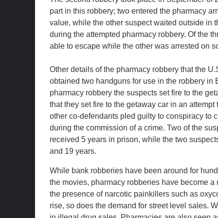
part in this robbery; two entered the pharmacy ar
value, while the other suspect waited outside in t
during the attempted pharmacy robbery. Of the t
able to escape while the other was arrested on s
Other details of the pharmacy robbery that the U
obtained two handguns for use in the robbery in B
pharmacy robbery the suspects set fire to the g
that they set fire to the getaway car in an attemp
other co-defendants pled guilty to conspiracy to
during the commission of a crime. Two of the susp
received 5 years in prison, while the two suspec
and 19 years.
While bank robberies have been around for hundr
the movies, pharmacy robberies have become a rec
the presence of narcotic painkillers such as oxyc
rise, so does the demand for street level sales. 
in illegal drug sales. Pharmacies are also seen 