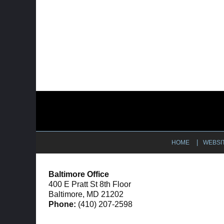
Contact
Information
HOME
WEBSI
Baltimore Office
400 E Pratt St 8th Floor
Baltimore, MD 21202
Phone:
(410) 207-2598