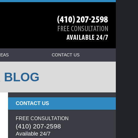
REAS
CONTACT US
R BLOG
CONTACT US
FREE CONSULTATION
(410) 207-2598
Available 24/7