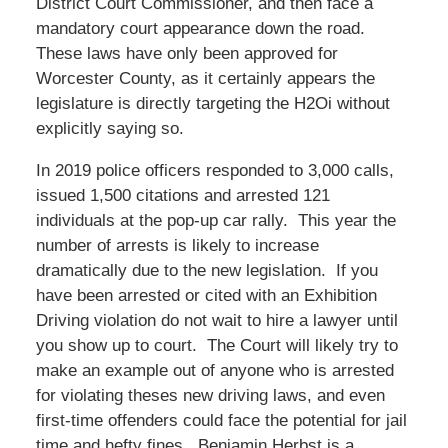
District Court Commissioner, and then face a
mandatory court appearance down the road.
These laws have only been approved for
Worcester County, as it certainly appears the
legislature is directly targeting the H2Oi without
explicitly saying so.
In 2019 police officers responded to 3,000 calls,
issued 1,500 citations and arrested 121
individuals at the pop-up car rally. This year the
number of arrests is likely to increase
dramatically due to the new legislation. If you
have been arrested or cited with an Exhibition
Driving violation do not wait to hire a lawyer until
you show up to court. The Court will likely try to
make an example out of anyone who is arrested
for violating theses new driving laws, and even
first-time offenders could face the potential for jail
time and hefty fines. Benjamin Herbst is a