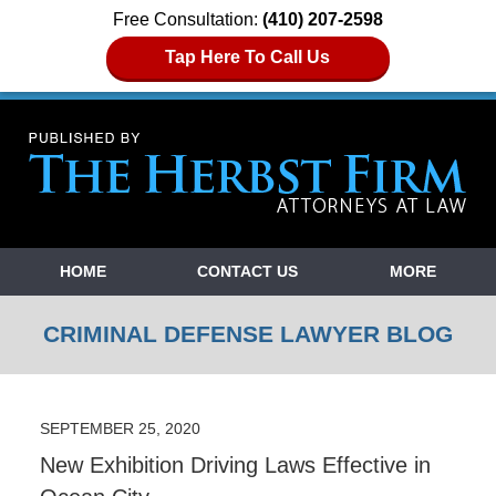
Free Consultation:
(410) 207-2598
Tap Here To Call Us
Navigation
HOME
CONTACT US
MORE
CRIMINAL DEFENSE LAWYER BLOG
SEPTEMBER 25, 2020
New Exhibition Driving Laws Effective in