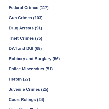
Federal Crimes
(117)
Gun Crimes
(103)
Drug Arrests
(91)
Theft Crimes
(75)
DWI and DUI
(69)
Robbery and Burglary
(56)
Police Misconduct
(51)
Heroin
(27)
Juvenile Crimes
(25)
Court Rulings
(24)