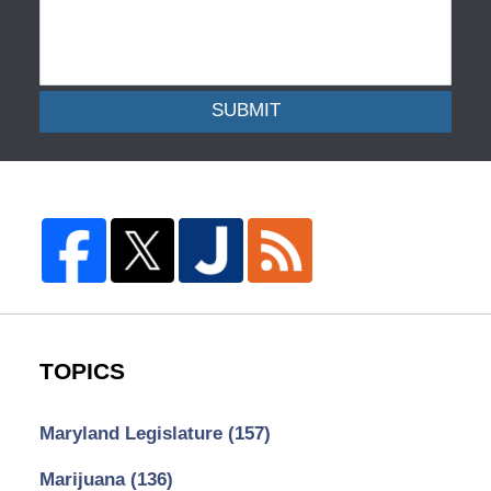
SUBMIT
TOPICS
Maryland Legislature
(157)
Marijuana
(136)