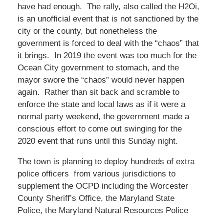
have had enough. The rally, also called the H2Oi,
is an unofficial event that is not sanctioned by the
city or the county, but nonetheless the
government is forced to deal with the “chaos” that
it brings. In 2019 the event was too much for the
Ocean City government to stomach, and the
mayor swore the “chaos” would never happen
again. Rather than sit back and scramble to
enforce the state and local laws as if it were a
normal party weekend, the government made a
conscious effort to come out swinging for the
2020 event that runs until this Sunday night.
The town is planning to deploy hundreds of extra
police officers from various jurisdictions to
supplement the OCPD including the Worcester
County Sheriff’s Office, the Maryland State
Police, the Maryland Natural Resources Police