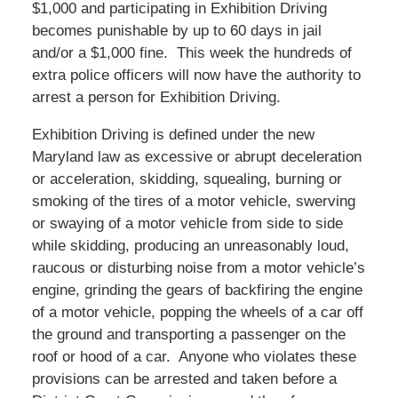
$1,000 and participating in Exhibition Driving
becomes punishable by up to 60 days in jail
and/or a $1,000 fine. This week the hundreds of
extra police officers will now have the authority to
arrest a person for Exhibition Driving.
Exhibition Driving is defined under the new
Maryland law as excessive or abrupt deceleration
or acceleration, skidding, squealing, burning or
smoking of the tires of a motor vehicle, swerving
or swaying of a motor vehicle from side to side
while skidding, producing an unreasonably loud,
raucous or disturbing noise from a motor vehicle’s
engine, grinding the gears of backfiring the engine
of a motor vehicle, popping the wheels of a car off
the ground and transporting a passenger on the
roof or hood of a car. Anyone who violates these
provisions can be arrested and taken before a