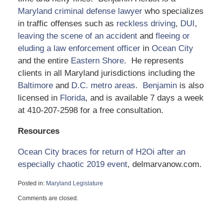
Maryland criminal defense lawyer
who specializes
in traffic offenses such as
reckless driving
,
DUI
,
leaving the scene of an accident
and
fleeing or
eluding a law enforcement officer
in
Ocean City
and the entire
Eastern Shore
. He represents
clients in all Maryland jurisdictions including the
Baltimore
and
D.C. metro areas
.
Benjamin
is also
licensed in
Florida
, and is available 7 days a week
at 410-207-2598 for a free consultation.
Resources
Ocean City braces for return of H2Oi after an
especially chaotic 2019 event
, delmarvanow.com.
Posted in:
Maryland Legislature
Updated:
Comments are closed.
September
25,
2020