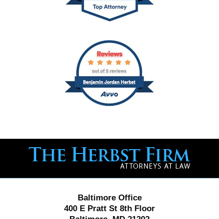
Contact
Information
Baltimore Office
400 E Pratt St 8th Floor