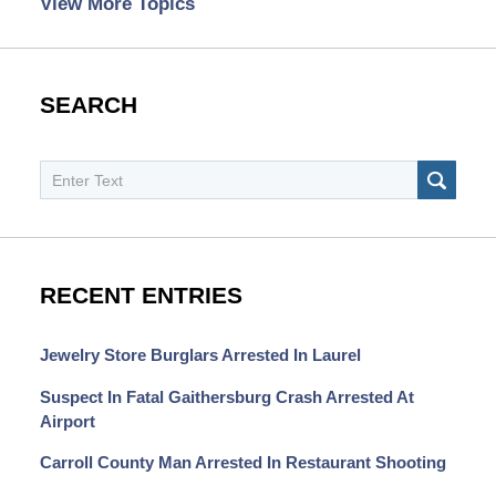
View More Topics
SEARCH
Search
SEAR
RECENT ENTRIES
Jewelry Store Burglars Arrested In Laurel
Suspect In Fatal Gaithersburg Crash Arrested At
Airport
Carroll County Man Arrested In Restaurant Shooting