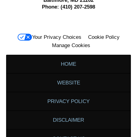
Baltimore, MD 21202
Phone:
(410) 207-2598
Your Privacy Choices
Cookie Policy
Manage Cookies
HOME
WEBSITE
PRIVACY POLICY
DISCLAIMER