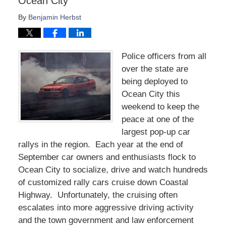
Ocean City
By
Benjamin Herbst
Police officers from all
over the state are
being deployed to
Ocean City this
weekend to keep the
peace at one of the
largest pop-up car
rallys in the region. Each year at the end of
September car owners and enthusiasts flock to
Ocean City to socialize, drive and watch hundreds
of customized rally cars cruise down Coastal
Highway. Unfortunately, the cruising often
escalates into more aggressive driving activity
and the town government and law enforcement