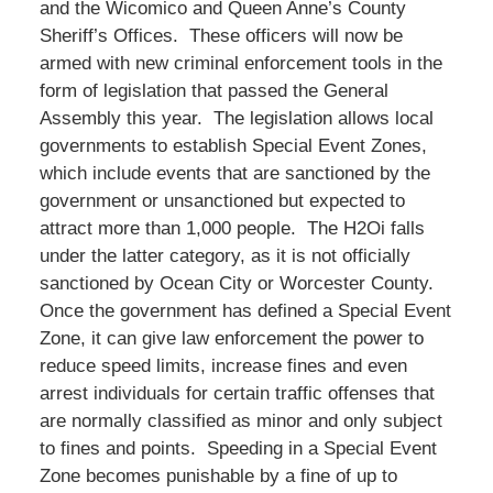
and the Wicomico and Queen Anne’s County
Sheriff’s Offices. These officers will now be
armed with new criminal enforcement tools in the
form of legislation that passed the General
Assembly this year. The legislation allows local
governments to establish Special Event Zones,
which include events that are sanctioned by the
government or unsanctioned but expected to
attract more than 1,000 people. The H2Oi falls
under the latter category, as it is not officially
sanctioned by Ocean City or Worcester County.
Once the government has defined a Special Event
Zone, it can give law enforcement the power to
reduce speed limits, increase fines and even
arrest individuals for certain traffic offenses that
are normally classified as minor and only subject
to fines and points. Speeding in a Special Event
Zone becomes punishable by a fine of up to