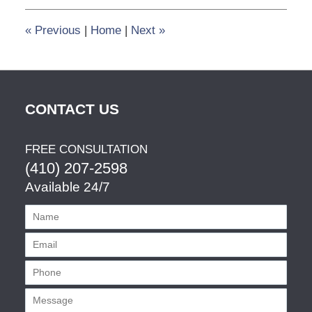
1:34
pm
«
Previous
|
Home
|
Next
»
CONTACT US
FREE CONSULTATION
(410) 207-2598
Available 24/7