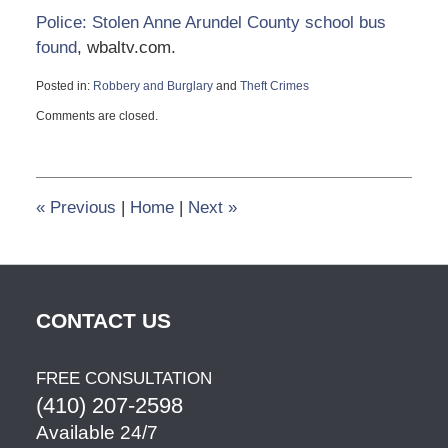
Police: Stolen Anne Arundel County school bus
found
, wbaltv.com.
Posted in:
Robbery and Burglary
and
Theft Crimes
Updated:
Comments are closed.
October
9,
2014
10:40
pm
«
Previous
|
Home
|
Next
»
CONTACT US
FREE CONSULTATION
(410) 207-2598
Available 24/7