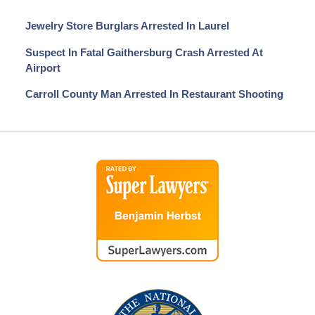
Jewelry Store Burglars Arrested In Laurel
Suspect In Fatal Gaithersburg Crash Arrested At
Airport
Carroll County Man Arrested In Restaurant Shooting