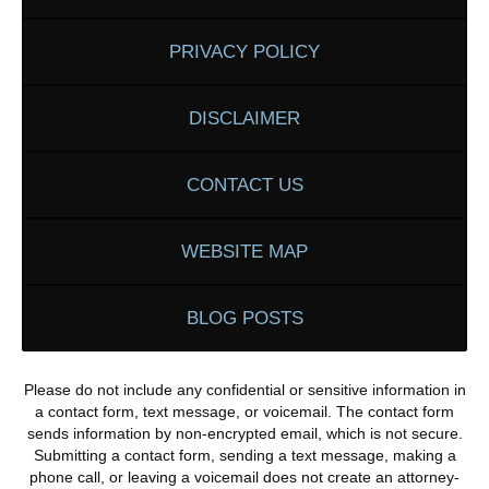
PRIVACY POLICY
DISCLAIMER
CONTACT US
WEBSITE MAP
BLOG POSTS
Please do not include any confidential or sensitive information in
a contact form, text message, or voicemail. The contact form
sends information by non-encrypted email, which is not secure.
Submitting a contact form, sending a text message, making a
phone call, or leaving a voicemail does not create an attorney-