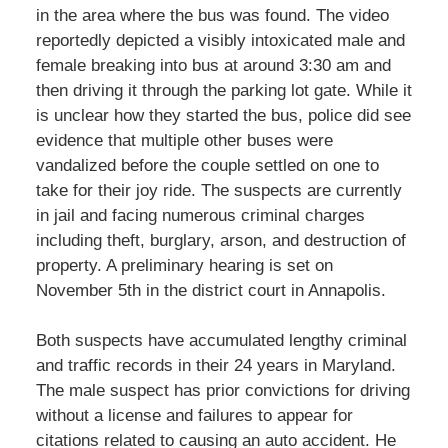
in the area where the bus was found. The video
reportedly depicted a visibly intoxicated male and
female breaking into bus at around 3:30 am and
then driving it through the parking lot gate. While it
is unclear how they started the bus, police did see
evidence that multiple other buses were
vandalized before the couple settled on one to
take for their joy ride. The suspects are currently
in jail and facing numerous criminal charges
including theft, burglary, arson, and destruction of
property. A preliminary hearing is set on
November 5th in the district court in Annapolis.
Both suspects have accumulated lengthy criminal
and traffic records in their 24 years in Maryland.
The male suspect has prior convictions for driving
without a license and failures to appear for
citations related to causing an auto accident. He