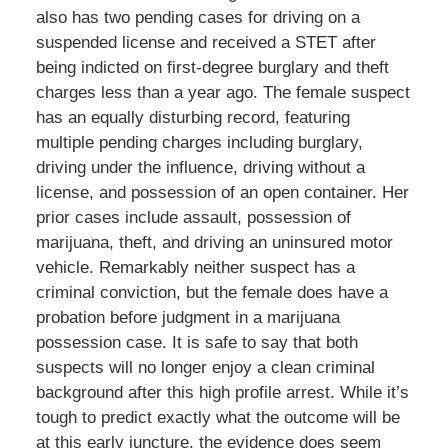
also has two pending cases for driving on a
suspended license and received a STET after
being indicted on first-degree burglary and theft
charges less than a year ago. The female suspect
has an equally disturbing record, featuring
multiple pending charges including burglary,
driving under the influence, driving without a
license, and possession of an open container. Her
prior cases include assault, possession of
marijuana, theft, and driving an uninsured motor
vehicle. Remarkably neither suspect has a
criminal conviction, but the female does have a
probation before judgment in a marijuana
possession case. It is safe to say that both
suspects will no longer enjoy a clean criminal
background after this high profile arrest. While it’s
tough to predict exactly what the outcome will be
at this early juncture, the evidence does seem