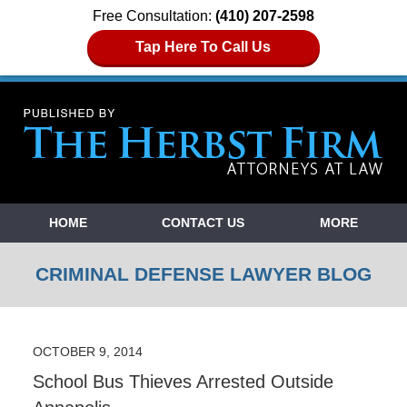
Free Consultation:
(410) 207-2598
Tap Here To Call Us
Navigation
HOME
CONTACT US
MORE
CRIMINAL DEFENSE LAWYER BLOG
OCTOBER 9, 2014
School Bus Thieves Arrested Outside