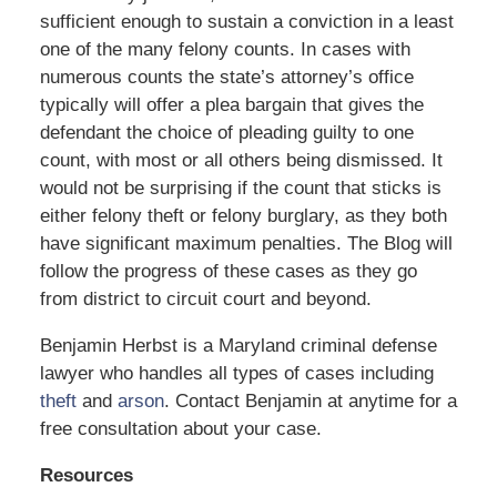
sufficient enough to sustain a conviction in a least
one of the many felony counts. In cases with
numerous counts the state’s attorney’s office
typically will offer a plea bargain that gives the
defendant the choice of pleading guilty to one
count, with most or all others being dismissed. It
would not be surprising if the count that sticks is
either felony theft or felony burglary, as they both
have significant maximum penalties. The Blog will
follow the progress of these cases as they go
from district to circuit court and beyond.
Benjamin Herbst is a Maryland criminal defense
lawyer who handles all types of cases including
theft
and
arson
. Contact Benjamin at anytime for a
free consultation about your case.
Resources