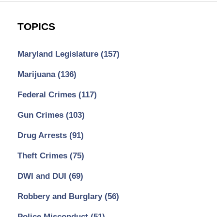
TOPICS
Maryland Legislature
(157)
Marijuana
(136)
Federal Crimes
(117)
Gun Crimes
(103)
Drug Arrests
(91)
Theft Crimes
(75)
DWI and DUI
(69)
Robbery and Burglary
(56)
Police Misconduct
(51)