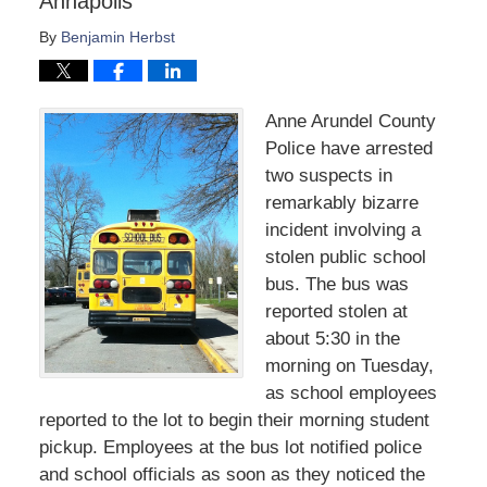
Annapolis
By
Benjamin Herbst
Anne Arundel County
Police have arrested
two suspects in
remarkably bizarre
incident involving a
stolen public school
bus. The bus was
reported stolen at
about 5:30 in the
morning on Tuesday,
as school employees
reported to the lot to begin their morning student
pickup. Employees at the bus lot notified police
and school officials as soon as they noticed the