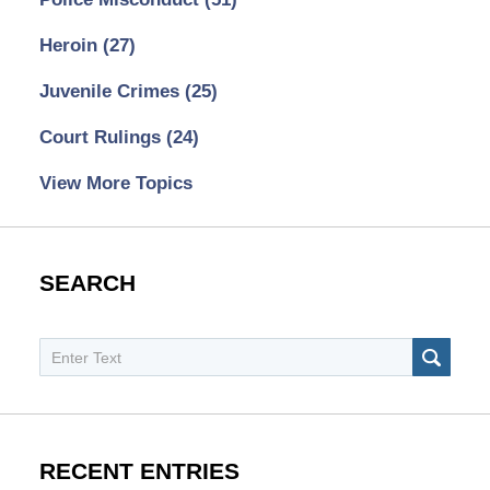
Heroin
(27)
Juvenile Crimes
(25)
Court Rulings
(24)
View More Topics
SEARCH
Search
SEAR
RECENT ENTRIES