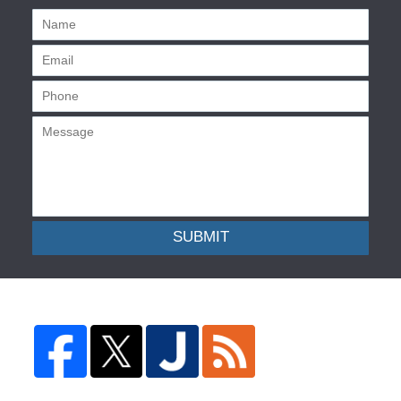
SUBMIT