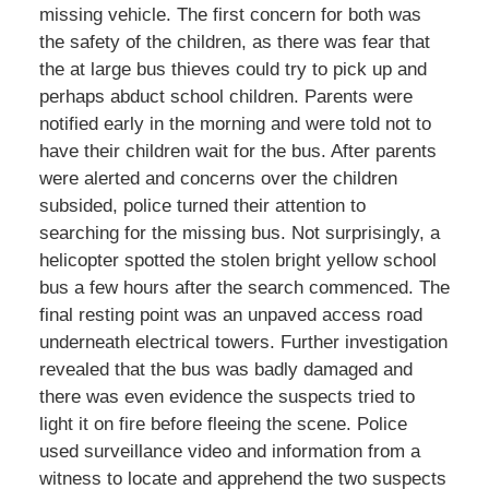
missing vehicle. The first concern for both was
the safety of the children, as there was fear that
the at large bus thieves could try to pick up and
perhaps abduct school children. Parents were
notified early in the morning and were told not to
have their children wait for the bus. After parents
were alerted and concerns over the children
subsided, police turned their attention to
searching for the missing bus. Not surprisingly, a
helicopter spotted the stolen bright yellow school
bus a few hours after the search commenced. The
final resting point was an unpaved access road
underneath electrical towers. Further investigation
revealed that the bus was badly damaged and
there was even evidence the suspects tried to
light it on fire before fleeing the scene. Police
used surveillance video and information from a
witness to locate and apprehend the two suspects