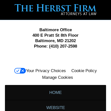
Contact
Information
Baltimore Office
400 E Pratt St 8th Floor
Baltimore, MD 21202
Phone:
(410) 207-2598
Your Privacy Choices
Cookie Policy
Manage Cookies
HOME
WEBSITE