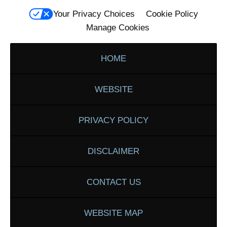
Your Privacy Choices
Cookie Policy
Manage Cookies
HOME
WEBSITE
PRIVACY POLICY
DISCLAIMER
CONTACT US
WEBSITE MAP