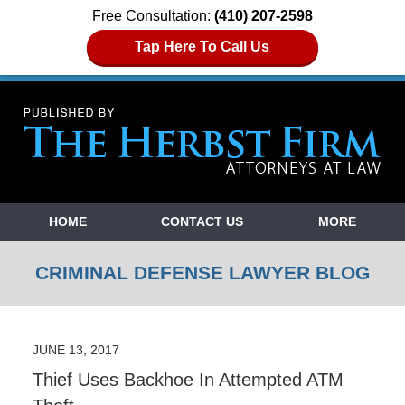
Free Consultation:
(410) 207-2598
Tap Here To Call Us
Navigation
HOME
CONTACT US
MORE
CRIMINAL DEFENSE LAWYER BLOG
JUNE 13, 2017
Thief Uses Backhoe In Attempted ATM