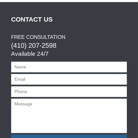
CONTACT US
FREE CONSULTATION
(410) 207-2598
Available 24/7