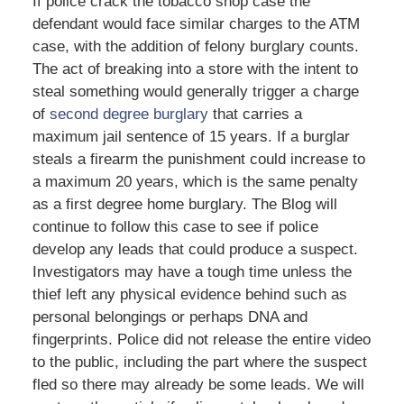
If police crack the tobacco shop case the
defendant would face similar charges to the ATM
case, with the addition of felony burglary counts.
The act of breaking into a store with the intent to
steal something would generally trigger a charge
of
second degree burglary
that carries a
maximum jail sentence of 15 years. If a burglar
steals a firearm the punishment could increase to
a maximum 20 years, which is the same penalty
as a first degree home burglary. The Blog will
continue to follow this case to see if police
develop any leads that could produce a suspect.
Investigators may have a tough time unless the
thief left any physical evidence behind such as
personal belongings or perhaps DNA and
fingerprints. Police did not release the entire video
to the public, including the part where the suspect
fled so there may already be some leads. We will