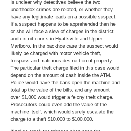
is unclear why detectives believe the two
unorthodox crimes are related, or whether they
have any legitimate leads on a possible suspect.
If a suspect happens to be apprehended then he
or she will face a slew of charges in the district
and circuit courts in Hyattsville and Upper
Marlboro. In the backhoe case the suspect would
likely be charged with motor vehicle theft,
trespass and malicious destruction of property.
The particular theft charge filed in this case would
depend on the amount of cash inside the ATM.
Police would have the bank open the machine and
total up the value of the bills, and any amount
over $1,000 would trigger a felony theft charge.
Prosecutors could even add the value of the
machine itself, which would surely escalate the
charge to a theft $10,000 to $100,000.