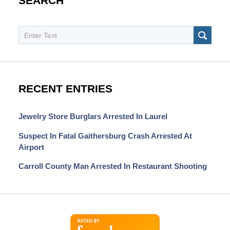
SEARCH
Search
SEAR
RECENT ENTRIES
Jewelry Store Burglars Arrested In Laurel
Suspect In Fatal Gaithersburg Crash Arrested At
Airport
Carroll County Man Arrested In Restaurant Shooting