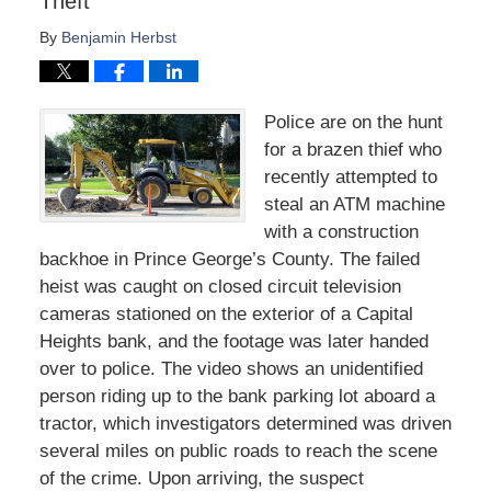
Theft
By
Benjamin Herbst
Police are on the hunt
for a brazen thief who
recently attempted to
steal an ATM machine
with a construction
backhoe in Prince George’s County. The failed
heist was caught on closed circuit television
cameras stationed on the exterior of a Capital
Heights bank, and the footage was later handed
over to police. The video shows an unidentified
person riding up to the bank parking lot aboard a
tractor, which investigators determined was driven
several miles on public roads to reach the scene
of the crime. Upon arriving, the suspect