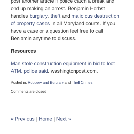
post another article if police catch a break and
end up making an arrest. Benjamin Herbst
handles
burglary
,
theft
and
malicious destruction
of property cases
in all Maryland courts. If you
have a case or a question feel free to call
Benjamin anytime to discuss.
Resources
Man stole construction equipment in bid to loot
ATM, police said
, washingtonpost.com.
Posted in:
Robbery and Burglary
and
Theft Crimes
Updated:
Comments are closed.
June
13,
2017
11:28
am
«
Previous
|
Home
|
Next
»