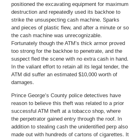
positioned the excavating equipment for maximum
destruction and repeatedly used its backhoe to
strike the unsuspecting cash machine. Sparks
and pieces of plastic flew, and after a minute or so
the cash machine was unrecognizable.
Fortunately though the ATM’s thick armor proved
too strong for the backhoe to penetrate, and the
suspect fled the scene with no extra cash in hand.
In the valiant effort to retain all its legal tender, the
ATM did suffer an estimated $10,000 worth of
damages.
Prince George’s County police detectives have
reason to believe this theft was related to a prior
successful ATM theft at a tobacco shop, where
the perpetrator gained entry through the roof. In
addition to stealing cash the unidentified perp also
made out with hundreds of cartons of cigarettes. It