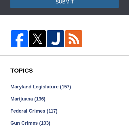
SUBMIT
TOPICS
Maryland Legislature
(157)
Marijuana
(136)
Federal Crimes
(117)
Gun Crimes
(103)