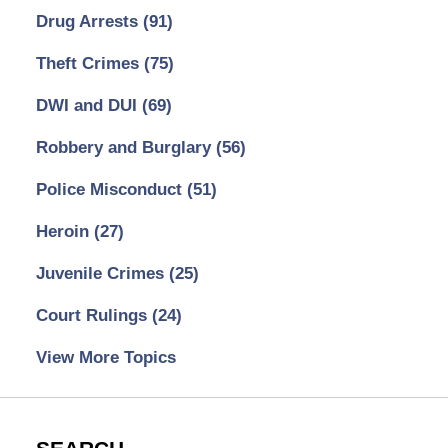
Drug Arrests
(91)
Theft Crimes
(75)
DWI and DUI
(69)
Robbery and Burglary
(56)
Police Misconduct
(51)
Heroin
(27)
Juvenile Crimes
(25)
Court Rulings
(24)
View More Topics