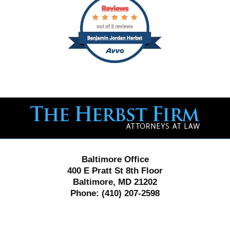
Contact
Information
Baltimore Office
400 E Pratt St 8th Floor
Baltimore, MD 21202
Phone:
(410) 207-2598