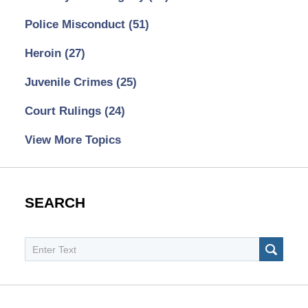
Police Misconduct
(51)
Heroin
(27)
Juvenile Crimes
(25)
Court Rulings
(24)
View More Topics
SEARCH
Search
SEAR