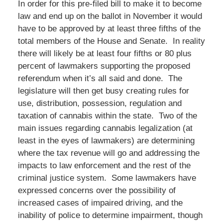
In order for this pre-filed bill to make it to become
law and end up on the ballot in November it would
have to be approved by at least three fifths of the
total members of the House and Senate. In reality
there will likely be at least four fifths or 80 plus
percent of lawmakers supporting the proposed
referendum when it’s all said and done. The
legislature will then get busy creating rules for
use, distribution, possession, regulation and
taxation of cannabis within the state. Two of the
main issues regarding cannabis legalization (at
least in the eyes of lawmakers) are determining
where the tax revenue will go and addressing the
impacts to law enforcement and the rest of the
criminal justice system. Some lawmakers have
expressed concerns over the possibility of
increased cases of impaired driving, and the
inability of police to determine impairment, though