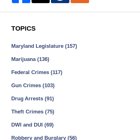
TOPICS
Maryland Legislature
(157)
Marijuana
(136)
Federal Crimes
(117)
Gun Crimes
(103)
Drug Arrests
(91)
Theft Crimes
(75)
DWI and DUI
(69)
Robbery and Burglary
(56)