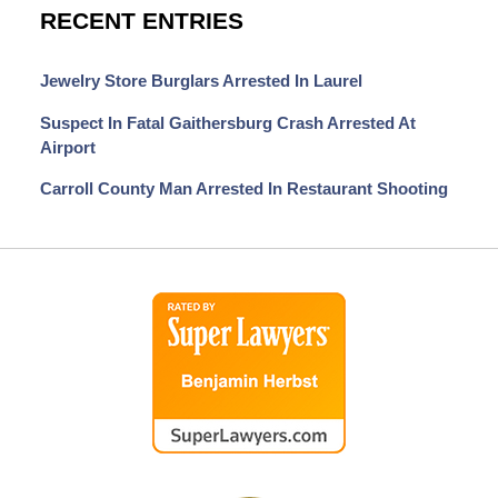
RECENT ENTRIES
Jewelry Store Burglars Arrested In Laurel
Suspect In Fatal Gaithersburg Crash Arrested At
Airport
Carroll County Man Arrested In Restaurant Shooting