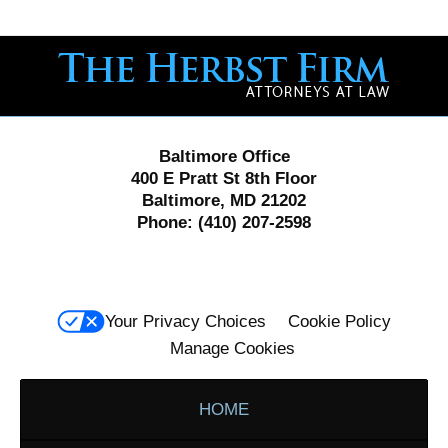
Contact
Information
Baltimore Office
400 E Pratt St 8th Floor
Baltimore, MD 21202
Phone:
(410) 207-2598
Your Privacy Choices
Cookie Policy
Manage Cookies
HOME