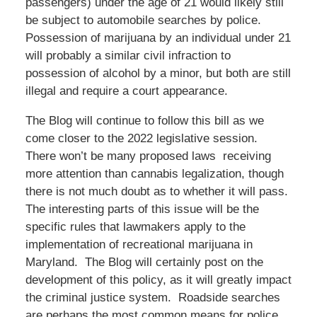
passengers) under the age of 21 would likely still
be subject to automobile searches by police.
Possession of marijuana by an individual under 21
will probably a similar civil infraction to
possession of alcohol by a minor, but both are still
illegal and require a court appearance.
The Blog will continue to follow this bill as we
come closer to the 2022 legislative session.
There won’t be many proposed laws receiving
more attention than cannabis legalization, though
there is not much doubt as to whether it will pass.
The interesting parts of this issue will be the
specific rules that lawmakers apply to the
implementation of recreational marijuana in
Maryland. The Blog will certainly post on the
development of this policy, as it will greatly impact
the criminal justice system. Roadside searches
are perhaps the most common means for police