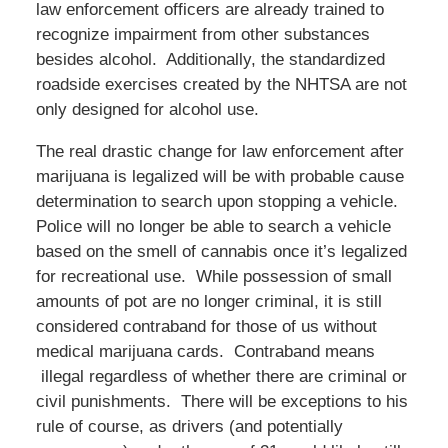
law enforcement officers are already trained to
recognize impairment from other substances
besides alcohol. Additionally, the standardized
roadside exercises created by the NHTSA are not
only designed for alcohol use.
The real drastic change for law enforcement after
marijuana is legalized will be with probable cause
determination to search upon stopping a vehicle.
Police will no longer be able to search a vehicle
based on the smell of cannabis once it’s legalized
for recreational use. While possession of small
amounts of pot are no longer criminal, it is still
considered contraband for those of us without
medical marijuana cards. Contraband means
illegal regardless of whether there are criminal or
civil punishments. There will be exceptions to his
rule of course, as drivers (and potentially