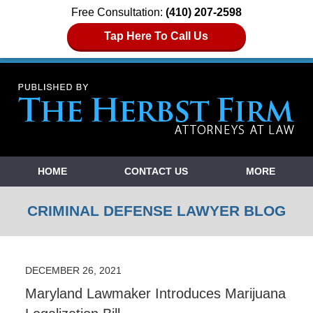
Free Consultation:
(410) 207-2598
Tap Here To Call Us
Navigation
HOME
CONTACT US
MORE
CRIMINAL DEFENSE LAWYER BLOG
DECEMBER 26, 2021
Maryland Lawmaker Introduces Marijuana