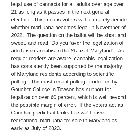
legal use of cannabis for all adults over age over
21 as long as it passes in the next general
election. This means voters will ultimately decide
whether marijuana becomes legal in November of
2022. The question on the ballot will be short and
sweet, and read “Do you favor the legalization of
adult-use cannabis in the State of Maryland”. As
regular readers are aware, cannabis legalization
has consistently been supported by the majority
of Maryland residents according to scientific
polling. The most recent polling conducted by
Goucher College in Towson has support for
legalization over 60 percent, which is well beyond
the possible margin of error. If the voters act as
Goucher predicts it looks like we’ll have
recreational marijuana for sale in Maryland as
early as July of 2023.