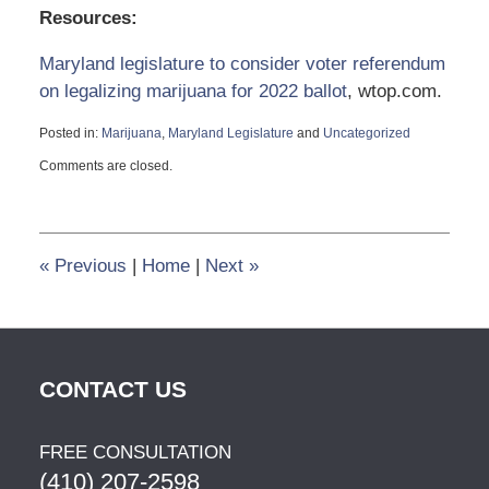
Resources:
Maryland legislature to consider voter referendum
on legalizing marijuana for 2022 ballot
, wtop.com.
Posted in:
Marijuana
,
Maryland Legislature
and
Uncategorized
Updated:
Comments are closed.
December
26,
2021
8:18
pm
«
Previous
|
Home
|
Next
»
CONTACT US
FREE CONSULTATION
(410) 207-2598