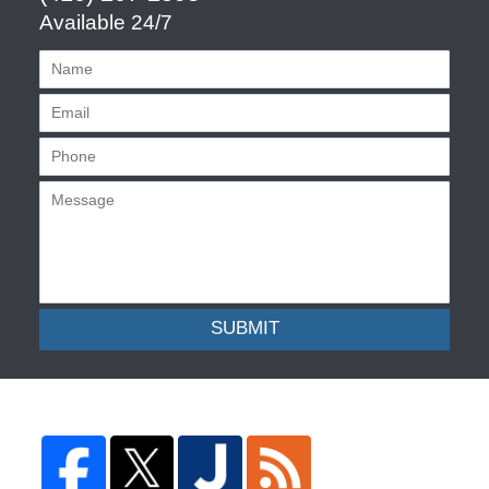
Available 24/7
SUBMIT