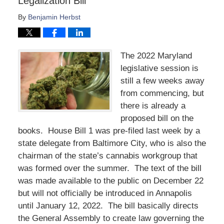
Legalization Bill
By
Benjamin Herbst
The 2022 Maryland
legislative session is
still a few weeks away
from commencing, but
there is already a
proposed bill on the
books. House Bill 1 was pre-filed last week by a
state delegate from Baltimore City, who is also the
chairman of the state’s cannabis workgroup that
was formed over the summer. The text of the bill
was made available to the public on December 22
but will not officially be introduced in Annapolis
until January 12, 2022. The bill basically directs
the General Assembly to create law governing the