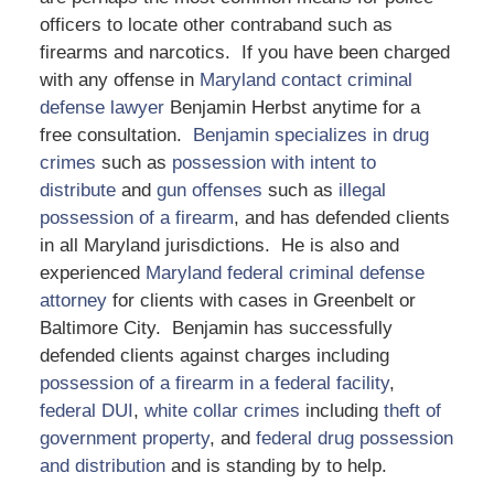
officers to locate other contraband such as
firearms and narcotics. If you have been charged
with any offense in
Maryland contact criminal
defense lawyer
Benjamin Herbst anytime for a
free consultation.
Benjamin specializes in drug
crimes
such as
possession with intent to
distribute
and
gun offenses
such as
illegal
possession of a firearm
, and has defended clients
in all Maryland jurisdictions. He is also and
experienced
Maryland federal criminal defense
attorney
for clients with cases in Greenbelt or
Baltimore City. Benjamin has successfully
defended clients against charges including
possession of a firearm in a federal facility
,
federal DUI
,
white collar crimes
including
theft of
government property
, and
federal drug possession
and distribution
and is standing by to help.