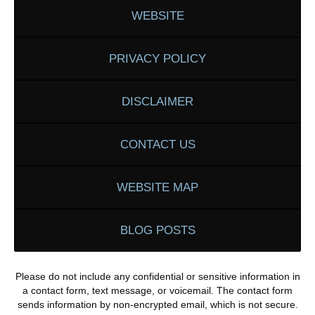
WEBSITE
PRIVACY POLICY
DISCLAIMER
CONTACT US
WEBSITE MAP
BLOG POSTS
Please do not include any confidential or sensitive information in
a contact form, text message, or voicemail. The contact form
sends information by non-encrypted email, which is not secure.