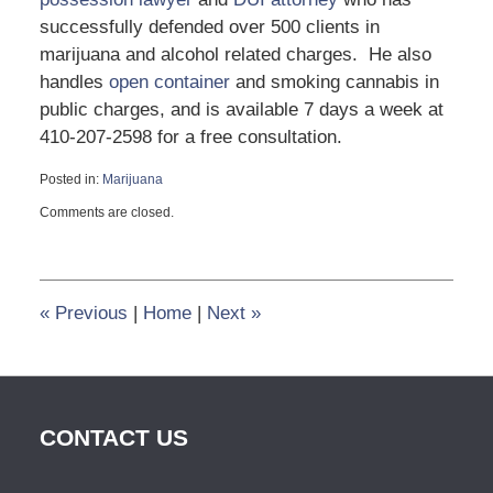
successfully defended over 500 clients in
marijuana and alcohol related charges. He also
handles
open container
and smoking cannabis in
public charges, and is available 7 days a week at
410-207-2598 for a free consultation.
Posted in:
Marijuana
Updated:
Comments are closed.
June
28,
2023
2:43
pm
«
Previous
|
Home
|
Next
»
CONTACT US