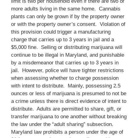
limit is two per household even if there are two or
more adults living in the same home. Cannabis
plants can only be grown if by the property owner
or with the property owner’s consent. Violation of
this provision could trigger a manufacturing
charge that carries up to 3 years in jail and a
$5,000 fine. Selling or distributing marijuana will
continue to be illegal in Maryland, and punishable
by a misdemeanor that carries up to 3 years in
jail. However, police will have tighter restrictions
when assessing whether to charge possession
with intent to distribute. Mainly, possessing 2.5
ounces or less of marijuana is presumed to not be
a crime unless there is direct evidence of intent to
distribute. Adults are permitted to share, gift, or
transfer marijuana to one another without breaking
the law under the “adult sharing” subsection.
Maryland law prohibits a person under the age of