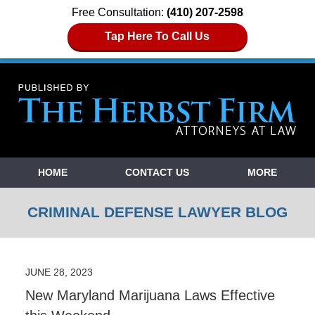
Free Consultation:
(410) 207-2598
Tap Here To Call Us
Navigation
HOME
CONTACT US
MORE
CRIMINAL DEFENSE LAWYER BLOG
JUNE 28, 2023
New Maryland Marijuana Laws Effective