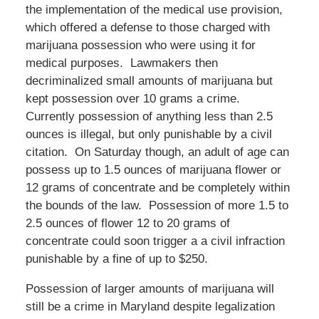
the implementation of the medical use provision,
which offered a defense to those charged with
marijuana possession who were using it for
medical purposes. Lawmakers then
decriminalized small amounts of marijuana but
kept possession over 10 grams a crime.
Currently possession of anything less than 2.5
ounces is illegal, but only punishable by a civil
citation. On Saturday though, an adult of age can
possess up to 1.5 ounces of marijuana flower or
12 grams of concentrate and be completely within
the bounds of the law. Possession of more 1.5 to
2.5 ounces of flower 12 to 20 grams of
concentrate could soon trigger a a civil infraction
punishable by a fine of up to $250.
Possession of larger amounts of marijuana will
still be a crime in Maryland despite legalization