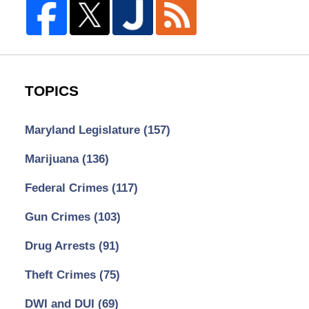
TOPICS
Maryland Legislature
(157)
Marijuana
(136)
Federal Crimes
(117)
Gun Crimes
(103)
Drug Arrests
(91)
Theft Crimes
(75)
DWI and DUI
(69)