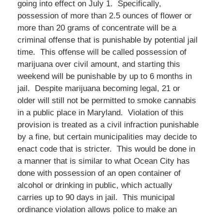
going into effect on July 1. Specifically,
possession of more than 2.5 ounces of flower or
more than 20 grams of concentrate will be a
criminal offense that is punishable by potential jail
time. This offense will be called possession of
marijuana over civil amount, and starting this
weekend will be punishable by up to 6 months in
jail. Despite marijuana becoming legal, 21 or
older will still not be permitted to smoke cannabis
in a public place in Maryland. Violation of this
provision is treated as a civil infraction punishable
by a fine, but certain municipalities may decide to
enact code that is stricter. This would be done in
a manner that is similar to what Ocean City has
done with possession of an open container of
alcohol or drinking in public, which actually
carries up to 90 days in jail. This municipal
ordinance violation allows police to make an