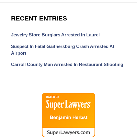
RECENT ENTRIES
Jewelry Store Burglars Arrested In Laurel
Suspect In Fatal Gaithersburg Crash Arrested At
Airport
Carroll County Man Arrested In Restaurant Shooting