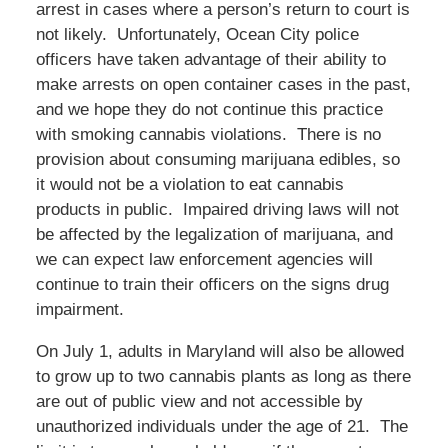
arrest in cases where a person’s return to court is
not likely. Unfortunately, Ocean City police
officers have taken advantage of their ability to
make arrests on open container cases in the past,
and we hope they do not continue this practice
with smoking cannabis violations. There is no
provision about consuming marijuana edibles, so
it would not be a violation to eat cannabis
products in public. Impaired driving laws will not
be affected by the legalization of marijuana, and
we can expect law enforcement agencies will
continue to train their officers on the signs drug
impairment.
On July 1, adults in Maryland will also be allowed
to grow up to two cannabis plants as long as there
are out of public view and not accessible by
unauthorized individuals under the age of 21. The