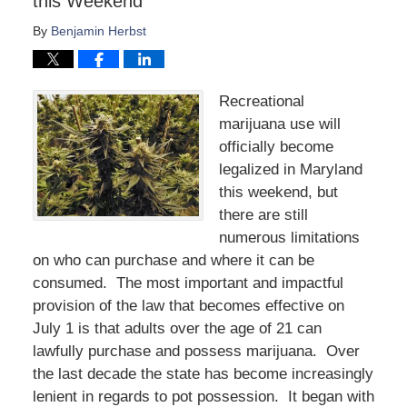
this Weekend
By
Benjamin Herbst
Recreational
marijuana use will
officially become
legalized in Maryland
this weekend, but
there are still
numerous limitations
on who can purchase and where it can be
consumed. The most important and impactful
provision of the law that becomes effective on
July 1 is that adults over the age of 21 can
lawfully purchase and possess marijuana. Over
the last decade the state has become increasingly
lenient in regards to pot possession. It began with