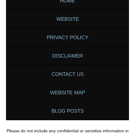
HOME
WEBSITE
PRIVACY POLICY
DISCLAIMER
CONTACT US
WEBSITE MAP
BLOG POSTS
Please do not include any confidential or sensitive information in