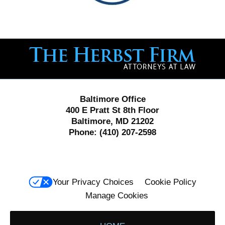
Contact
Information
Baltimore Office
400 E Pratt St 8th Floor
Baltimore, MD 21202
Phone:
(410) 207-2598
Your Privacy Choices
Cookie Policy
Manage Cookies