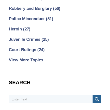
Robbery and Burglary
(56)
Police Misconduct
(51)
Heroin
(27)
Juvenile Crimes
(25)
Court Rulings
(24)
View More Topics
SEARCH
Search
SEAR