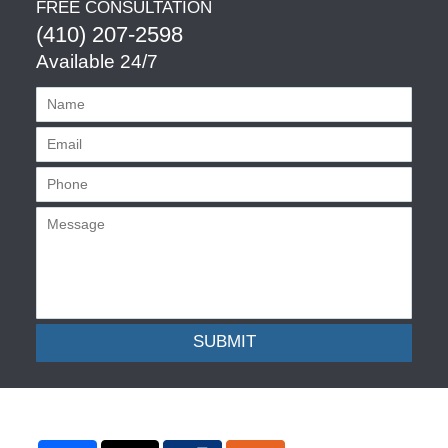
FREE CONSULTATION
(410) 207-2598
Available 24/7
SUBMIT