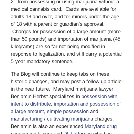
21 from possessing or using marijuana without a
medical cannabis card. Cards are available for
adults 18 and over, and for minors under the age
of 18 with a parent or guardian’s approval.
Charges for possession of a large amount (more
than 50 pounds) and importation of marijuana (45
kilograms) are so far not being modified in
response to legalization, and still carry a potential
5-year mandatory sentence.
The Blog will continue to keep tabs on these
historic changes, and may post a follow up article
in the near future. Maryland marijuana lawyer
Benjamin Herbst specializes in
possession with
intent to distribute
,
importation and possession of
a large amount
,
simple possession
and
manufacturing
/
cultivating marijuana
charges.
Benjamin is also an experienced
Maryland drug
possession lawyer
and
DUI attorney
who has