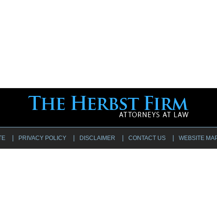
TE
PRIVACY POLICY
DISCLAIMER
CONTACT US
WEBSITE MA