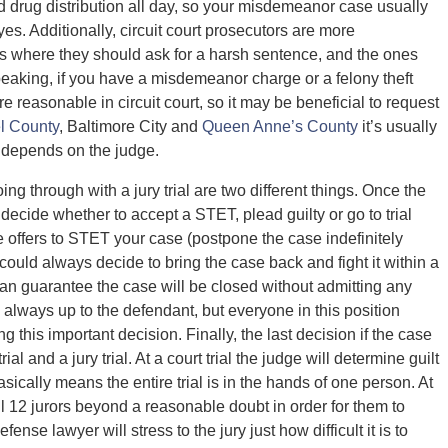
 drug distribution all day, so your misdemeanor case usually
yes. Additionally, circuit court prosecutors are more
s where they should ask for a harsh sentence, and the ones
eaking, if you have a misdemeanor charge or a felony theft
 reasonable in circuit court, so it may be beneficial to request
l County
, Baltimore City and
Queen Anne’s County
it’s usually
it depends on the judge.
ing through with a jury trial are two different things. Once the
o decide whether to accept a STET, plead guilty or go to trial
ate offers to STET your case (postpone the case indefinitely
 could always decide to bring the case back and fight it within a
 can guarantee the case will be closed without admitting any
s always up to the defendant, but everyone in this position
 this important decision. Finally, the last decision if the case
al and a jury trial. At a court trial the judge will determine guilt
ically means the entire trial is in the hands of one person. At
all 12 jurors beyond a reasonable doubt in order for them to
ense lawyer will stress to the jury just how difficult it is to