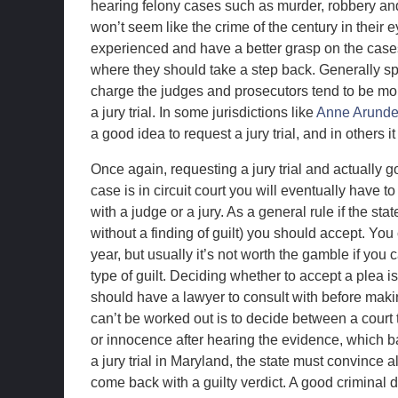
hearing felony cases such as murder, robbery and
won’t seem like the crime of the century in their e
experienced and have a better grasp on the case
where they should take a step back. Generally sp
charge the judges and prosecutors tend to be more
a jury trial. In some jurisdictions like
Anne Arunde
a good idea to request a jury trial, and in others 
Once again, requesting a jury trial and actually go
case is in circuit court you will eventually have t
with a judge or a jury. As a general rule if the st
without a finding of guilt) you should accept. You
year, but usually it’s not worth the gamble if you
type of guilt. Deciding whether to accept a plea i
should have a lawyer to consult with before making
can’t be worked out is to decide between a court tri
or innocence after hearing the evidence, which bas
a jury trial in Maryland, the state must convince 
come back with a guilty verdict. A good criminal def