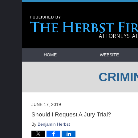
Navigation
HOME
WEBSITE
CRIMI
JUNE 17, 2019
Should I Request A Jury Trial?
By
Benjamin Herbst