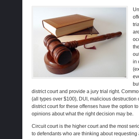
Un
off
tri
are
oc
the
ou
in 
(e
eve
bu
district court and provide a jury trial right. Com
(all types over $100), DUI, malicious destruction 
district court for these offenses have the option to
opinions about what the right decision may be.
Circuit court is the higher court and the most ser
to defendants who are thinking about requesting a 