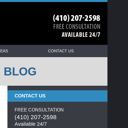
REAS
CONTACT US
R BLOG
CONTACT US
FREE CONSULTATION
(410) 207-2598
Available 24/7