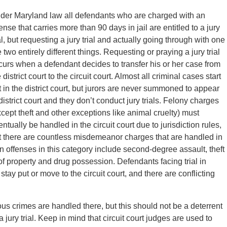
der Maryland law all defendants who are charged with an
ense that carries more than 90 days in jail are entitled to a jury
al, but requesting a jury trial and actually going through with one
 two entirely different things. Requesting or praying a jury trial
curs when a defendant decides to transfer his or her case from
 district court to the circuit court. Almost all criminal cases start
t in the district court, but jurors are never summoned to appear
district court and they don’t conduct jury trials. Felony charges
xcept theft and other exceptions like animal cruelty) must
ntually be handled in the circuit court due to jurisdiction rules,
t there are countless misdemeanor charges that are handled in
mon offenses in this category include second-degree assault, theft
of property and drug possession. Defendants facing trial in
 stay put or move to the circuit court, and there are conflicting
ious crimes are handled there, but this should not be a deterrent
jury trial. Keep in mind that circuit court judges are used to