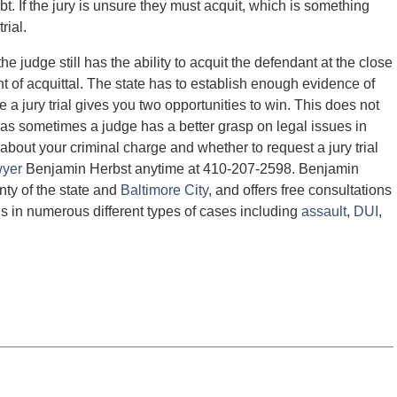
t. If the jury is unsure they must acquit, which is something
rial.
he judge still has the ability to acquit the defendant at the close
nt of acquittal. The state has to establish enough evidence of
ce a jury trial gives you two opportunities to win. This does not
n, as sometimes a judge has a better grasp on legal issues in
 about your criminal charge and whether to request a jury trial
wyer
Benjamin Herbst anytime at 410-207-2598. Benjamin
nty of the state and
Baltimore City
, and offers free consultations
ls in numerous different types of cases including
assault
,
DUI
,