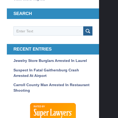
SEARCH
Search
SEARCH
RECENT ENTRIES
Jewelry Store Burglars Arrested In Laurel
Suspect In Fatal Gaithersburg Crash
Arrested At Airport
Carroll County Man Arrested In Restaurant
Shooting