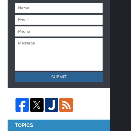
SUBMIT
TOPICS