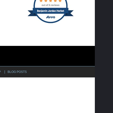
P
BLOG POSTS