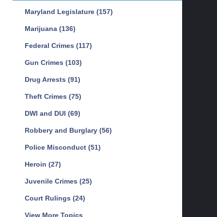
Maryland Legislature
(157)
Marijuana
(136)
Federal Crimes
(117)
Gun Crimes
(103)
Drug Arrests
(91)
Theft Crimes
(75)
DWI and DUI
(69)
Robbery and Burglary
(56)
Police Misconduct
(51)
Heroin
(27)
Juvenile Crimes
(25)
Court Rulings
(24)
View More Topics