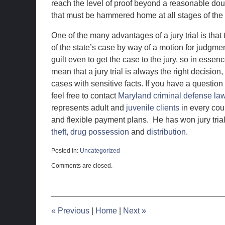
reach the level of proof beyond a reasonable doub
that must be hammered home at all stages of the t
One of the many advantages of a jury trial is that t
of the state’s case by way of a motion for judgme
guilt even to get the case to the jury, so in essen
mean that a jury trial is always the right decisio
cases with sensitive facts. If you have a question
feel free to contact
Maryland criminal defense la
represents adult and
juvenile clients
in every cou
and flexible payment plans. He has won jury tria
theft,
drug possession
and
distribution
.
Posted in:
Uncategorized
Updated:
Comments are closed.
June
17,
2019
11:05
am
«
Previous
|
Home
|
Next
»