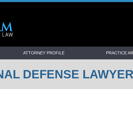
ATTORNEY PROFILE
PRACTICE A
NAL DEFENSE LAWYE