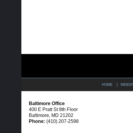
Contact
Information
HOME
WEBSI
Baltimore Office
400 E Pratt St 8th Floor
Baltimore, MD 21202
Phone:
(410) 207-2598