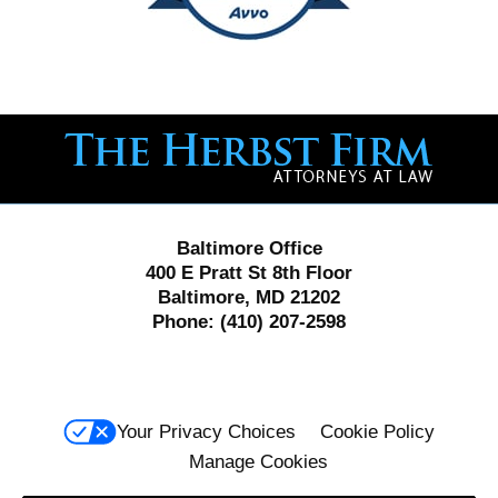
Contact
Information
Baltimore Office
400 E Pratt St 8th Floor
Baltimore, MD 21202
Phone:
(410) 207-2598
Your Privacy Choices
Cookie Policy
Manage Cookies