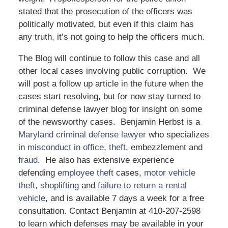
stated that the prosecution of the officers was
politically motivated, but even if this claim has
any truth, it’s not going to help the officers much.
The Blog will continue to follow this case and all
other local cases involving public corruption. We
will post a follow up article in the future when the
cases start resolving, but for now stay turned to
criminal defense lawyer blog for insight on some
of the newsworthy cases. Benjamin Herbst is a
Maryland criminal defense lawyer
who specializes
in
misconduct in office
,
theft
, embezzlement and
fraud
. He also has extensive experience
defending
employee theft
cases,
motor vehicle
theft
,
shoplifting
and
failure to return a rental
vehicle
, and is available 7 days a week for a free
consultation. Contact Benjamin at 410-207-2598
to learn which defenses may be available in your