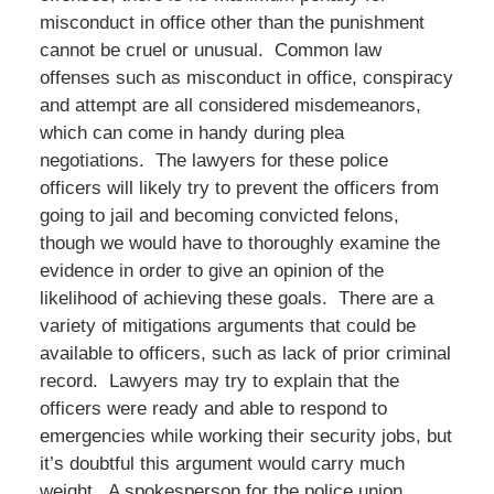
misconduct in office other than the punishment
cannot be cruel or unusual. Common law
offenses such as misconduct in office, conspiracy
and attempt are all considered misdemeanors,
which can come in handy during plea
negotiations. The lawyers for these police
officers will likely try to prevent the officers from
going to jail and becoming convicted felons,
though we would have to thoroughly examine the
evidence in order to give an opinion of the
likelihood of achieving these goals. There are a
variety of mitigations arguments that could be
available to officers, such as lack of prior criminal
record. Lawyers may try to explain that the
officers were ready and able to respond to
emergencies while working their security jobs, but
it’s doubtful this argument would carry much
weight. A spokesperson for the police union