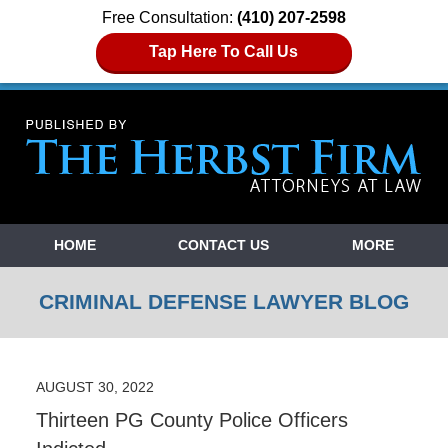
Free Consultation:
(410) 207-2598
Tap Here To Call Us
Navigation
HOME
CONTACT US
MORE
CRIMINAL DEFENSE LAWYER BLOG
AUGUST 30, 2022
Thirteen PG County Police Officers