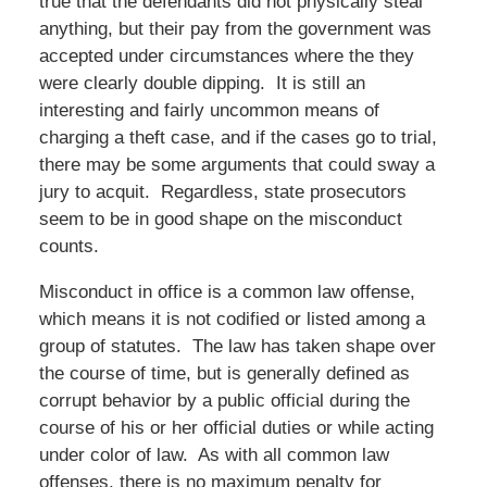
true that the defendants did not physically steal
anything, but their pay from the government was
accepted under circumstances where the they
were clearly double dipping. It is still an
interesting and fairly uncommon means of
charging a theft case, and if the cases go to trial,
there may be some arguments that could sway a
jury to acquit. Regardless, state prosecutors
seem to be in good shape on the misconduct
counts.
Misconduct in office is a common law offense,
which means it is not codified or listed among a
group of statutes. The law has taken shape over
the course of time, but is generally defined as
corrupt behavior by a public official during the
course of his or her official duties or while acting
under color of law. As with all common law
offenses, there is no maximum penalty for