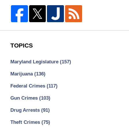
TOPICS
Maryland Legislature
(157)
Marijuana
(136)
Federal Crimes
(117)
Gun Crimes
(103)
Drug Arrests
(91)
Theft Crimes
(75)