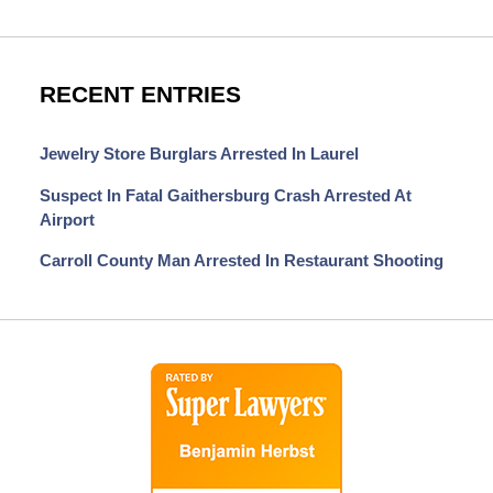
RECENT ENTRIES
Jewelry Store Burglars Arrested In Laurel
Suspect In Fatal Gaithersburg Crash Arrested At
Airport
Carroll County Man Arrested In Restaurant Shooting