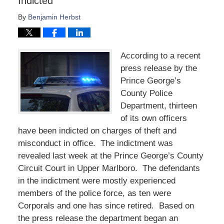
Indicted
By
Benjamin Herbst
According to a recent
press release by the
Prince George’s
County Police
Department, thirteen
of its own officers
have been indicted on charges of theft and
misconduct in office. The indictment was
revealed last week at the Prince George’s County
Circuit Court in Upper Marlboro. The defendants
in the indictment were mostly experienced
members of the police force, as ten were
Corporals and one has since retired. Based on
the press release the department began an