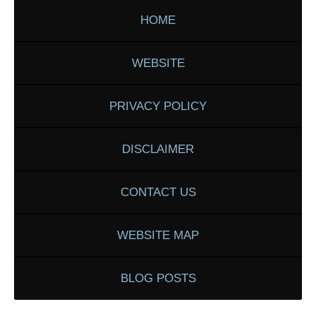
HOME
WEBSITE
PRIVACY POLICY
DISCLAIMER
CONTACT US
WEBSITE MAP
BLOG POSTS