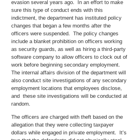
evasion several years ago. In an effort to make
sure this type of conduct ends with this
indictment, the department has instituted policy
changes that began a few months after the
officers were suspended. The policy changes
include a blanket prohibition on officers working
as security guards, as well as hiring a third-party
software company to allow officers to clock out of
work before beginning secondary employment.
The internal affairs division of the department will
also conduct site investigations of any secondary
employment locations that employees disclose,
and these site investigations will be conducted at
random.
The officers are charged with theft based on the
allegation that they were collecting taxpayer
dollars while engaged in private employment. It’s