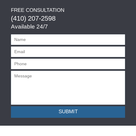
FREE CONSULTATION
(410) 207-2598
Available 24/7
SUBMIT