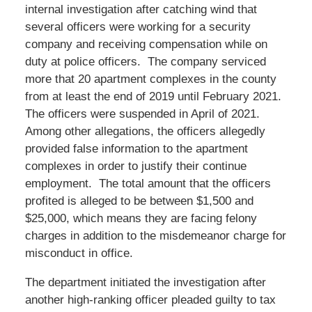
internal investigation after catching wind that
several officers were working for a security
company and receiving compensation while on
duty at police officers. The company serviced
more that 20 apartment complexes in the county
from at least the end of 2019 until February 2021.
The officers were suspended in April of 2021.
Among other allegations, the officers allegedly
provided false information to the apartment
complexes in order to justify their continue
employment. The total amount that the officers
profited is alleged to be between $1,500 and
$25,000, which means they are facing felony
charges in addition to the misdemeanor charge for
misconduct in office.
The department initiated the investigation after
another high-ranking officer pleaded guilty to tax