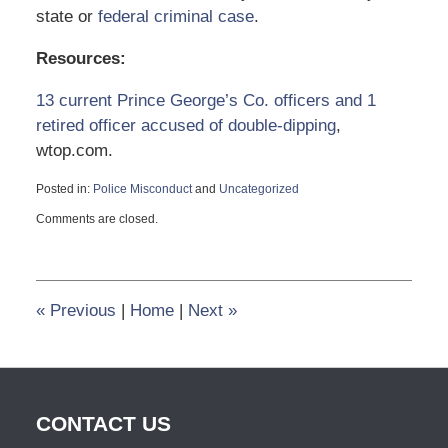
state or
federal criminal case
.
Resources:
13 current Prince George’s Co. officers and 1
retired officer accused of double-dipping
,
wtop.com.
Posted in:
Police Misconduct
and
Uncategorized
Updated:
Comments are closed.
August
30,
2022
3:26
pm
«
Previous
|
Home
|
Next
»
CONTACT US