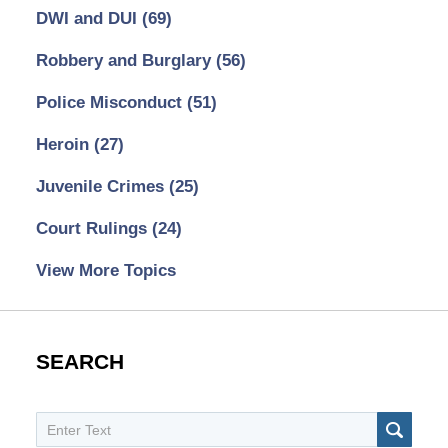
DWI and DUI
(69)
Robbery and Burglary
(56)
Police Misconduct
(51)
Heroin
(27)
Juvenile Crimes
(25)
Court Rulings
(24)
View More Topics
SEARCH
Search
SEAR