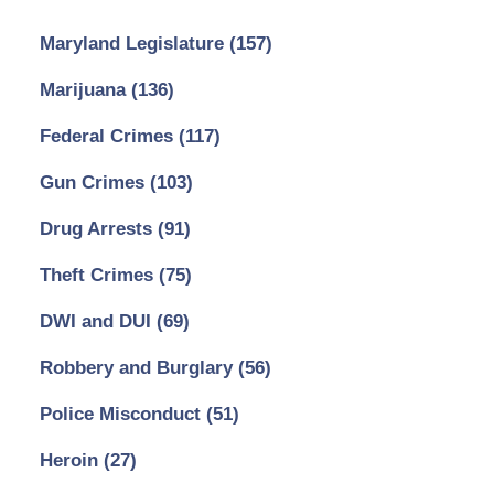
Maryland Legislature
(157)
Marijuana
(136)
Federal Crimes
(117)
Gun Crimes
(103)
Drug Arrests
(91)
Theft Crimes
(75)
DWI and DUI
(69)
Robbery and Burglary
(56)
Police Misconduct
(51)
Heroin
(27)