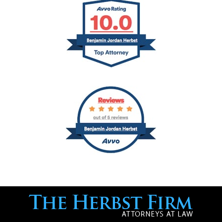
Contact
Information