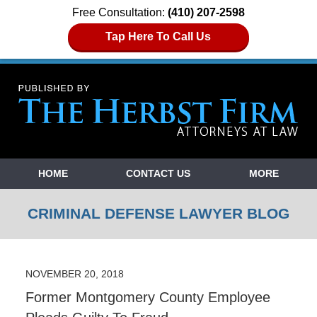
Free Consultation:
(410) 207-2598
Tap Here To Call Us
Navigation
HOME
CONTACT US
MORE
CRIMINAL DEFENSE LAWYER BLOG
NOVEMBER 20, 2018
Former Montgomery County Employee