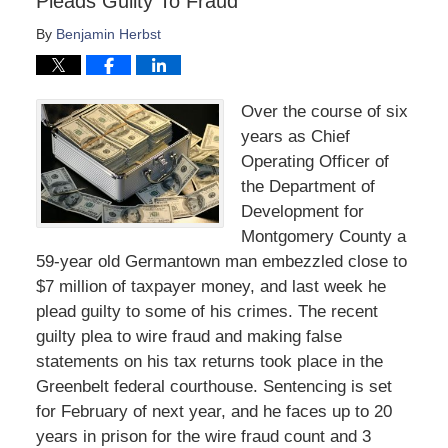
Pleads Guilty To Fraud
By
Benjamin Herbst
Over the course of six
years as Chief
Operating Officer of
the Department of
Development for
Montgomery County a
59-year old Germantown man embezzled close to
$7 million of taxpayer money, and last week he
plead guilty to some of his crimes. The recent
guilty plea to wire fraud and making false
statements on his tax returns took place in the
Greenbelt federal courthouse. Sentencing is set
for February of next year, and he faces up to 20
years in prison for the wire fraud count and 3