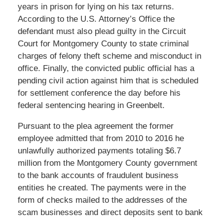
years in prison for lying on his tax returns.
According to the U.S. Attorney’s Office the
defendant must also plead guilty in the Circuit
Court for Montgomery County to state criminal
charges of felony theft scheme and misconduct in
office. Finally, the convicted public official has a
pending civil action against him that is scheduled
for settlement conference the day before his
federal sentencing hearing in Greenbelt.
Pursuant to the plea agreement the former
employee admitted that from 2010 to 2016 he
unlawfully authorized payments totaling $6.7
million from the Montgomery County government
to the bank accounts of fraudulent business
entities he created. The payments were in the
form of checks mailed to the addresses of the
scam businesses and direct deposits sent to bank