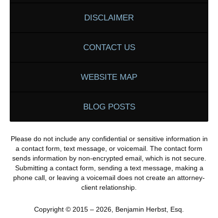
DISCLAIMER
CONTACT US
WEBSITE MAP
BLOG POSTS
Please do not include any confidential or sensitive information in
a contact form, text message, or voicemail. The contact form
sends information by non-encrypted email, which is not secure.
Submitting a contact form, sending a text message, making a
phone call, or leaving a voicemail does not create an attorney-
client relationship.
Copyright ©
2015 – 2026
,
Benjamin Herbst, Esq.