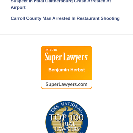
Suspect In Fatal Gaithersburg Crash Arrested At
Airport
Carroll County Man Arrested In Restaurant Shooting