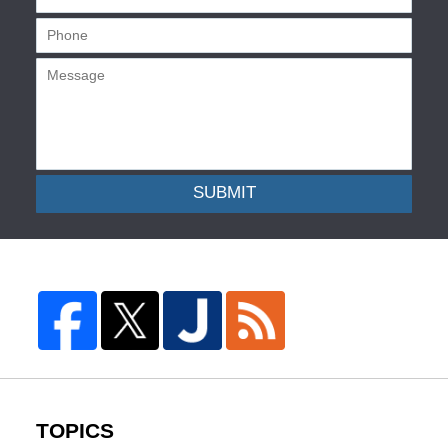
SUBMIT
TOPICS