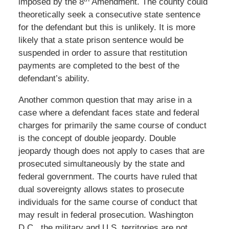
imposed by the 8
Amendment. The county could
theoretically seek a consecutive state sentence
for the defendant but this is unlikely. It is more
likely that a state prison sentence would be
suspended in order to assure that restitution
payments are completed to the best of the
defendant’s ability.
Another common question that may arise in a
case where a defendant faces state and federal
charges for primarily the same course of conduct
is the concept of double jeopardy. Double
jeopardy though does not apply to cases that are
prosecuted simultaneously by the state and
federal government. The courts have ruled that
dual sovereignty allows states to prosecute
individuals for the same course of conduct that
may result in federal prosecution. Washington
D.C., the military and U.S. territories are not