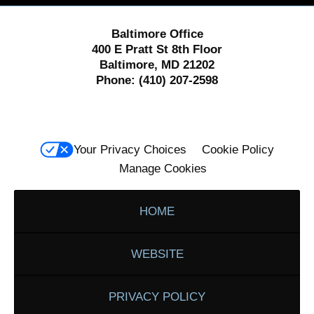
Baltimore Office
400 E Pratt St 8th Floor
Baltimore, MD 21202
Phone:
(410) 207-2598
Your Privacy Choices
Cookie Policy
Manage Cookies
HOME
WEBSITE
PRIVACY POLICY