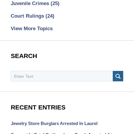
Juvenile Crimes
(25)
Court Rulings
(24)
View More Topics
SEARCH
Search
SEAR
RECENT ENTRIES
Jewelry Store Burglars Arrested In Laurel