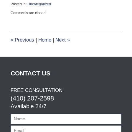
Posted in:
Uncategorized
Updated:
Comments are closed.
November
20,
2018
3:38
pm
«
Previous
|
Home
|
Next
»
CONTACT US
FREE CONSULTATION
(410) 207-2598
Available 24/7