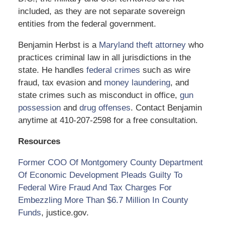
included, as they are not separate sovereign
entities from the federal government.
Benjamin Herbst is a
Maryland theft attorney
who
practices criminal law in all jurisdictions in the
state. He handles
federal crimes
such as wire
fraud, tax evasion and
money laundering
, and
state crimes such as misconduct in office,
gun
possession
and
drug offenses
. Contact Benjamin
anytime at 410-207-2598 for a free consultation.
Resources
Former COO Of Montgomery County Department
Of Economic Development Pleads Guilty To
Federal Wire Fraud And Tax Charges For
Embezzling More Than $6.7 Million In County
Funds
, justice.gov.