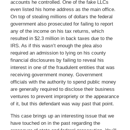
accounts he controlled. One of the fake LLCs
even listed his home address as the main office.
On top of stealing millions of dollars the federal
government also prosecuted for failing to report
any of the income on his tax returns, which
resulted in $2.3 million in back taxes due to the
IRS. As if this wasn’t enough the plea also
required an admission to lying on his county
financial disclosures by failing to reveal his
interest in one of the fraudulent entities that was
receiving government money. Government
officials with the authority to spend public money
are generally required to disclose their business
ventures to prevent impropriety or the appearance
of it, but this defendant was way past that point.
This case brings up an interesting issue that we
have touched on in the past regarding the