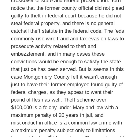
crossover of state and federal prosecution. You’ll
notice that the former county official did not plead
guilty to theft in federal court because he did not
steal federal property, and there is no general
catchall theft statute in the federal code. The feds
commonly use wire fraud and tax evasion laws to
prosecute activity related to theft and
embezzlement, and in many cases these
convictions would be enough to satisfy the state
that justice has been served. But is seems in this
case Montgomery County felt it wasn’t enough
just to have their former employee found guilty of
federal charges, as they appear to want their
pound of flesh as well. Theft scheme over
$100,000 is a felony under Maryland law with a
maximum penalty of 20 years in jail, and
misconduct in office is a common law crime with
a maximum penalty subject only to limitations
th